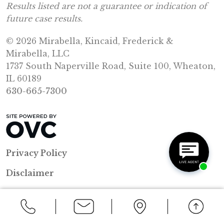
Results listed are not a guarantee or indication of
future case results.
© 2026 Mirabella, Kincaid, Frederick &
Mirabella, LLC
1737 South Naperville Road, Suite 100, Wheaton,
IL 60189
630-665-7300
Privacy Policy
Disclaimer
Resources
Sitemap