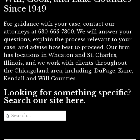
Since 1949
For guidance with your case, contact our
attorneys at 630-665-7300. We will answer your
questions, explain the process relevant to your
case, and advise how best to proceed. Our firm
has locations in Wheaton and St. Charles,
Illinois, and we work with clients throughout
the Chicagoland area, including, DuPage, Kane,
Kendall and Will Counties.
Looking for something specific?
Search our site here.