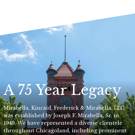
A 75 Year Legacy
Mirabella, Kincaid, Frederick & Mirabella, LLC
was established by Joseph F. Mirabella, Sr. in
1949. We have represented a diverse clientele
throughout Chicagoland, including prominent