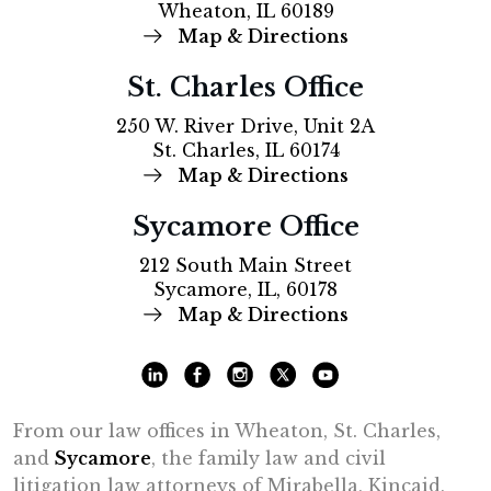
Wheaton, IL 60189
Map & Directions
St. Charles Office
250 W. River Drive, Unit 2A
St. Charles, IL 60174
Map & Directions
Sycamore Office
212 South Main Street
Sycamore, IL, 60178
Map & Directions
From our law offices in Wheaton, St. Charles,
and
Sycamore
, the family law and civil
litigation law attorneys of Mirabella, Kincaid,