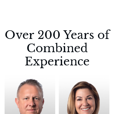
Over 200 Years of
Combined
Experience