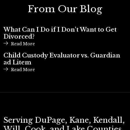
From Our Blog
What Can I Do if I Don’t Want to Get
Divorced?
Read More
Child Custody Evaluator vs. Guardian
ad Litem
Read More
Serving DuPage, Kane, Kendall,
Will, Cook, and Lake Counties