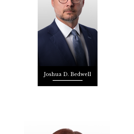
Joshua D. Bedwell