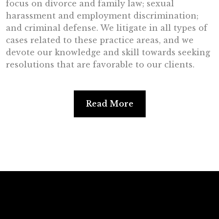
focus on divorce and family law; sexual
harassment and employment discrimination;
and criminal defense. We litigate in all types of
cases related to these practice areas, and we
devote our knowledge and skill towards seeking
resolutions that are favorable to our clients.
Read More