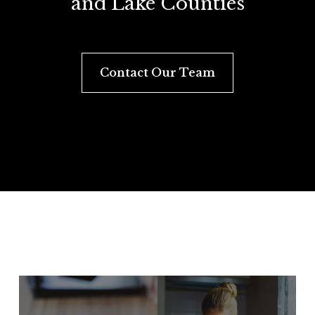
and Lake Counties
Contact Our Team