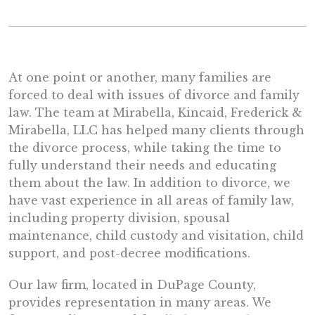
At one point or another, many families are
forced to deal with issues of divorce and family
law. The team at Mirabella, Kincaid, Frederick &
Mirabella, LLC has helped many clients through
the divorce process, while taking the time to
fully understand their needs and educating
them about the law. In addition to divorce, we
have vast experience in all areas of family law,
including property division, spousal
maintenance, child custody and visitation, child
support, and post-decree modifications.
Our law firm, located in DuPage County,
provides representation in many areas. We