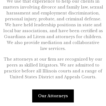
We use that experience to help our clients in
matters involving divorce and family law, sexual
harassment and employment discrimination,
personal injury, probate, and criminal defense.
We have held leadership positions in state and
local bar associations, and have been certified as
Guardians ad Litem and attorneys for children.
We also provide mediation and collaborative
law services.
The attorneys at our firm are recognized by our
peers as skilled litigators. We are admitted to
practice before all Illinois courts and a range of
United States District and Appeals Courts.
Our Attorneys