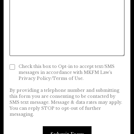
Check this box to Opt-in to accept text/SMS
messages in accordance with MKFM Law’s
Privacy Policy/Terms of Use.
By providing a telephone number and submitting
this form you are consenting to be contacted by
SMS text message. Message & data rates may apply.
You can reply STOP to opt-out of further
messaging.