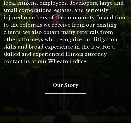
local citizens, employees, developers, large and
small corporations, estates, and seriously
injured members of the community. In addition
to the referrals we receive from our existing
clients, we also obtain many referrals from
other attorneys who recognize our litigation
skills and broad experience in the law. For a
skilled and experienced Illinois attorney,
contact us at our Wheaton office.
Our Story