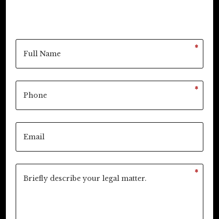
*
*
*