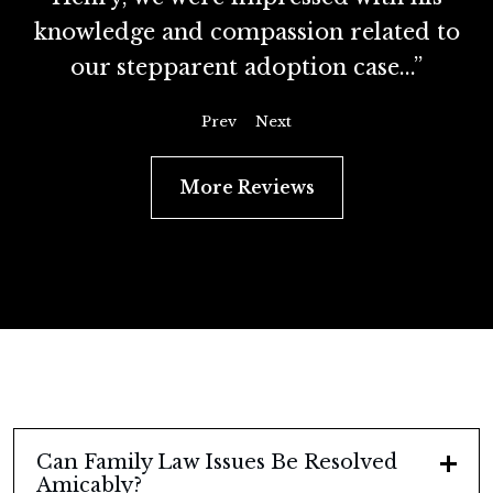
knowledge and compassion related to
our stepparent adoption case...”
Prev
Next
More Reviews
Can Family Law Issues Be Resolved
Amicably?