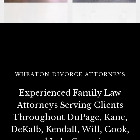
WHEATON DIVORCE ATTORNEYS
Experienced Family Law
Attorneys Serving Clients
Throughout DuPage, Kane,
DeKalb, Kendall, Will, Cook,