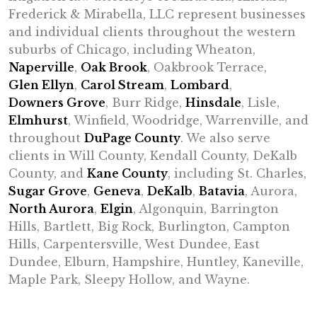
Frederick & Mirabella, LLC represent businesses
and individual clients throughout the western
suburbs of Chicago, including Wheaton,
Naperville
,
Oak Brook
, Oakbrook Terrace,
Glen Ellyn
,
Carol Stream
,
Lombard
,
Downers Grove
, Burr Ridge,
Hinsdale
, Lisle,
Elmhurst
, Winfield, Woodridge, Warrenville, and
throughout
DuPage County
. We also serve
clients in Will County, Kendall County, DeKalb
County, and
Kane County
, including St. Charles,
Sugar Grove
,
Geneva
,
DeKalb
,
Batavia
, Aurora,
North Aurora
,
Elgin
, Algonquin, Barrington
Hills, Bartlett, Big Rock, Burlington, Campton
Hills, Carpentersville, West Dundee, East
Dundee, Elburn, Hampshire, Huntley, Kaneville,
Maple Park, Sleepy Hollow, and Wayne.