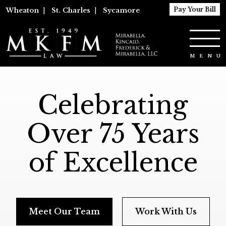
Pay Your Bill
Wheaton
|
St. Charles
|
Sycamore
Celebrating
Over 75 Years
of Excellence
Meet Our Team
Work With Us