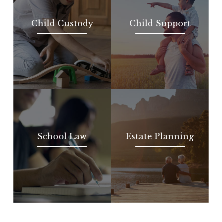
Child Custody
Child Support
School Law
Estate Planning