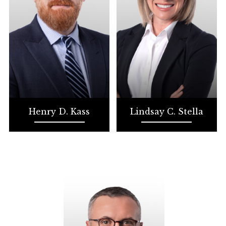
Henry D. Kass
Lindsay C. Stella