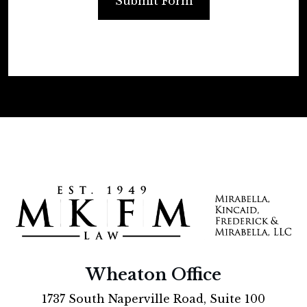
Submit Form
Wheaton Office
1737 South Naperville Road, Suite 100