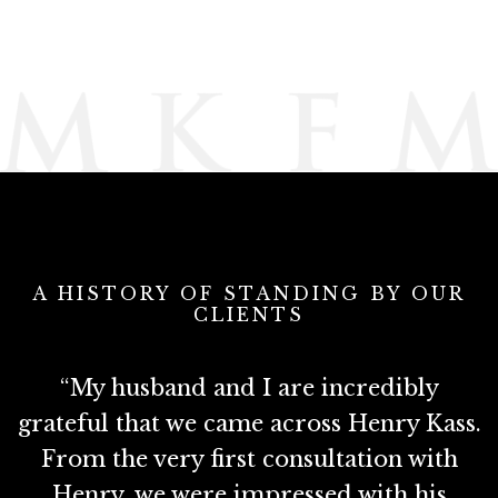
A HISTORY OF STANDING BY OUR
CLIENTS
e
“My husband and I are incredibly
e
grateful that we came across Henry Kass.
M
d
From the very first consultation with
Henry, we were impressed with his