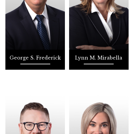
George S. Frederick
Lynn M. Mirabella