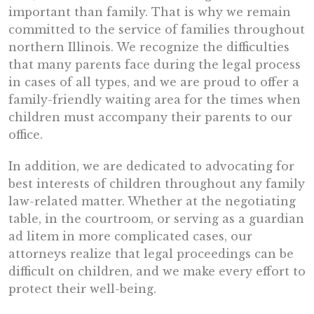
important than family. That is why we remain
committed to the service of families throughout
northern Illinois. We recognize the difficulties
that many parents face during the legal process
in cases of all types, and we are proud to offer a
family-friendly waiting area for the times when
children must accompany their parents to our
office.
In addition, we are dedicated to advocating for
best interests of children throughout any family
law-related matter. Whether at the negotiating
table, in the courtroom, or serving as a guardian
ad litem in more complicated cases, our
attorneys realize that legal proceedings can be
difficult on children, and we make every effort to
protect their well-being.