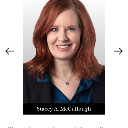
Stacey A. McCullough