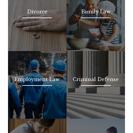
Divorce
Family Law
Employment Law
Criminal Defense