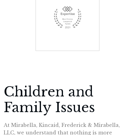
Children and
Family Issues
At Mirabella, Kincaid, Frederick & Mirabella,
LLC, we understand that nothing is more