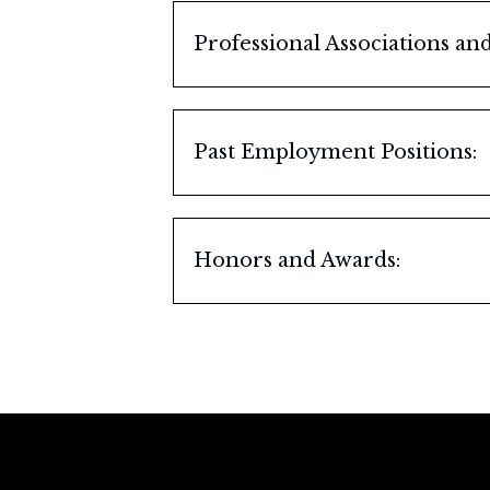
J.D.
Professional Associations a
University of Illinois, Urban
Illinois State Bar Associatio
B.S.
Member, Family Law Coun
Past Employment Positions:
Illinois State Bar Associatio
United States Army, Europe,
Assemblyman
DuPage County Bar Associa
Honors and Awards:
Past President
Martindale-Hubbell AV-Pre
DuPage County Bar Associa
Super Lawyers, 2006-2007
Chaired Numerous Comm
DuPage County Bar Associat
St. Joan of Arc Parish, Lisle, 
Legal Advisor, Council M