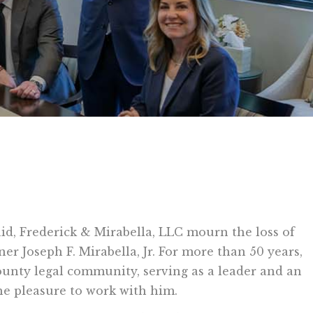
aid, Frederick & Mirabella, LLC mourn the loss of
er Joseph F. Mirabella, Jr. For more than 50 years,
unty legal community, serving as a leader and an
e pleasure to work with him.