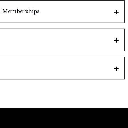
nd Memberships
a Champaign, Illinois, 1958
n
cil
n
 1958-1960
tion
eminent Rating
tion
ittees
ion, "Man of the Year"
Illinois
ember