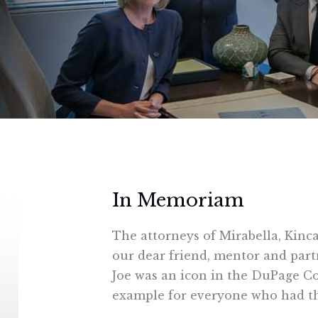
In Memoriam
The attorneys of Mirabella, Kinc
our dear friend, mentor and partn
Joe was an icon in the DuPage Co
example for everyone who had th