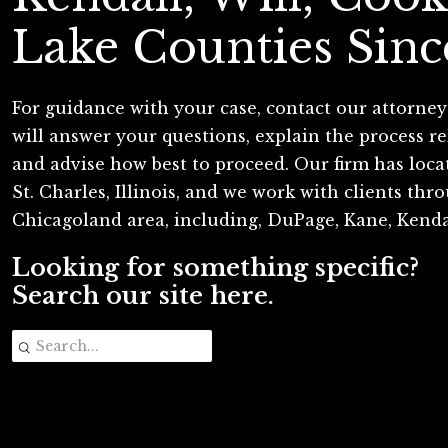
Lake Counties Sinc
For guidance with your case, contact our attorney
will answer your questions, explain the process re
and advise how best to proceed. Our firm has loc
St. Charles, Illinois, and we work with clients th
Chicagoland area, including, DuPage, Kane, Kenda
Looking for something specific?
Search our site here.