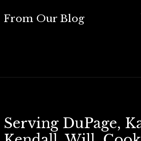
From Our Blog
Serving DuPage, K
Kendall, Will, Cook