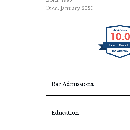
Born: 1935
Died: January 2020
Bar Admissions:
Illinois, 1964
U.S. Supreme Court, 1974
Education
Illinois Institute of Techno