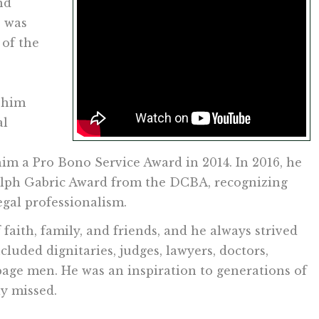
nd
e was
of the
 him
al
m a Pro Bono Service Award in 2014. In 2016, he
alph Gabric Award from the DCBA, recognizing
egal professionalism.
 faith, family, and friends, and he always strived
cluded dignitaries, judges, lawyers, doctors,
arbage men. He was an inspiration to generations of
ly missed.