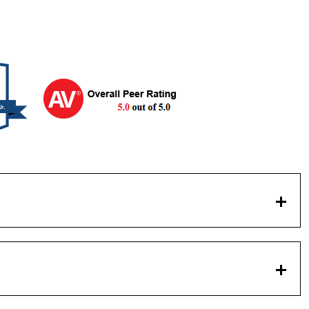
logy Chicago-Kent College of Law, 1964