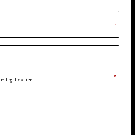
*
*
*