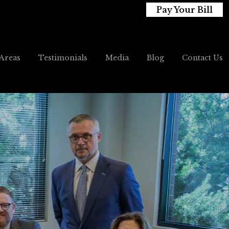
Pay Your Bill
 Areas
Testimonials
Media
Blog
Contact Us