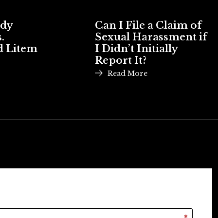
ody
Can I File a Claim of
.
Sexual Harassment if
d Litem
I Didn’t Initially
Report It?
Read More