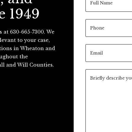
e 1949
s at 630-665-7300. We
levant to your case,
ations in Wheaton and
roughout the
ll and Will Counties.