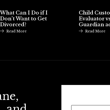
What Can I Do if I
Child Cust
Don’t Want to Get
Evaluator vs
Divorced?
Guardian a
Read More
Read More
ane,
, and