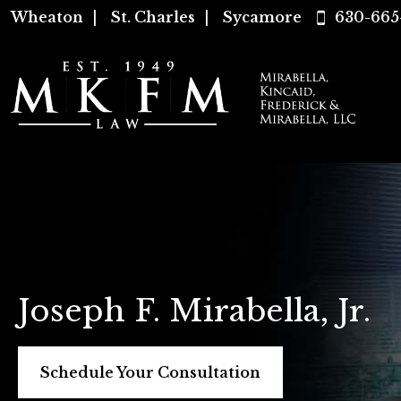
Wheaton
|
St. Charles
|
Sycamore
630-665
Joseph F. Mirabella, Jr.
Schedule Your Consultation