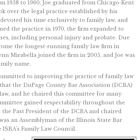
rom 1958 to 1960, Joe graduated from Chicago-Kent
ok over the legal practice established by his
e devoted his time exclusively to family law, and
ined the practice in 1970, the firm expanded to
ases, including personal injury and probate. Due
come the longest-running family law firm in
nn Mirabella joined the firm in 2005, and Joe was
amily name.
ommitted to improving the practice of family law
 that the DuPage County Bar Association (DCBA)
 law, and he chaired this committee for many
committee gained respectability throughout the
 as the Past President of the DCBA and chaired
as an Assemblyman of the Illinois State Bar
e ISBA’s Family Law Council.