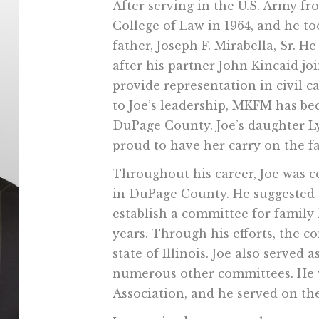
After serving in the U.S. Army f
College of Law in 1964, and he to
father, Joseph F. Mirabella, Sr. H
after his partner John Kincaid jo
provide representation in civil c
to Joe’s leadership, MKFM has be
DuPage County. Joe’s daughter Ly
proud to have her carry on the f
Throughout his career, Joe was c
in DuPage County. He suggested
establish a committee for family
years. Through his efforts, the 
state of Illinois. Joe also served
numerous other committees. He w
Association, and he served on th