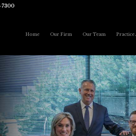
-7300
Home
Our Firm
Our Team
Practice