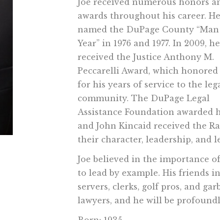
Joe received numerous honors a
awards throughout his career. H
named the DuPage County “Man 
Year” in 1976 and 1977. In 2009, he
received the Justice Anthony M.
Peccarelli Award, which honored
for his years of service to the leg
community. The DuPage Legal
Assistance Foundation awarded hi
and John Kincaid received the R
their character, leadership, and l
Joe believed in the importance of
to lead by example. His friends in
servers, clerks, golf pros, and g
lawyers, and he will be profound