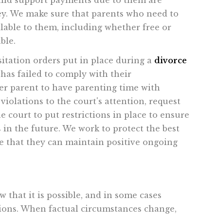
hild support payments due to them are
ey. We make sure that parents who need to
lable to them, including whether free or
ble.
sitation orders put in place during a
divorce
has failed to comply with their
her parent to have parenting time with
iolations to the court's attention, request
 court to put restrictions in place to ensure
 in the future. We work to protect the best
re that they can maintain positive ongoing
 that it is possible, and in some cases
ations. When factual circumstances change,