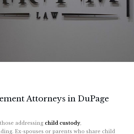
cement Attorneys in DuPage
g those addressing
child custody
,
inding. Ex-spouses or parents who share child