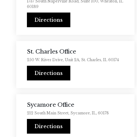
1737 South Naperville Road, Suite 100, Wheaton, IL
60189
Directions
St. Charles Office
250 W. River Drive, Unit 2A, St. Charles, IL 60174
Directions
Sycamore Office
212 South Main Street, Sycamore, IL, 60178
Directions