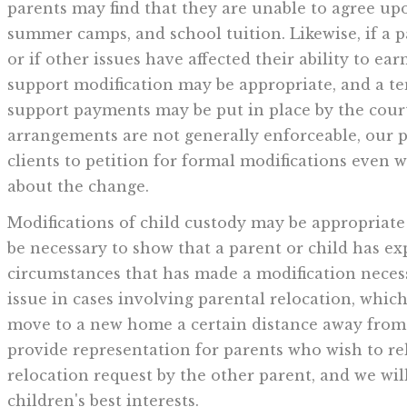
parents may find that they are unable to agree up
summer camps, and school tuition. Likewise, if a p
or if other issues have affected their ability to ear
support modification may be appropriate, and a t
support payments may be put in place by the cour
arrangements are not generally enforceable, our p
clients to petition for formal modifications even
about the change.
Modifications of child custody may be appropriate 
be necessary to show that a parent or child has ex
circumstances that has made a modification neces
issue in cases involving parental relocation, whic
move to a new home a certain distance away from 
provide representation for parents who wish to re
relocation request by the other parent, and we will
children's best interests.