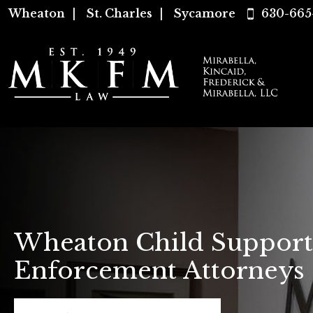
Wheaton
|
St. Charles
|
Sycamore
630-665
Wheaton Child Support
Enforcement Attorneys