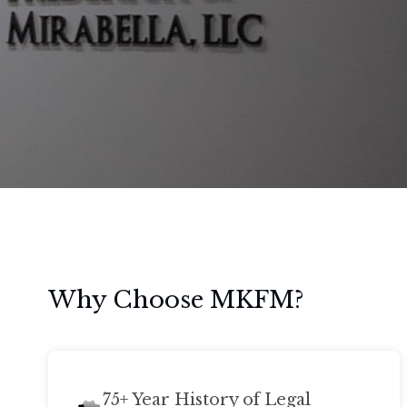
Why Choose MKFM?
75+ Year History of Legal