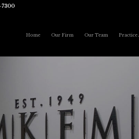
-7300
Home
Our Firm
Our Team
Practice