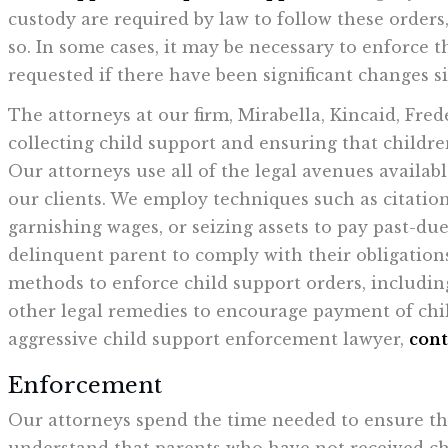
custody are required by law to follow these orders,
so. In some cases, it may be necessary to enforce 
requested if there have been significant changes si
The attorneys at our firm, Mirabella, Kincaid, Fred
collecting child support and ensuring that childre
Our attorneys use all of the legal avenues availabl
our clients. We employ techniques such as citation
garnishing wages, or seizing assets to pay past-d
delinquent parent to comply with their obligation
methods to enforce child support orders, including
other legal remedies to encourage payment of chil
aggressive child support enforcement lawyer,
cont
Enforcement
Our attorneys spend the time needed to ensure tha