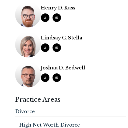
Henry D. Kass
Lindsay C. Stella
Joshua D. Bedwell
Practice Areas
Divorce
High Net Worth Divorce