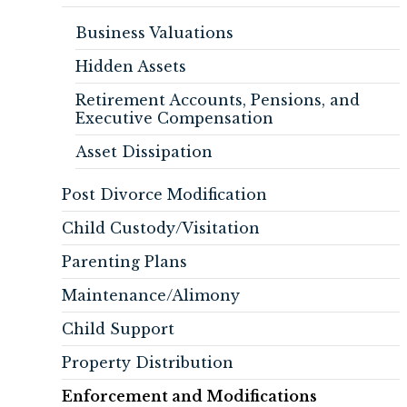
Business Valuations
Hidden Assets
Retirement Accounts, Pensions, and
Executive Compensation
Asset Dissipation
Post Divorce Modification
Child Custody/Visitation
Parenting Plans
Maintenance/Alimony
Child Support
Property Distribution
Enforcement and Modifications