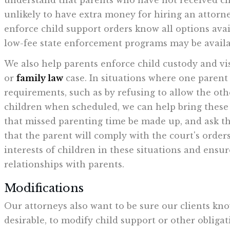
understand that parents who have not received c
unlikely to have extra money for hiring an attorn
enforce child support orders know all options avai
low-fee state enforcement programs may be availa
We also help parents enforce child custody and vi
or
family law
case. In situations where one parent 
requirements, such as by refusing to allow the ot
children when scheduled, we can help bring these v
that missed parenting time be made up, and ask the
that the parent will comply with the court's orders
interests of children in these situations and ensu
relationships with parents.
Modifications
Our attorneys also want to be sure our clients know
desirable, to modify child support or other oblig