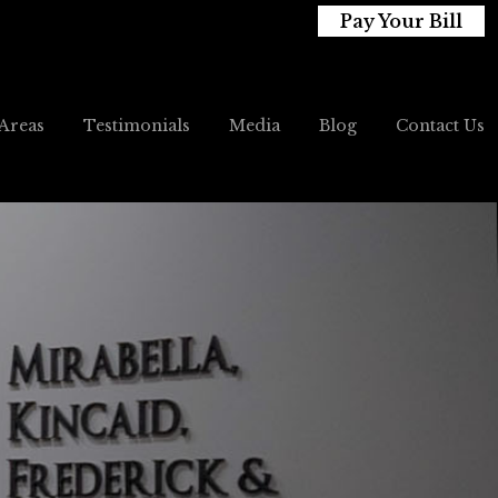
Pay Your Bill
 Areas
Testimonials
Media
Blog
Contact Us