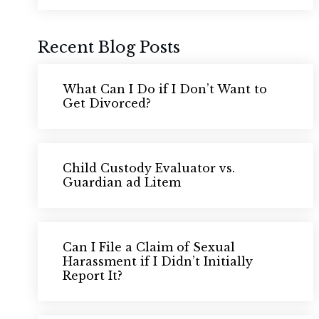
Recent Blog Posts
What Can I Do if I Don’t Want to
Get Divorced?
Child Custody Evaluator vs.
Guardian ad Litem
Can I File a Claim of Sexual
Harassment if I Didn’t Initially
Report It?