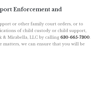
pport Enforcement and
pport or other family court orders, or to
cations of child custody or child support,
ck & Mirabella, LLC by calling
630-665-7300
.
 matters, we can ensure that you will be