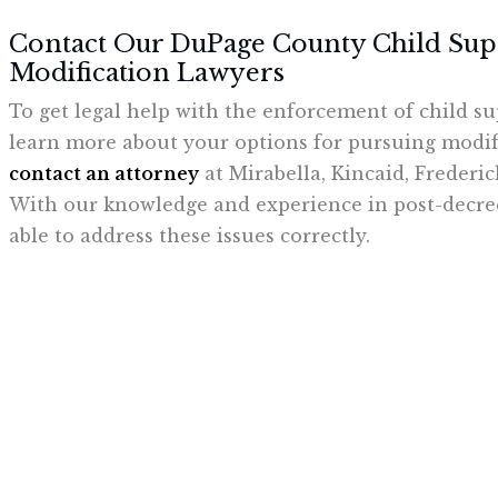
Contact Our DuPage County Child Su
Modification Lawyers
To get legal help with the enforcement of child su
learn more about your options for pursuing modifi
contact an attorney
at Mirabella, Kincaid, Frederi
With our knowledge and experience in post-decree
able to address these issues correctly.