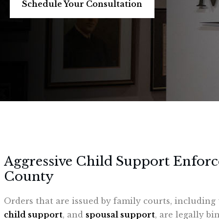
Schedule Your Consultation
Aggressive Child Support Enfor
County
Orders that are issued by family courts, includin
child support
, and
spousal support
, are legally b