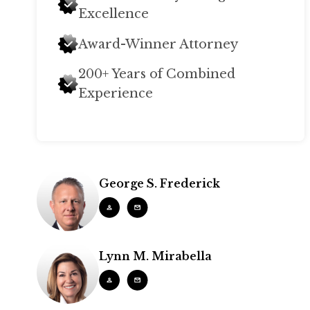
Excellence
Award-Winner Attorney
200+ Years of Combined
Experience
George S. Frederick
Lynn M. Mirabella