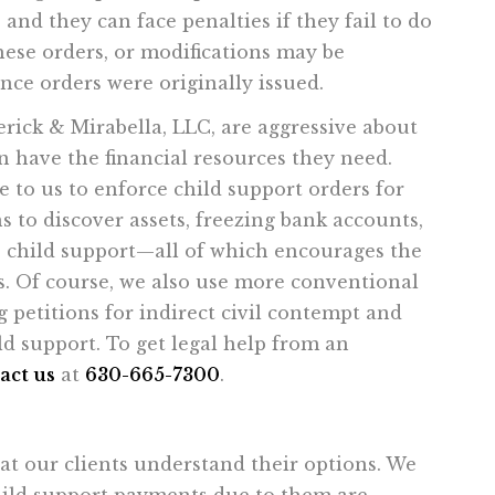
 and they can face penalties if they fail to do
these orders, or modifications may be
nce orders were originally issued.
erick & Mirabella, LLC, are aggressive about
n have the financial resources they need.
e to us to enforce child support orders for
s to discover assets, freezing bank accounts,
ue child support—all of which encourages the
s. Of course, we also use more conventional
 petitions for indirect civil contempt and
d support. To get legal help from an
act us
at
630-665-7300
.
t our clients understand their options. We