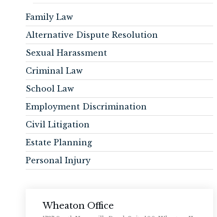
Family Law
Alternative Dispute Resolution
Sexual Harassment
Criminal Law
School Law
Employment Discrimination
Civil Litigation
Estate Planning
Personal Injury
Wheaton Office