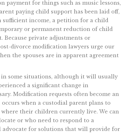
on payment for things such as music lessons,
arent paying child support has been laid off,
n sufficient income, a petition for a child
emporary or permanent reduction of child
t. Because private adjustments or
ost-divorce modification lawyers urge our
 when the spouses are in apparent agreement
in some situations, although it will usually
perienced a significant change in
sary. Modification requests often become an
h occurs when a custodial parent plans to
where their children currently live. We can
locate or who need to respond to a
 advocate for solutions that will provide for