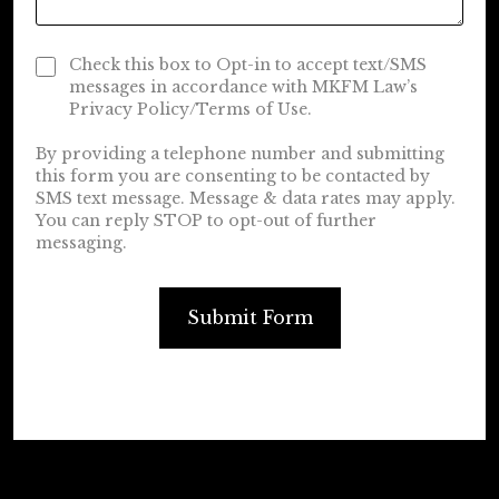
Check this box to Opt-in to accept text/SMS
messages in accordance with MKFM Law’s
Privacy Policy/Terms of Use.
By providing a telephone number and submitting
this form you are consenting to be contacted by
SMS text message. Message & data rates may apply.
You can reply STOP to opt-out of further
messaging.
Submit Form