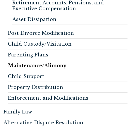
Retirement Accounts, Pensions, and
Executive Compensation
Asset Dissipation
Post Divorce Modification
Child Custody/Visitation
Parenting Plans
Maintenance/Alimony
Child Support
Property Distribution
Enforcement and Modifications
Family Law
Alternative Dispute Resolution