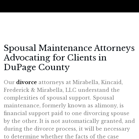
Spousal Maintenance Attorneys
Advocating for Clients in
DuPage County
Our
divorce
attorneys at Mirabella, Kincaid,
Frederick & Mirabella, LLC understand the
complexities of spousal support. Spousal
maintenance, formerly known as alimony, is
financial support paid to one divorcing spouse
by the other. It is not automatically granted, and
during the divorce process, it will be necessary
to determine whether the facts of the case