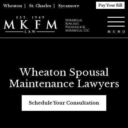
Pay Your Bill
Wheaton
|
St. Charles
|
Sycamore
Wheaton Spousal
Maintenance Lawyers
Schedule Your Consultation