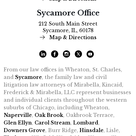
Sycamore Office
212 South Main Street
Sycamore, IL, 60178
Map & Directions
From our law offices in Wheaton, St. Charles,
and
Sycamore
, the family law and civil
litigation law attorneys of Mirabella, Kincaid,
Frederick & Mirabella, LLC represent businesses
and individual clients throughout the western
suburbs of Chicago, including Wheaton,
Naperville
,
Oak Brook
, Oakbrook Terrace,
Glen Ellyn
,
Carol Stream
,
Lombard
,
Downers Grove
, Burr Ridge,
Hinsdale
, Lisle,