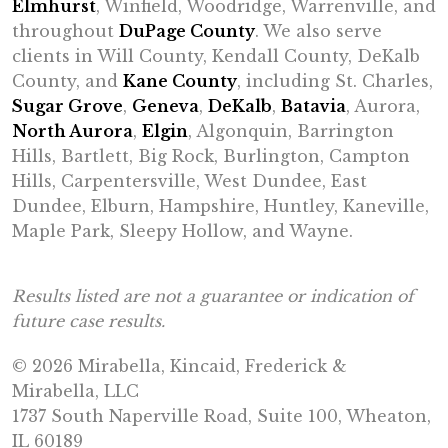
Elmhurst
, Winfield, Woodridge, Warrenville, and
throughout
DuPage County
. We also serve
clients in Will County, Kendall County, DeKalb
County, and
Kane County
, including St. Charles,
Sugar Grove
,
Geneva
,
DeKalb
,
Batavia
, Aurora,
North Aurora
,
Elgin
, Algonquin, Barrington
Hills, Bartlett, Big Rock, Burlington, Campton
Hills, Carpentersville, West Dundee, East
Dundee, Elburn, Hampshire, Huntley, Kaneville,
Maple Park, Sleepy Hollow, and Wayne.
Results listed are not a guarantee or indication of
future case results.
© 2026 Mirabella, Kincaid, Frederick &
Mirabella, LLC
1737 South Naperville Road, Suite 100, Wheaton,
IL 60189