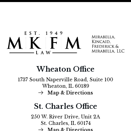
Wheaton Office
1737 South Naperville Road, Suite 100
Wheaton, IL 60189
Map & Directions
St. Charles Office
250 W. River Drive, Unit 2A
St. Charles, IL 60174
Map & Directions