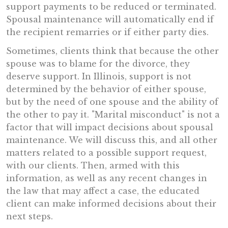
support payments to be reduced or terminated.
Spousal maintenance will automatically end if
the recipient remarries or if either party dies.
Sometimes, clients think that because the other
spouse was to blame for the divorce, they
deserve support. In Illinois, support is not
determined by the behavior of either spouse,
but by the need of one spouse and the ability of
the other to pay it. "Marital misconduct" is not a
factor that will impact decisions about spousal
maintenance. We will discuss this, and all other
matters related to a possible support request,
with our clients. Then, armed with this
information, as well as any recent changes in
the law that may affect a case, the educated
client can make informed decisions about their
next steps.