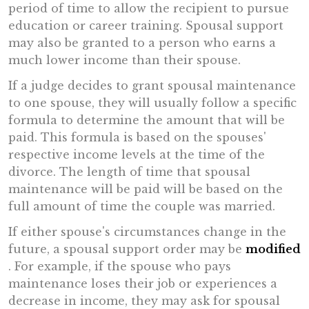
period of time to allow the recipient to pursue
education or career training. Spousal support
may also be granted to a person who earns a
much lower income than their spouse.
If a judge decides to grant spousal maintenance
to one spouse, they will usually follow a specific
formula to determine the amount that will be
paid. This formula is based on the spouses'
respective income levels at the time of the
divorce. The length of time that spousal
maintenance will be paid will be based on the
full amount of time the couple was married.
If either spouse's circumstances change in the
future, a spousal support order may be
modified
. For example, if the spouse who pays
maintenance loses their job or experiences a
decrease in income, they may ask for spousal