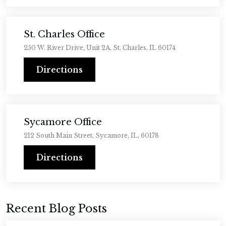
St. Charles Office
250 W. River Drive, Unit 2A, St. Charles, IL 60174
Directions
Sycamore Office
212 South Main Street, Sycamore, IL, 60178
Directions
Recent Blog Posts