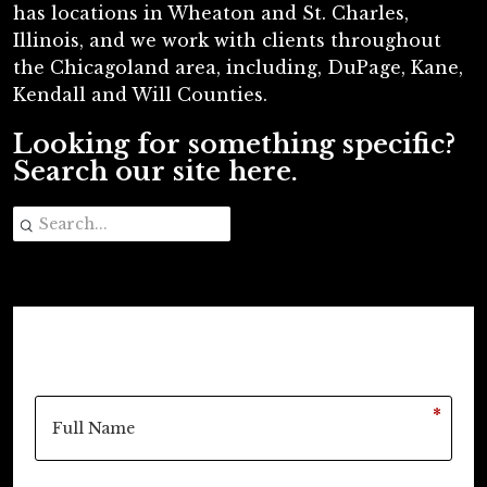
has locations in Wheaton and St. Charles,
Illinois, and we work with clients throughout
the Chicagoland area, including, DuPage, Kane,
Kendall and Will Counties.
Looking for something specific?
Search our site here.
*