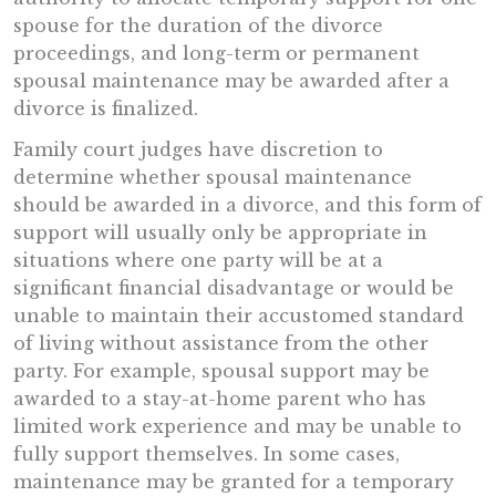
spouse for the duration of the divorce
proceedings, and long-term or permanent
spousal maintenance may be awarded after a
divorce is finalized.
Family court judges have discretion to
determine whether spousal maintenance
should be awarded in a divorce, and this form of
support will usually only be appropriate in
situations where one party will be at a
significant financial disadvantage or would be
unable to maintain their accustomed standard
of living without assistance from the other
party. For example, spousal support may be
awarded to a stay-at-home parent who has
limited work experience and may be unable to
fully support themselves. In some cases,
maintenance may be granted for a temporary