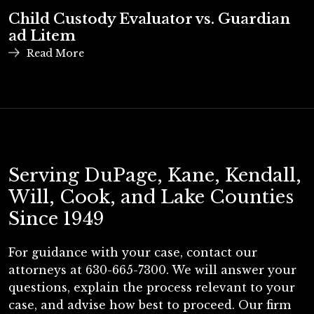
Child Custody Evaluator vs. Guardian
ad Litem
Read More
Serving DuPage, Kane, Kendall,
Will, Cook, and Lake Counties
Since 1949
For guidance with your case, contact our
attorneys at 630-665-7300. We will answer your
questions, explain the process relevant to your
case, and advise how best to proceed. Our firm