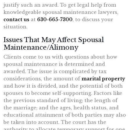
justify such an award. To get legal help from
knowledgeable spousal maintenance lawyers,
contact us
at
630-665-7300
, to discuss your
situation.
Issues That May Affect Spousal
Maintenance/Alimony
Clients come to us with questions about how
spousal maintenance is determined and
awarded. The issue is complicated by tax
considerations, the amount of
marital property
and how it is divided, and the potential of both
spouses to become self-supporting. Factors like
the previous standard of living; the length of
the marriage; and the ages, health status, and
educational attainment of both parties may also
be taken into account. The court has the
authority to allocate temporary support for one