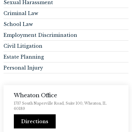
Sexual Harassment
Criminal Law
School Law
Employment Discrimination
Civil Litigation
Estate Planning
Personal Injury
Wheaton Office
1737 South Naperville Road, Suite 100, Wheaton, IL
60189
Directions