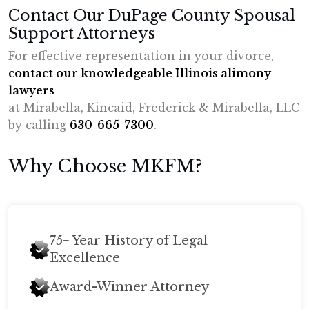
Contact Our DuPage County Spousal
Support Attorneys
For effective representation in your divorce,
contact our knowledgeable Illinois alimony
lawyers
at Mirabella, Kincaid, Frederick & Mirabella, LLC
by calling
630-665-7300
.
Why Choose MKFM?
75+ Year History of Legal
Excellence
Award-Winner Attorney