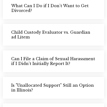
What Can I Do if I Don’t Want to Get
Divorced?
Child Custody Evaluator vs. Guardian
ad Litem
Can I File a Claim of Sexual Harassment
if I Didn’t Initially Report It?
Is "Unallocated Support" Still an Option
in Illinois?