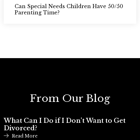
Can Special Needs Children Have 50/50
Parenting Time?
From Our Blog
What Can I Do if I Don’t Want to Get
Divorced?
Read More