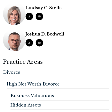
Lindsay C. Stella
Joshua D. Bedwell
Practice Areas
Divorce
High Net Worth Divorce
Business Valuations
Hidden Assets