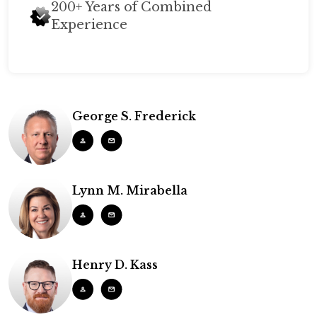
200+ Years of Combined
Experience
George S. Frederick
Lynn M. Mirabella
Henry D. Kass