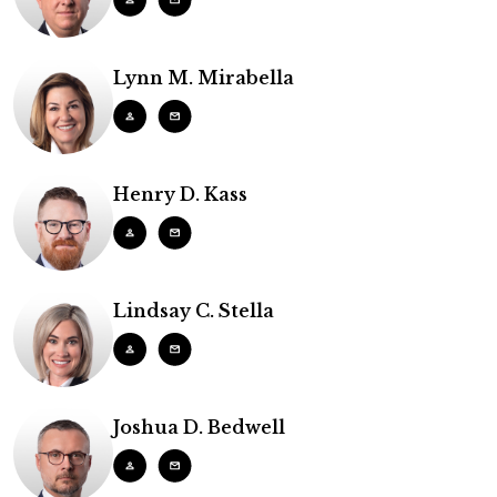
Lynn M. Mirabella
Henry D. Kass
Lindsay C. Stella
Joshua D. Bedwell