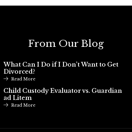
From Our Blog
What Can I Do if I Don’t Want to Get
Divorced?
Read More
Child Custody Evaluator vs. Guardian
ad Litem
Read More