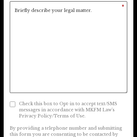
*
Check this box to Opt-in to accept text/SMS
messages in accordance with MKFM Law’s
Privacy Policy/Terms of Use.
By providing a telephone number and submitting
this form you are consenting to be contacted by