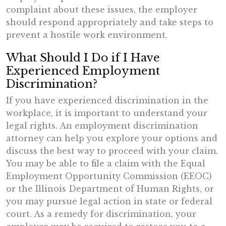
complaint about these issues, the employer
should respond appropriately and take steps to
prevent a hostile work environment.
What Should I Do if I Have
Experienced Employment
Discrimination?
If you have experienced discrimination in the
workplace, it is important to understand your
legal rights. An employment discrimination
attorney can help you explore your options and
discuss the best way to proceed with your claim.
You may be able to file a claim with the Equal
Employment Opportunity Commission (EEOC)
or the Illinois Department of Human Rights, or
you may pursue legal action in state or federal
court. As a remedy for discrimination, your