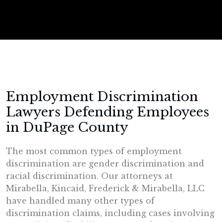
Employment Discrimination
Lawyers Defending Employees
in DuPage County
The most common types of employment
discrimination are gender discrimination and
racial discrimination. Our attorneys at
Mirabella, Kincaid, Frederick & Mirabella, LLC
have handled many other types of
discrimination claims, including cases involving