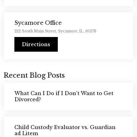
Sycamore Office
212 South Main Street, Sycamore, IL, 60178
Directions
Recent Blog Posts
What Can I Do if I Don’t Want to Get
Divorced?
Child Custody Evaluator vs. Guardian
ad Litem