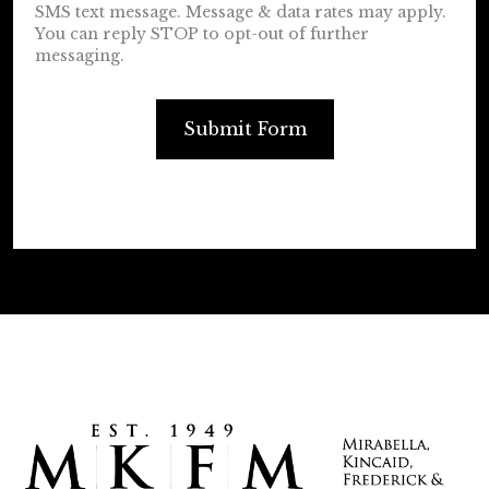
SMS text message. Message & data rates may apply.
You can reply STOP to opt-out of further
messaging.
Submit Form