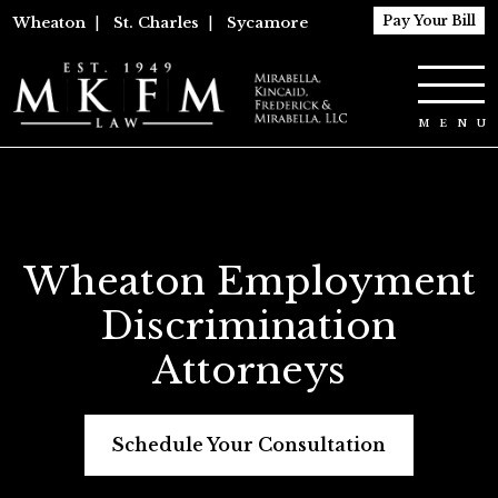
Pay Your Bill
Wheaton
|
St. Charles
|
Sycamore
Wheaton Employment
Discrimination
Attorneys
Schedule Your Consultation