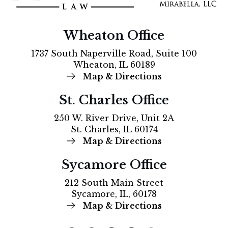
Wheaton Office
1737 South Naperville Road, Suite 100
Wheaton, IL 60189
Map & Directions
St. Charles Office
250 W. River Drive, Unit 2A
St. Charles, IL 60174
Map & Directions
Sycamore Office
212 South Main Street
Sycamore, IL, 60178
Map & Directions