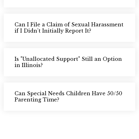
Can I File a Claim of Sexual Harassment
if I Didn’t Initially Report It?
Is "Unallocated Support" Still an Option
in Illinois?
Can Special Needs Children Have 50/50
Parenting Time?