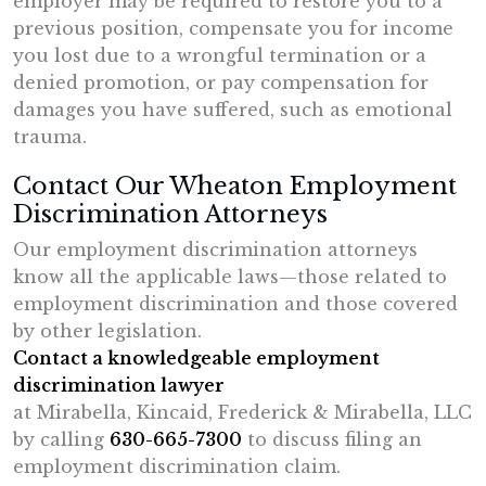
employer may be required to restore you to a
previous position, compensate you for income
you lost due to a wrongful termination or a
denied promotion, or pay compensation for
damages you have suffered, such as emotional
trauma.
Contact Our Wheaton Employment
Discrimination Attorneys
Our employment discrimination attorneys
know all the applicable laws—those related to
employment discrimination and those covered
by other legislation.
Contact a knowledgeable employment
discrimination lawyer
at Mirabella, Kincaid, Frederick & Mirabella, LLC
by calling
630-665-7300
to discuss filing an
employment discrimination claim.