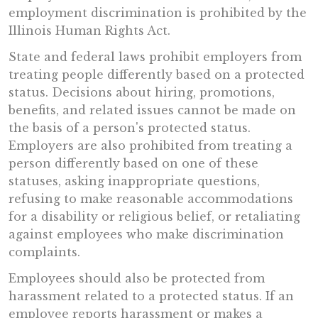
employment discrimination is prohibited by the
Illinois Human Rights Act.
State and federal laws prohibit employers from
treating people differently based on a protected
status. Decisions about hiring, promotions,
benefits, and related issues cannot be made on
the basis of a person's protected status.
Employers are also prohibited from treating a
person differently based on one of these
statuses, asking inappropriate questions,
refusing to make reasonable accommodations
for a disability or religious belief, or retaliating
against employees who make discrimination
complaints.
Employees should also be protected from
harassment related to a protected status. If an
employee reports harassment or makes a