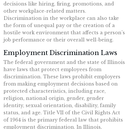
decisions like hiring, firing, promotions, and
other workplace-related matters.
Discrimination in the workplace can also take
the form of unequal pay or the creation of a
hostile work environment that affects a person's
job performance or their overall well-being.
Employment Discrimination Laws
The federal government and the state of Illinois
have laws that protect employees from
discrimination. These laws prohibit employers
from making employment decisions based on
protected characteristics, including race,
religion, national origin, gender, gender
identity, sexual orientation, disability, family
status, and age. Title VII of the Civil Rights Act
of 1964 is the primary federal law that prohibits
employment discrimination. In Illinois,