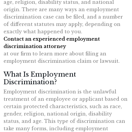
age, religion, disability status, and national
origin. There are many ways an employment
discrimination case can be filed, and a number
of different statutes may apply, depending on
exactly what happened to you.
Contact an experienced employment
discrimination attorney
at our firm to learn more about filing an
employment discrimination claim or lawsuit.
What Is Employment
Discrimination?
Employment discrimination is the unlawful
treatment of an employee or applicant based on
certain protected characteristics, such as race,
gender, religion, national origin, disability
status, and age. This type of discrimination can
take many forms, including employment