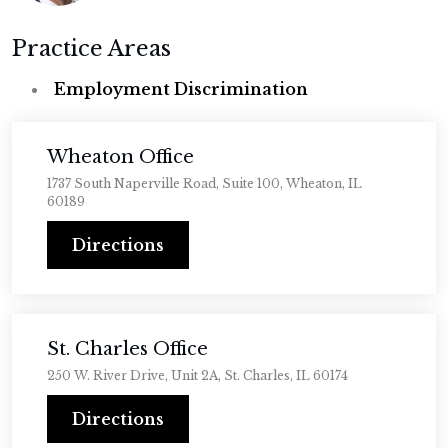
Practice Areas
Employment Discrimination
Wheaton Office
1737 South Naperville Road, Suite 100, Wheaton, IL
60189
Directions
St. Charles Office
250 W. River Drive, Unit 2A, St. Charles, IL 60174
Directions