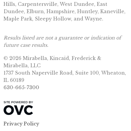
Hills, Carpentersville, West Dundee, East
Dundee, Elburn, Hampshire, Huntley, Kaneville,
Maple Park, Sleepy Hollow, and Wayne.
Results listed are not a guarantee or indication of
future case results.
© 2026 Mirabella, Kincaid, Frederick &
Mirabella, LLC
1737 South Naperville Road, Suite 100, Wheaton,
IL 60189
630-665-7300
Privacy Policy