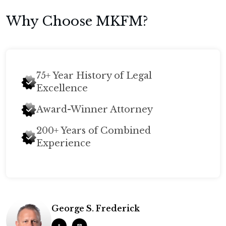
Why Choose MKFM?
75+ Year History of Legal
Excellence
Award-Winner Attorney
200+ Years of Combined
Experience
George S. Frederick