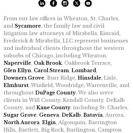
From our law offices in Wheaton, St. Charles,
and
Sycamore
, the family law and civil
litigation law attorneys of Mirabella, Kincaid,
Frederick & Mirabella, LLC represent businesses
and individual clients throughout the western
suburbs of Chicago, including Wheaton,
Naperville
,
Oak Brook
, Oakbrook Terrace,
Glen Ellyn
,
Carol Stream
,
Lombard
,
Downers Grove
, Burr Ridge,
Hinsdale
, Lisle,
Elmhurst
, Winfield, Woodridge, Warrenville, and
throughout
DuPage County
. We also serve
clients in Will County, Kendall County, DeKalb
County, and
Kane County
, including St. Charles,
Sugar Grove
,
Geneva
,
DeKalb
,
Batavia
, Aurora,
North Aurora
,
Elgin
, Algonquin, Barrington
Hills, Bartlett, Big Rock, Burlington, Campton