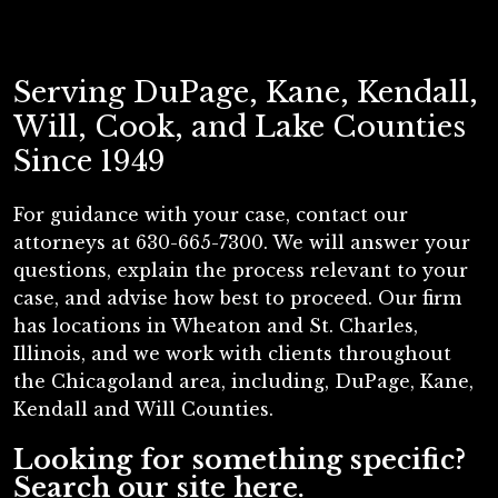
Serving DuPage, Kane, Kendall,
Will, Cook, and Lake Counties
Since 1949
For guidance with your case, contact our
attorneys at 630-665-7300. We will answer your
questions, explain the process relevant to your
case, and advise how best to proceed. Our firm
has locations in Wheaton and St. Charles,
Illinois, and we work with clients throughout
the Chicagoland area, including, DuPage, Kane,
Kendall and Will Counties.
Looking for something specific?
Search our site here.