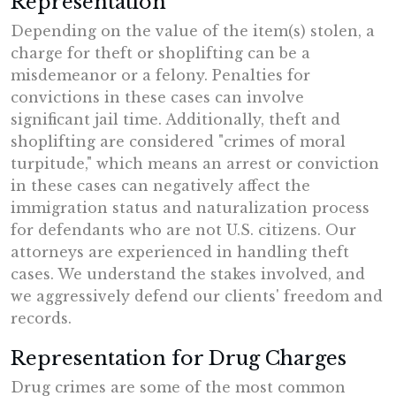
Representation
Depending on the value of the item(s) stolen, a
charge for theft or shoplifting can be a
misdemeanor or a felony. Penalties for
convictions in these cases can involve
significant jail time. Additionally, theft and
shoplifting are considered "crimes of moral
turpitude," which means an arrest or conviction
in these cases can negatively affect the
immigration status and naturalization process
for defendants who are not U.S. citizens. Our
attorneys are experienced in handling theft
cases. We understand the stakes involved, and
we aggressively defend our clients' freedom and
records.
Representation for Drug Charges
Drug crimes are some of the most common