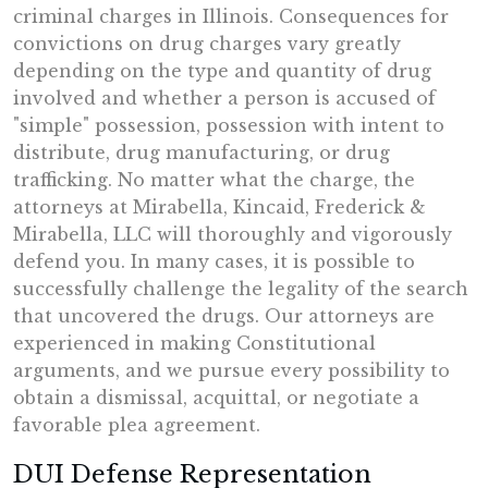
criminal charges in Illinois. Consequences for
convictions on drug charges vary greatly
depending on the type and quantity of drug
involved and whether a person is accused of
"simple" possession, possession with intent to
distribute, drug manufacturing, or drug
trafficking. No matter what the charge, the
attorneys at Mirabella, Kincaid, Frederick &
Mirabella, LLC will thoroughly and vigorously
defend you. In many cases, it is possible to
successfully challenge the legality of the search
that uncovered the drugs. Our attorneys are
experienced in making Constitutional
arguments, and we pursue every possibility to
obtain a dismissal, acquittal, or negotiate a
favorable plea agreement.
DUI Defense Representation