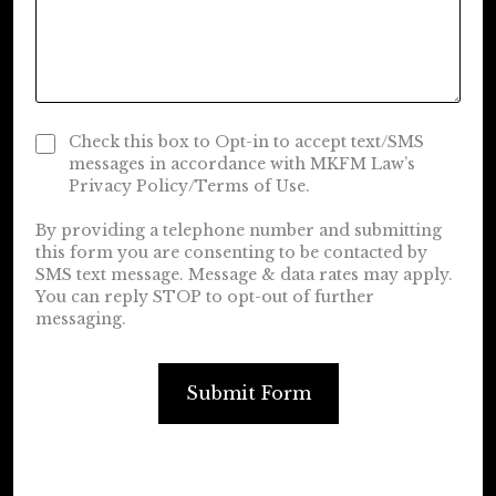
Check this box to Opt-in to accept text/SMS
messages in accordance with MKFM Law’s
Privacy Policy/Terms of Use.
By providing a telephone number and submitting
this form you are consenting to be contacted by
SMS text message. Message & data rates may apply.
You can reply STOP to opt-out of further
messaging.
Submit Form