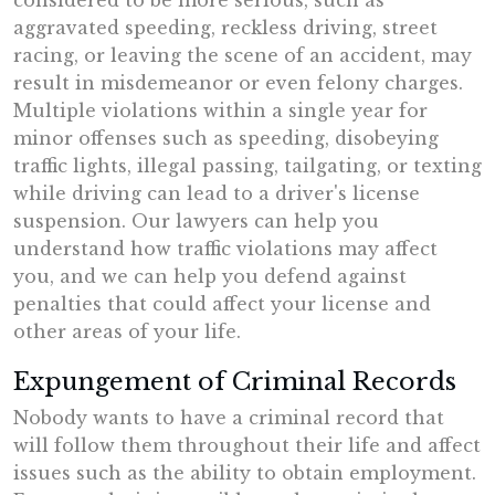
considered to be more serious, such as
aggravated speeding, reckless driving, street
racing, or leaving the scene of an accident, may
result in misdemeanor or even felony charges.
Multiple violations within a single year for
minor offenses such as speeding, disobeying
traffic lights, illegal passing, tailgating, or texting
while driving can lead to a driver's license
suspension. Our lawyers can help you
understand how traffic violations may affect
you, and we can help you defend against
penalties that could affect your license and
other areas of your life.
Expungement of Criminal Records
Nobody wants to have a criminal record that
will follow them throughout their life and affect
issues such as the ability to obtain employment.