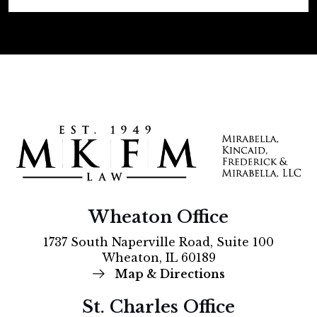
Wheaton Office
1737 South Naperville Road, Suite 100
Wheaton, IL 60189
Map & Directions
St. Charles Office