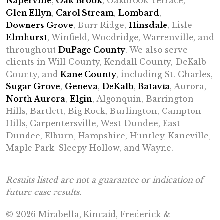
Naperville
,
Oak Brook
, Oakbrook Terrace,
Glen Ellyn
,
Carol Stream
,
Lombard
,
Downers Grove
, Burr Ridge,
Hinsdale
, Lisle,
Elmhurst
, Winfield, Woodridge, Warrenville, and
throughout
DuPage County
. We also serve
clients in Will County, Kendall County, DeKalb
County, and
Kane County
, including St. Charles,
Sugar Grove
,
Geneva
,
DeKalb
,
Batavia
, Aurora,
North Aurora
,
Elgin
, Algonquin, Barrington
Hills, Bartlett, Big Rock, Burlington, Campton
Hills, Carpentersville, West Dundee, East
Dundee, Elburn, Hampshire, Huntley, Kaneville,
Maple Park, Sleepy Hollow, and Wayne.
Results listed are not a guarantee or indication of
future case results.
© 2026 Mirabella, Kincaid, Frederick &