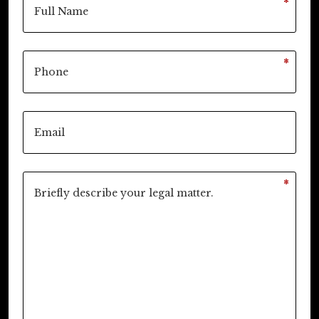
*
*
*