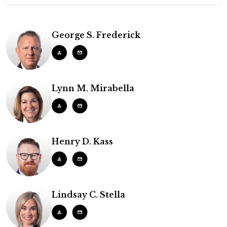
George S. Frederick
Lynn M. Mirabella
Henry D. Kass
Lindsay C. Stella