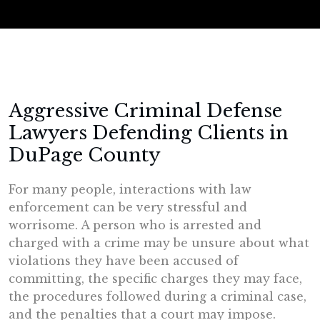
Aggressive Criminal Defense
Lawyers Defending Clients in
DuPage County
For many people, interactions with law
enforcement can be very stressful and
worrisome. A person who is arrested and
charged with a crime may be unsure about what
violations they have been accused of
committing, the specific charges they may face,
the procedures followed during a criminal case,
and the penalties that a court may impose.