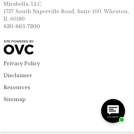
Mirabella, LLC
1737 South Naperville Road, Suite 100, Wheaton,
IL 60189
630-665-7300
Privacy Policy
Disclaimer
Resources
Sitemap