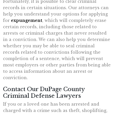
Fortunately, it is possible to clear criminal
records in certain situations. Our attorneys can
help you understand your options for applying
for
expungement
, which will completely erase
certain records, including those related to
arrests or criminal charges that never resulted
in a conviction. We can also help you determine
whether you may be able to seal criminal
records related to convictions following the
completion of a sentence, which will prevent
most employers or other parties from being able
to access information about an arrest or
conviction.
Contact Our DuPage County
Criminal Defense Lawyers
If you or a loved one has been arrested and
charged with a crime such as theft, shoplifting,