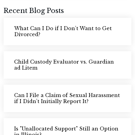
Recent Blog Posts
What Can I Do if I Don’t Want to Get
Divorced?
Child Custody Evaluator vs. Guardian
ad Litem
Can I File a Claim of Sexual Harassment
if I Didn’t Initially Report It?
Is "Unallocated Support" Still an Option
in Illinois?