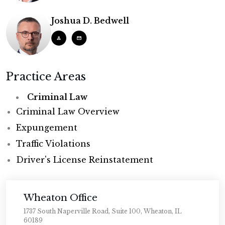
Joshua D. Bedwell
Practice Areas
Criminal Law
Criminal Law Overview
Expungement
Traffic Violations
Driver's License Reinstatement
Wheaton Office
1737 South Naperville Road, Suite 100, Wheaton, IL
60189