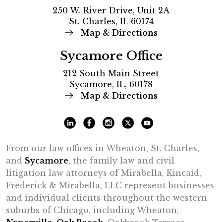
250 W. River Drive, Unit 2A
St. Charles, IL 60174
Map & Directions
Sycamore Office
212 South Main Street
Sycamore, IL, 60178
Map & Directions
From our law offices in Wheaton, St. Charles,
and
Sycamore
, the family law and civil
litigation law attorneys of Mirabella, Kincaid,
Frederick & Mirabella, LLC represent businesses
and individual clients throughout the western
suburbs of Chicago, including Wheaton,