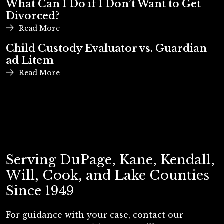
What Can I Do if I Don’t Want to Get
Divorced?
Read More
Child Custody Evaluator vs. Guardian
ad Litem
Read More
Serving DuPage, Kane, Kendall,
Will, Cook, and Lake Counties
Since 1949
For guidance with your case, contact our