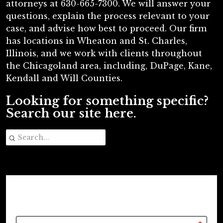
attorneys at 630-665-7300. We will answer your
questions, explain the process relevant to your
case, and advise how best to proceed. Our firm
has locations in Wheaton and St. Charles,
Illinois, and we work with clients throughout
the Chicagoland area, including, DuPage, Kane,
Kendall and Will Counties.
Looking for something specific?
Search our site here.