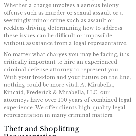
Whether a charge involves a serious felony
offense such as murder or sexual assault or a
seemingly minor crime such as assault or
reckless driving, determining how to address
these issues can be difficult or impossible
without assistance from a legal representative.
No matter what charges you may be facing, it is
critically important to hire an experienced
criminal defense attorney to represent you.
With your freedom and your future on the line,
nothing could be more vital. At Mirabella,
Kincaid, Frederick & Mirabella, LLC, our
attorneys have over 100 years of combined legal
experience. We offer clients high-quality legal
representation in many criminal matters.
Theft and Shoplifting