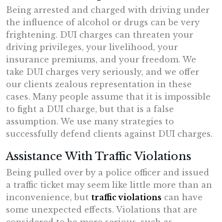
Being arrested and charged with driving under
the influence of alcohol or drugs can be very
frightening. DUI charges can threaten your
driving privileges, your livelihood, your
insurance premiums, and your freedom. We
take DUI charges very seriously, and we offer
our clients zealous representation in these
cases. Many people assume that it is impossible
to fight a DUI charge, but that is a false
assumption. We use many strategies to
successfully defend clients against DUI charges.
Assistance With Traffic Violations
Being pulled over by a police officer and issued
a traffic ticket may seem like little more than an
inconvenience, but
traffic violations
can have
some unexpected effects. Violations that are