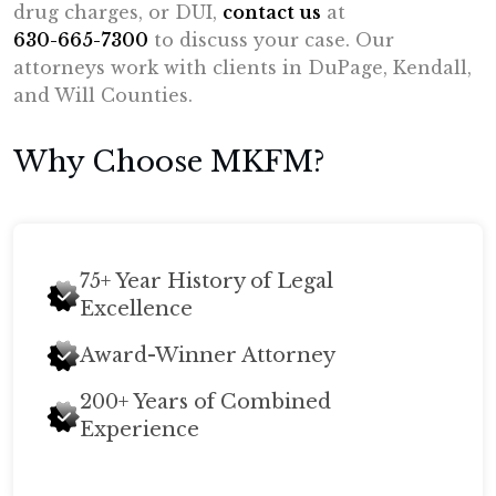
drug charges, or DUI,
contact us
at
630-665-7300
to discuss your case. Our
attorneys work with clients in DuPage, Kendall,
and Will Counties.
Why Choose MKFM?
75+ Year History of Legal
Excellence
Award-Winner Attorney
200+ Years of Combined
Experience