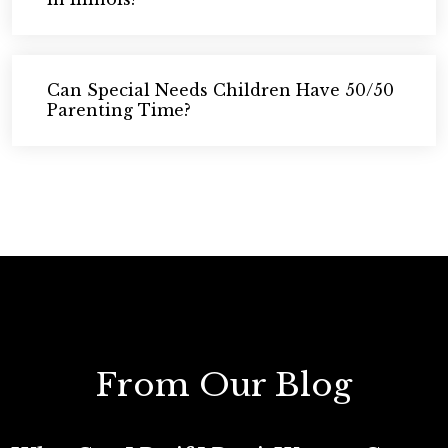
Can Special Needs Children Have 50/50
Parenting Time?
From Our Blog