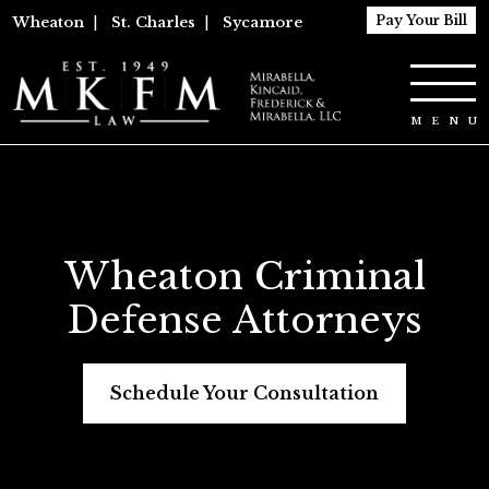
Pay Your Bill
Wheaton
|
St. Charles
|
Sycamore
Wheaton Criminal
Defense Attorneys
Schedule Your Consultation