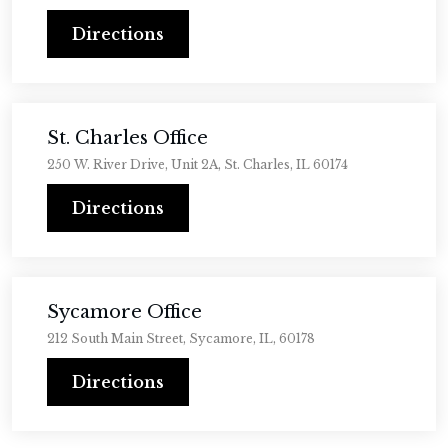
Directions
St. Charles Office
250 W. River Drive, Unit 2A, St. Charles, IL 60174
Directions
Sycamore Office
212 South Main Street, Sycamore, IL, 60178
Directions