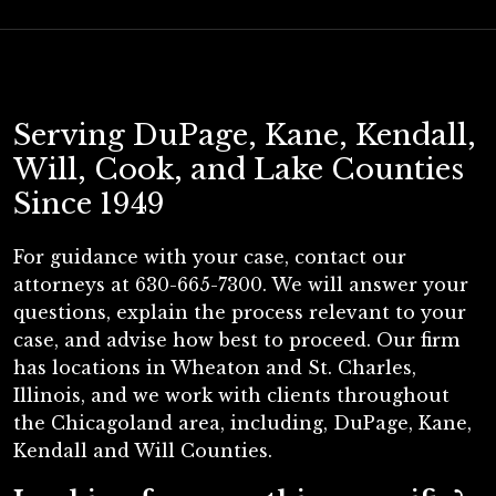
Serving DuPage, Kane, Kendall,
Will, Cook, and Lake Counties
Since 1949
For guidance with your case, contact our
attorneys at 630-665-7300. We will answer your
questions, explain the process relevant to your
case, and advise how best to proceed. Our firm
has locations in Wheaton and St. Charles,
Illinois, and we work with clients throughout
the Chicagoland area, including, DuPage, Kane,
Kendall and Will Counties.