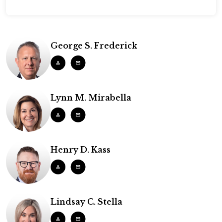
George S. Frederick
Lynn M. Mirabella
Henry D. Kass
Lindsay C. Stella