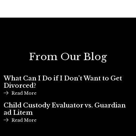
From Our Blog
What Can I Do if I Don’t Want to Get
Divorced?
Read More
Child Custody Evaluator vs. Guardian
ad Litem
Read More