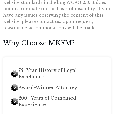
website standards including WCAG 2.0. It does
not discriminate on the basis of disability. If you
have any issues observing the content of this
website, please contact us. Upon request,
reasonable accommodations will be made.
Why Choose MKFM?
75+ Year History of Legal
Excellence
Award-Winner Attorney
200+ Years of Combined
Experience