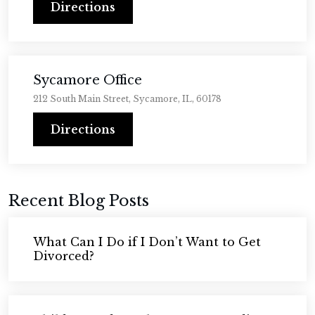
Directions
Sycamore Office
212 South Main Street, Sycamore, IL, 60178
Directions
Recent Blog Posts
What Can I Do if I Don’t Want to Get
Divorced?