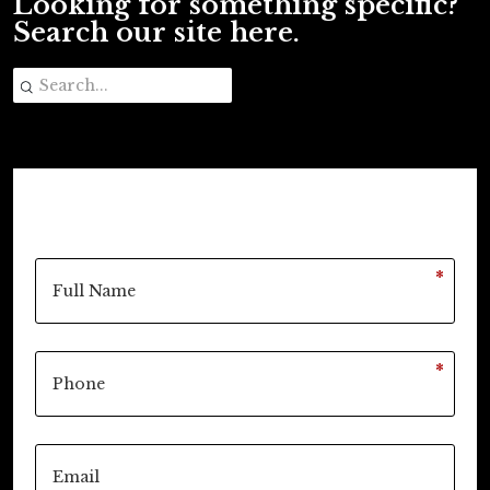
Looking for something specific?
Search our site here.
*
*