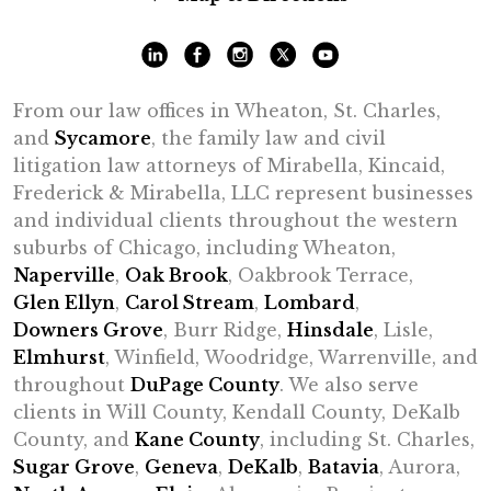
From our law offices in Wheaton, St. Charles,
and
Sycamore
, the family law and civil
litigation law attorneys of Mirabella, Kincaid,
Frederick & Mirabella, LLC represent businesses
and individual clients throughout the western
suburbs of Chicago, including Wheaton,
Naperville
,
Oak Brook
, Oakbrook Terrace,
Glen Ellyn
,
Carol Stream
,
Lombard
,
Downers Grove
, Burr Ridge,
Hinsdale
, Lisle,
Elmhurst
, Winfield, Woodridge, Warrenville, and
throughout
DuPage County
. We also serve
clients in Will County, Kendall County, DeKalb
County, and
Kane County
, including St. Charles,
Sugar Grove
,
Geneva
,
DeKalb
,
Batavia
, Aurora,