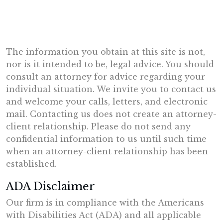
The information you obtain at this site is not,
nor is it intended to be, legal advice. You should
consult an attorney for advice regarding your
individual situation. We invite you to contact us
and welcome your calls, letters, and electronic
mail. Contacting us does not create an attorney-
client relationship. Please do not send any
confidential information to us until such time
when an attorney-client relationship has been
established.
ADA Disclaimer
Our firm is in compliance with the Americans
with Disabilities Act (ADA) and all applicable