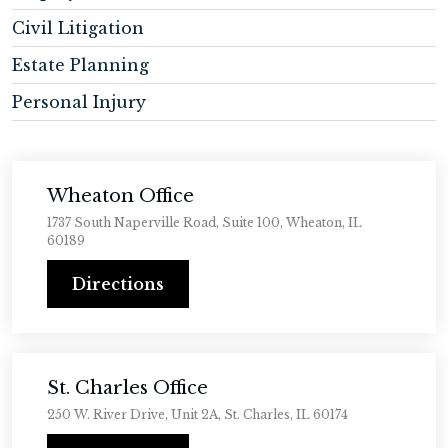
Civil Litigation
Estate Planning
Personal Injury
Wheaton Office
1737 South Naperville Road, Suite 100, Wheaton, IL
60189
Directions
St. Charles Office
250 W. River Drive, Unit 2A, St. Charles, IL 60174