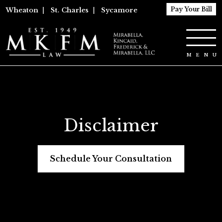
Pay Your Bill
Wheaton
|
St. Charles
|
Sycamore
Disclaimer
Schedule Your Consultation