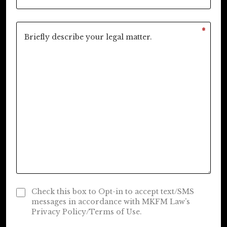
*
Check this box to Opt-in to accept text/SMS
messages in accordance with MKFM Law’s
Privacy Policy/Terms of Use.