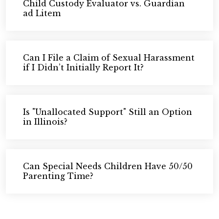
Child Custody Evaluator vs. Guardian
ad Litem
Can I File a Claim of Sexual Harassment
if I Didn’t Initially Report It?
Is "Unallocated Support" Still an Option
in Illinois?
Can Special Needs Children Have 50/50
Parenting Time?