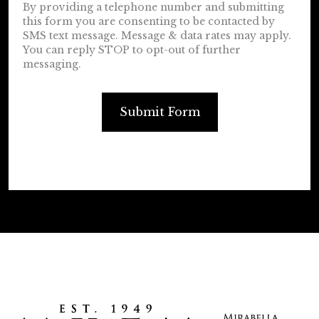
By providing a telephone number and submitting
this form you are consenting to be contacted by
SMS text message. Message & data rates may apply.
You can reply STOP to opt-out of further
messaging.
Submit Form