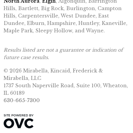
North Aurora
,
Elgin
, Algonquin, Barrington
Hills, Bartlett, Big Rock, Burlington, Campton
Hills, Carpentersville, West Dundee, East
Dundee, Elburn, Hampshire, Huntley, Kaneville,
Maple Park, Sleepy Hollow, and Wayne.
Results listed are not a guarantee or indication of
future case results.
© 2026 Mirabella, Kincaid, Frederick &
Mirabella, LLC
1737 South Naperville Road, Suite 100, Wheaton,
IL 60189
630-665-7300