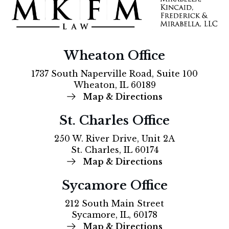
Wheaton Office
1737 South Naperville Road, Suite 100
Wheaton, IL 60189
Map & Directions
St. Charles Office
250 W. River Drive, Unit 2A
St. Charles, IL 60174
Map & Directions
Sycamore Office
212 South Main Street
Sycamore, IL, 60178
Map & Directions