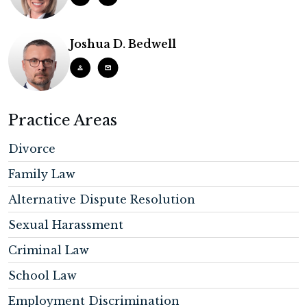
Joshua D. Bedwell
Practice Areas
Divorce
Family Law
Alternative Dispute Resolution
Sexual Harassment
Criminal Law
School Law
Employment Discrimination