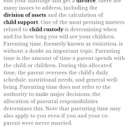
end your marriage and get a
divorce
, there are
many issues to address, including the
division of assets
and the calculation of
child support
. One of the most pressing matters
related to
child custody
is determining when
and for how long you will see your children.
Parenting time, formerly known as visitation, is
without a doubt an important topic. Parenting
time is the amount of time a parent spends with
the child or children. During this allocated
time, the parent oversees the child's daily
schedule, nutritional needs, and general well-
being. Parenting time does not refer to the
authority to make major decisions; the
allocation of parental responsibilities
determines this. Note that parenting time may
also apply to you even if you and your co-
parent were never married.