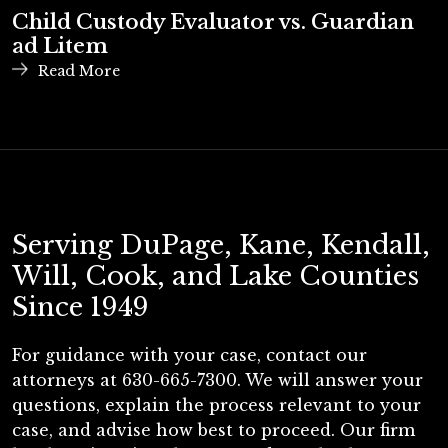
Child Custody Evaluator vs. Guardian
ad Litem
Read More
Serving DuPage, Kane, Kendall,
Will, Cook, and Lake Counties
Since 1949
For guidance with your case, contact our
attorneys at 630-665-7300. We will answer your
questions, explain the process relevant to your
case, and advise how best to proceed. Our firm