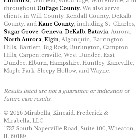
Elmhurst
, Winfield, Woodridge, Warrenville, and
throughout
DuPage County
. We also serve
clients in Will County, Kendall County, DeKalb
County, and
Kane County
, including St. Charles,
Sugar Grove
,
Geneva
,
DeKalb
,
Batavia
, Aurora,
North Aurora
,
Elgin
, Algonquin, Barrington
Hills, Bartlett, Big Rock, Burlington, Campton
Hills, Carpentersville, West Dundee, East
Dundee, Elburn, Hampshire, Huntley, Kaneville,
Maple Park, Sleepy Hollow, and Wayne.
Results listed are not a guarantee or indication of
future case results.
© 2026 Mirabella, Kincaid, Frederick &
Mirabella, LLC
1737 South Naperville Road, Suite 100, Wheaton,
IL 60189