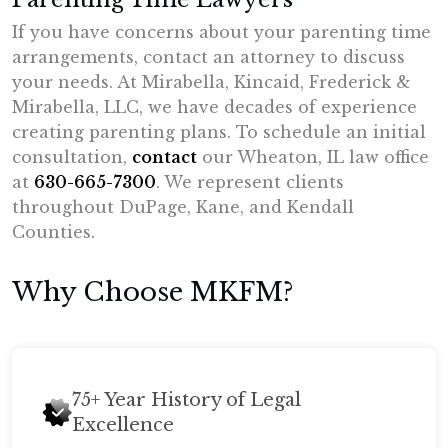
If you have concerns about your parenting time
arrangements, contact an attorney to discuss
your needs. At Mirabella, Kincaid, Frederick &
Mirabella, LLC, we have decades of experience
creating parenting plans. To schedule an initial
consultation,
contact
our Wheaton, IL law office
at
630-665-7300
. We represent clients
throughout DuPage, Kane, and Kendall
Counties.
Why Choose MKFM?
75+ Year History of Legal
Excellence