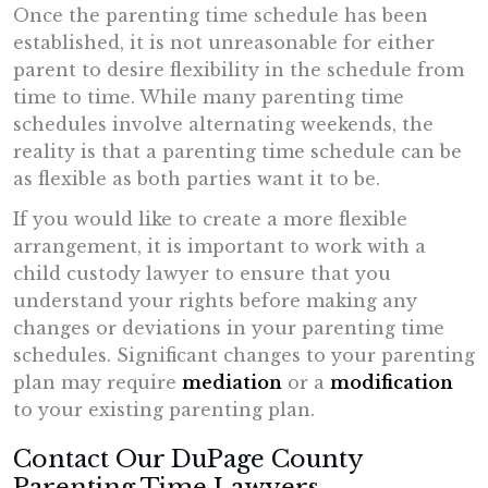
Once the parenting time schedule has been
established, it is not unreasonable for either
parent to desire flexibility in the schedule from
time to time. While many parenting time
schedules involve alternating weekends, the
reality is that a parenting time schedule can be
as flexible as both parties want it to be.
If you would like to create a more flexible
arrangement, it is important to work with a
child custody lawyer to ensure that you
understand your rights before making any
changes or deviations in your parenting time
schedules. Significant changes to your parenting
plan may require
mediation
or a
modification
to your existing parenting plan.
Contact Our DuPage County
Parenting Time Lawyers