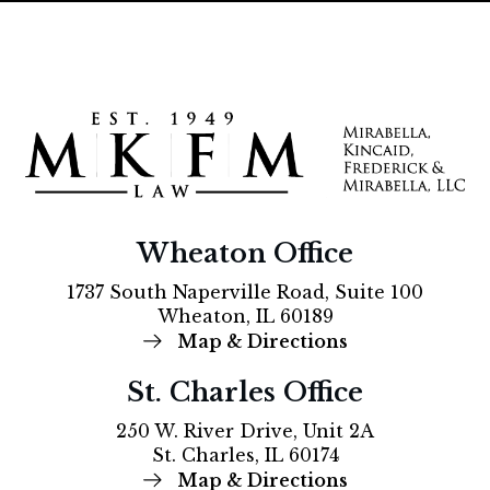
Wheaton Office
1737 South Naperville Road, Suite 100
Wheaton, IL 60189
Map & Directions
St. Charles Office
250 W. River Drive, Unit 2A
St. Charles, IL 60174
Map & Directions