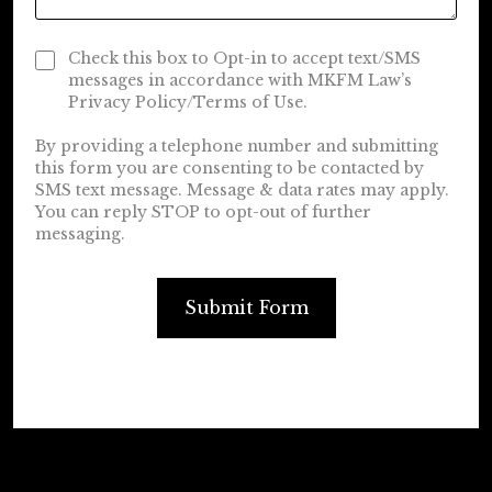
Check this box to Opt-in to accept text/SMS
messages in accordance with MKFM Law’s
Privacy Policy/Terms of Use.
By providing a telephone number and submitting
this form you are consenting to be contacted by
SMS text message. Message & data rates may apply.
You can reply STOP to opt-out of further
messaging.
Submit Form