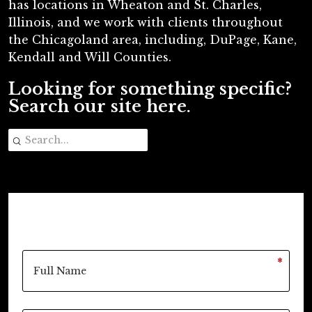
has locations in Wheaton and St. Charles,
Illinois, and we work with clients throughout
the Chicagoland area, including, DuPage, Kane,
Kendall and Will Counties.
Looking for something specific?
Search our site here.
*