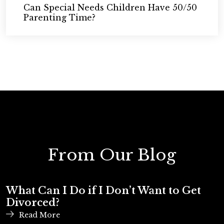
Can Special Needs Children Have 50/50
Parenting Time?
From Our Blog
What Can I Do if I Don’t Want to Get
Divorced?
Read More