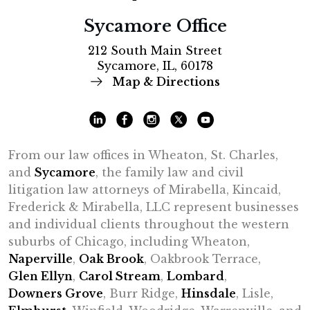
Sycamore Office
212 South Main Street
Sycamore, IL, 60178
Map & Directions
From our law offices in Wheaton, St. Charles,
and
Sycamore
, the family law and civil
litigation law attorneys of Mirabella, Kincaid,
Frederick & Mirabella, LLC represent businesses
and individual clients throughout the western
suburbs of Chicago, including Wheaton,
Naperville
,
Oak Brook
, Oakbrook Terrace,
Glen Ellyn
,
Carol Stream
,
Lombard
,
Downers Grove
, Burr Ridge,
Hinsdale
, Lisle,