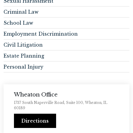
Sexual Harassment
Criminal Law
School Law
Employment Discrimination
Civil Litigation
Estate Planning
Personal Injury
Wheaton Office
1737 South Naperville Road, Suite 100, Wheaton, IL
60189
Directions