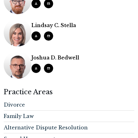
Lindsay C. Stella
Joshua D. Bedwell
Practice Areas
Divorce
Family Law
Alternative Dispute Resolution