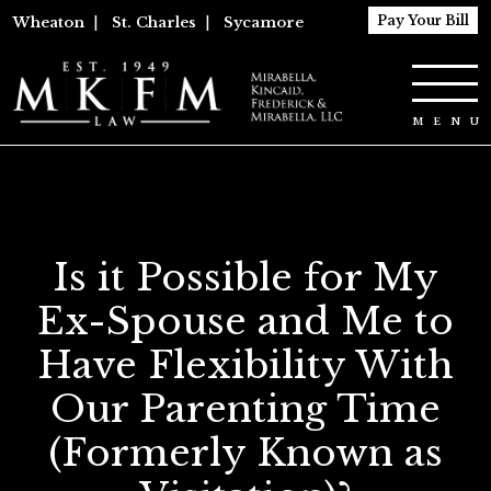
Pay Your Bill
Wheaton
|
St. Charles
|
Sycamore
Is it Possible for My
Ex-Spouse and Me to
Have Flexibility With
Our Parenting Time
(Formerly Known as