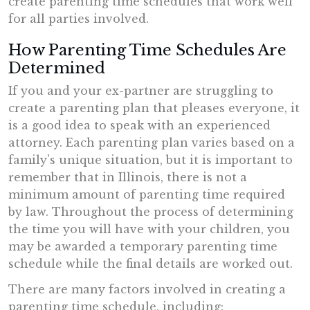
create parenting time schedules that work well
for all parties involved.
How Parenting Time Schedules Are
Determined
If you and your ex-partner are struggling to
create a parenting plan that pleases everyone, it
is a good idea to speak with an experienced
attorney. Each parenting plan varies based on a
family's unique situation, but it is important to
remember that in Illinois, there is not a
minimum amount of parenting time required
by law. Throughout the process of determining
the time you will have with your children, you
may be awarded a temporary parenting time
schedule while the final details are worked out.
There are many factors involved in creating a
parenting time schedule, including: