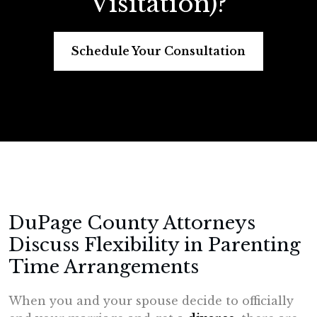
Visitation)?
Schedule Your Consultation
DuPage County Attorneys
Discuss Flexibility in Parenting
Time Arrangements
When you and your spouse decide to officially