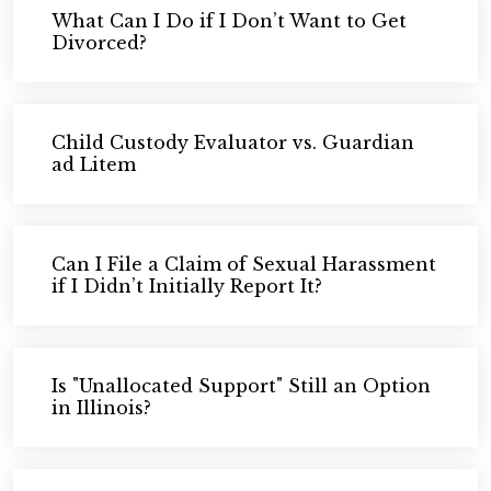
What Can I Do if I Don’t Want to Get
Divorced?
Child Custody Evaluator vs. Guardian
ad Litem
Can I File a Claim of Sexual Harassment
if I Didn’t Initially Report It?
Is "Unallocated Support" Still an Option
in Illinois?