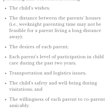
The child's wishes;
The distance between the parents' houses
(i.e., weeknight parenting time may not be
feasible for a parent living a long distance
away);
The desires of each parent;
Each parent's level of participation in child
care during the past two years;
Transportation and logistics issues;
The child's safety and well-being during
visitations; and
The willingness of each parent to co-parent
amicably.