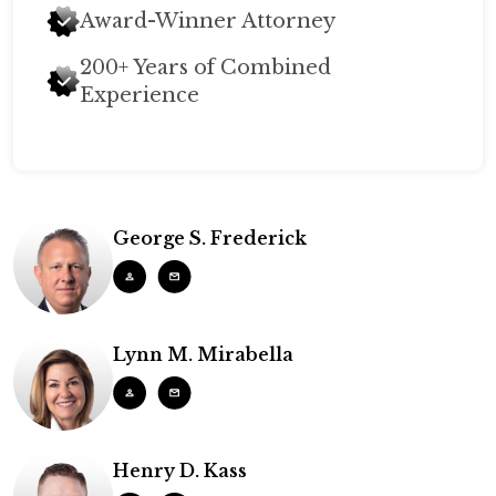
Award-Winner Attorney
200+ Years of Combined
Experience
George S. Frederick
Lynn M. Mirabella
Henry D. Kass