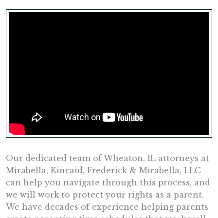
Our dedicated team of Wheaton, IL attorneys at
Mirabella, Kincaid, Frederick & Mirabella, LLC
can help you navigate through this process, and
we will work to protect your rights as a parent.
We have decades of experience helping parents