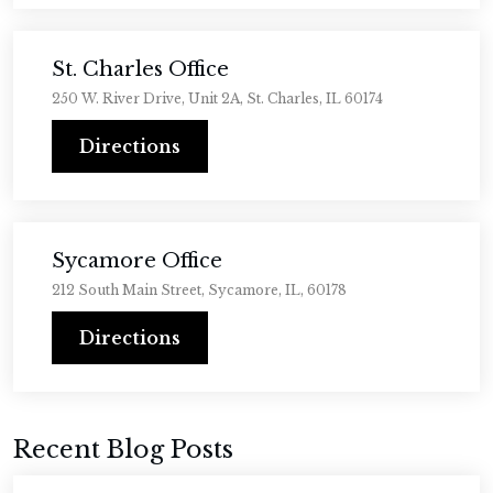
St. Charles Office
250 W. River Drive, Unit 2A, St. Charles, IL 60174
Directions
Sycamore Office
212 South Main Street, Sycamore, IL, 60178
Directions
Recent Blog Posts