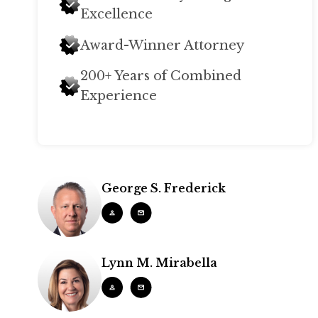
Excellence
Award-Winner Attorney
200+ Years of Combined
Experience
George S. Frederick
Lynn M. Mirabella