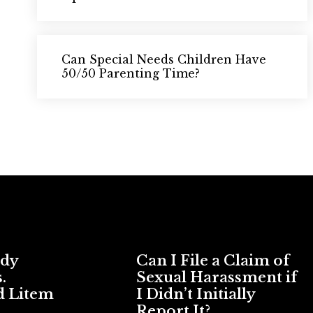
Can Special Needs Children Have
50/50 Parenting Time?
ody
Can I File a Claim of
.
Sexual Harassment if
d Litem
I Didn’t Initially
Report It?