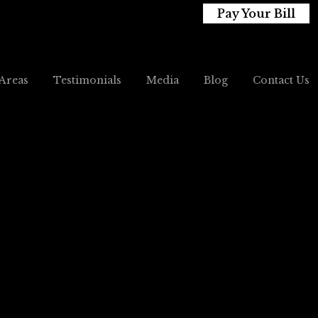
Pay Your Bill
 Areas
Testimonials
Media
Blog
Contact Us