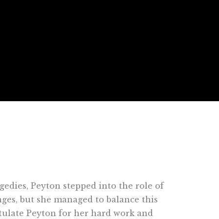
gedies, Peyton stepped into the role of
ges, but she managed to balance this
tulate Peyton for her hard work and