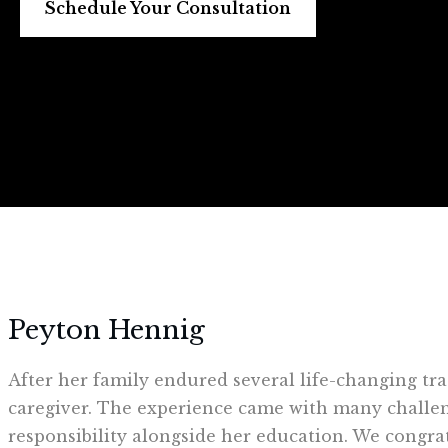
Schedule Your Consultation
Peyton Hennig
After her family endured several life-changing tra
caregiver. The experience came with many challen
responsibility alongside her education. We congra