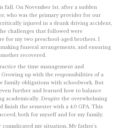
 fall. On November 1st, after a sudden
ther, who was the primary provider for our
itically injured in a drunk driving accident,
The challenges that followed were
are for my two preschool-aged brothers. I
, making funeral arrangements, and ensuring
pmother recovered.
 practice the time management and
. Growing up with the responsibilities of a
le family obligations with schoolwork. But
ls even further and learned how to balance
ing academically. Despite the overwhelming
 finish the semester with a 4.0 GPA. This
cceed, both for myself and for my family.
r complicated my situation. My father’s