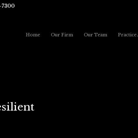
-7300
Home
Our Firm
Our Team
Practice
silient