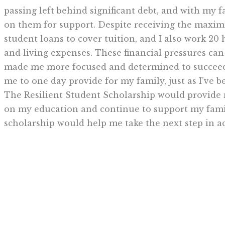
passing left behind significant debt, and with my f
on them for support. Despite receiving the maximu
student loans to cover tuition, and I also work 20
and living expenses. These financial pressures can
made me more focused and determined to succeed.
me to one day provide for my family, just as I’ve b
The Resilient Student Scholarship would provide me
on my education and continue to support my famil
scholarship would help me take the next step in ac