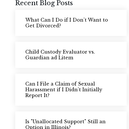
Recent Blog Posts
What Can I Do if I Don’t Want to
Get Divorced?
Child Custody Evaluator vs.
Guardian ad Litem
Can I File a Claim of Sexual
Harassment if I Didn’t Initially
Report It?
Is "Unallocated Support" Still an
Option in Illinois?