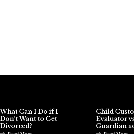
What Can I Do if I
Child Cust
Don’t Want to Get
Evaluator vs
Divorced?
Guardian a