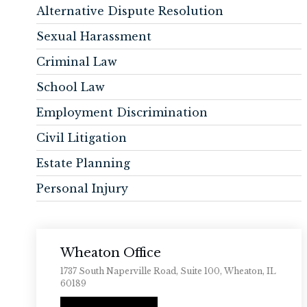
Alternative Dispute Resolution
Sexual Harassment
Criminal Law
School Law
Employment Discrimination
Civil Litigation
Estate Planning
Personal Injury
Wheaton Office
1737 South Naperville Road, Suite 100, Wheaton, IL
60189