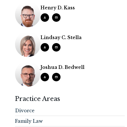
Henry D. Kass
Lindsay C. Stella
Joshua D. Bedwell
Practice Areas
Divorce
Family Law