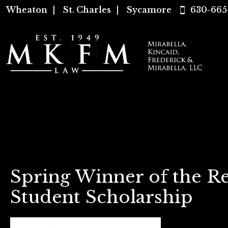
Wheaton
|
St. Charles
|
Sycamore
630-665
Spring Winner of the Re
Student Scholarship