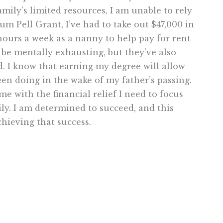
amily’s limited resources, I am unable to rely
m Pell Grant, I’ve had to take out $47,000 in
 hours a week as a nanny to help pay for rent
 be mentally exhausting, but they’ve also
 I know that earning my degree will allow
een doing in the wake of my father’s passing.
 with the financial relief I need to focus
y. I am determined to succeed, and this
hieving that success.