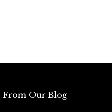
From Our Blog