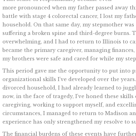
more pronounced when my father passed away this
battle with stage 4 colorectal cancer, I lost my fa
household. On that same day, my stepmother was cr
suffering a broken spine and third-degree burns. 
overwhelming, and I had to return to Illinois to c
became the primary caregiver, managing finances
my brothers were safe and cared for while my ste
This period gave me the opportunity to put into
organizational skills I’ve developed over the years
divorced household, I had already learned to jugg
now, in the face of tragedy, I’ve honed these skil
caregiving, working to support myself, and excell
circumstances, I managed to return to Madison and
experience has only strengthened my resolve to su
The financial burdens of these events have furthe