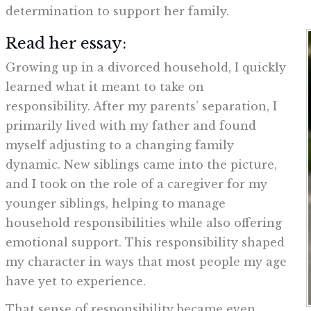
determination to support her family.
Read her essay:
Growing up in a divorced household, I quickly
learned what it meant to take on
responsibility. After my parents’ separation, I
primarily lived with my father and found
myself adjusting to a changing family
dynamic. New siblings came into the picture,
and I took on the role of a caregiver for my
younger siblings, helping to manage
household responsibilities while also offering
emotional support. This responsibility shaped
my character in ways that most people my age
have yet to experience.
That sense of responsibility became even