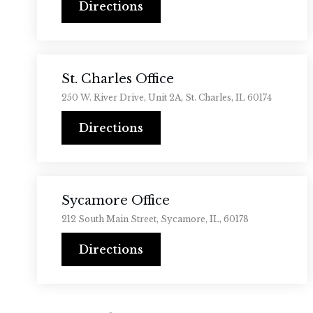
Directions
St. Charles Office
250 W. River Drive, Unit 2A, St. Charles, IL 60174
Directions
Sycamore Office
212 South Main Street, Sycamore, IL, 60178
Directions