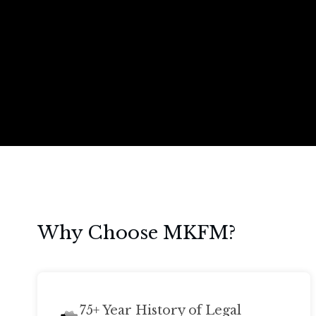
Why Choose MKFM?
75+ Year History of Legal