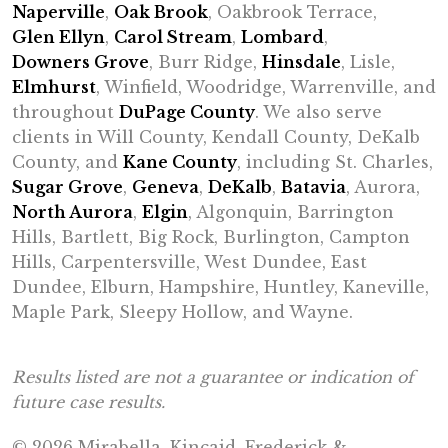
Naperville
,
Oak Brook
, Oakbrook Terrace,
Glen Ellyn
,
Carol Stream
,
Lombard
,
Downers Grove
, Burr Ridge,
Hinsdale
, Lisle,
Elmhurst
, Winfield, Woodridge, Warrenville, and
throughout
DuPage County
. We also serve
clients in Will County, Kendall County, DeKalb
County, and
Kane County
, including St. Charles,
Sugar Grove
,
Geneva
,
DeKalb
,
Batavia
, Aurora,
North Aurora
,
Elgin
, Algonquin, Barrington
Hills, Bartlett, Big Rock, Burlington, Campton
Hills, Carpentersville, West Dundee, East
Dundee, Elburn, Hampshire, Huntley, Kaneville,
Maple Park, Sleepy Hollow, and Wayne.
Results listed are not a guarantee or indication of
future case results.
© 2026 Mirabella, Kincaid, Frederick &