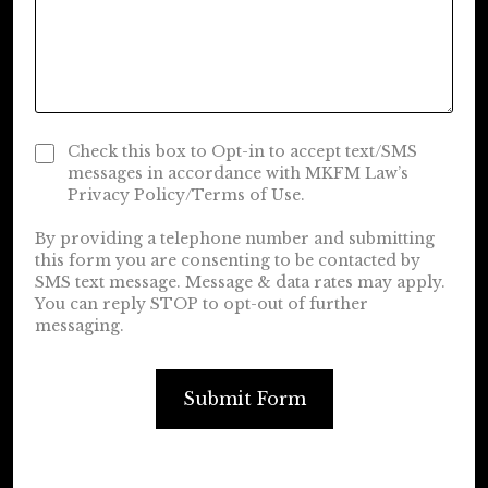
Check this box to Opt-in to accept text/SMS
messages in accordance with MKFM Law’s
Privacy Policy/Terms of Use.
By providing a telephone number and submitting
this form you are consenting to be contacted by
SMS text message. Message & data rates may apply.
You can reply STOP to opt-out of further
messaging.
Submit Form