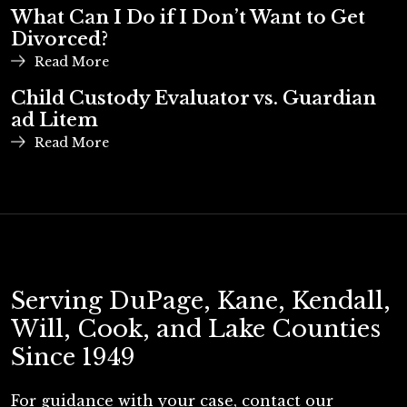
2026
What Can I Do if I Don’t Want to Get
Divorced?
Read More
Child Custody Evaluator vs. Guardian
ad Litem
Read More
Serving DuPage, Kane, Kendall,
Will, Cook, and Lake Counties
Since 1949
For guidance with your case, contact our