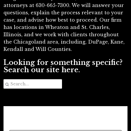
attorneys at 630-665-7300. We will answer your
questions, explain the process relevant to your
case, and advise how best to proceed. Our firm
has locations in Wheaton and St. Charles,
Illinois, and we work with clients throughout
the Chicagoland area, including, DuPage, Kane,
Kendall and Will Counties.
Looking for something specific?
Search our site here.