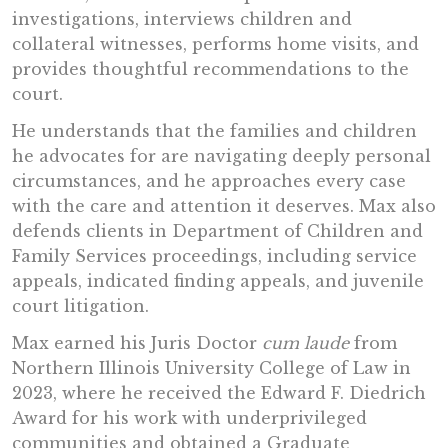
investigations, interviews children and
collateral witnesses, performs home visits, and
provides thoughtful recommendations to the
court.
He understands that the families and children
he advocates for are navigating deeply personal
circumstances, and he approaches every case
with the care and attention it deserves. Max also
defends clients in Department of Children and
Family Services proceedings, including service
appeals, indicated finding appeals, and juvenile
court litigation.
Max earned his Juris Doctor
cum laude
from
Northern Illinois University College of Law in
2023, where he received the Edward F. Diedrich
Award for his work with underprivileged
communities and obtained a Graduate