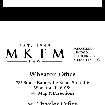
Wheaton Office
1737 South Naperville Road, Suite 100
Wheaton, IL 60189
Map & Directions
St. Charles Office