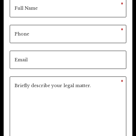
*
*
*