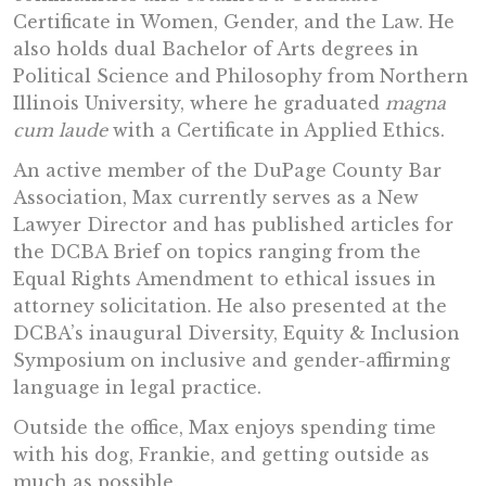
Certificate in Women, Gender, and the Law. He
also holds dual Bachelor of Arts degrees in
Political Science and Philosophy from Northern
Illinois University, where he graduated
magna
cum laude
with a Certificate in Applied Ethics.
An active member of the DuPage County Bar
Association, Max currently serves as a New
Lawyer Director and has published articles for
the DCBA Brief on topics ranging from the
Equal Rights Amendment to ethical issues in
attorney solicitation. He also presented at the
DCBA’s inaugural Diversity, Equity & Inclusion
Symposium on inclusive and gender-affirming
language in legal practice.
Outside the office, Max enjoys spending time
with his dog, Frankie, and getting outside as
much as possible.