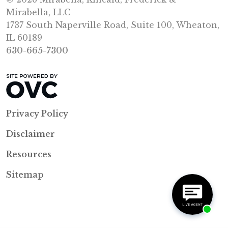
Mirabella, LLC
1737 South Naperville Road, Suite 100, Wheaton,
IL 60189
630-665-7300
Privacy Policy
Disclaimer
Resources
Sitemap