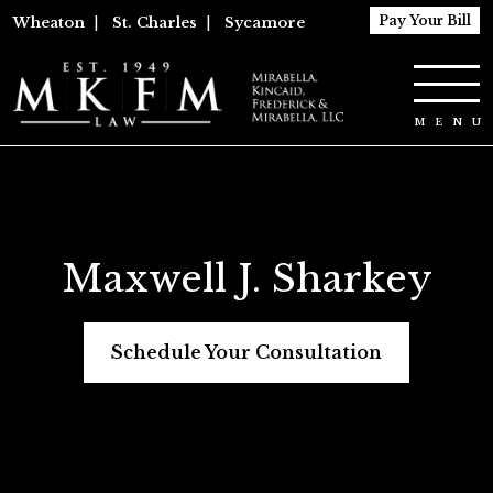
Pay Your Bill
Wheaton
|
St. Charles
|
Sycamore
Maxwell J. Sharkey
Schedule Your Consultation