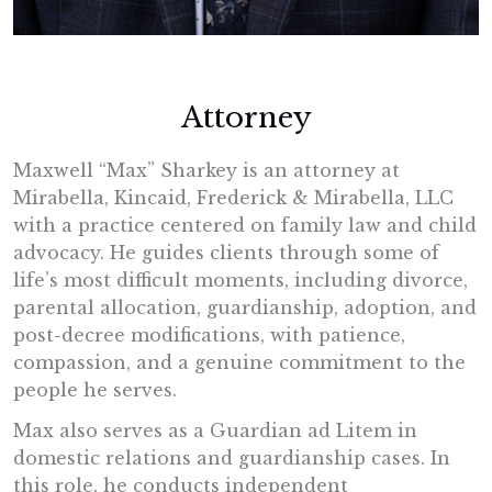
Attorney
Maxwell “Max” Sharkey is an attorney at
Mirabella, Kincaid, Frederick & Mirabella, LLC
with a practice centered on family law and child
advocacy. He guides clients through some of
life’s most difficult moments, including divorce,
parental allocation, guardianship, adoption, and
post-decree modifications, with patience,
compassion, and a genuine commitment to the
people he serves.
Max also serves as a Guardian ad Litem in
domestic relations and guardianship cases. In
this role, he conducts independent