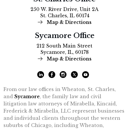
250 W. River Drive, Unit 2A
St. Charles, IL 60174
Map & Directions
Sycamore Office
212 South Main Street
Sycamore, IL, 60178
Map & Directions
From our law offices in Wheaton, St. Charles,
and
Sycamore
, the family law and civil
litigation law attorneys of Mirabella, Kincaid,
Frederick & Mirabella, LLC represent businesses
and individual clients throughout the western
suburbs of Chicago, including Wheaton,