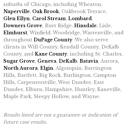
suburbs of Chicago, including Wheaton,
Naperville
,
Oak Brook
, Oakbrook Terrace,
Glen Ellyn
,
Carol Stream
,
Lombard
,
Downers Grove
, Burr Ridge,
Hinsdale
, Lisle,
Elmhurst
, Winfield, Woodridge, Warrenville, and
throughout
DuPage County
. We also serve
clients in Will County, Kendall County, DeKalb
County, and
Kane County
, including St. Charles,
Sugar Grove
,
Geneva
,
DeKalb
,
Batavia
, Aurora,
North Aurora
,
Elgin
, Algonquin, Barrington
Hills, Bartlett, Big Rock, Burlington, Campton
Hills, Carpentersville, West Dundee, East
Dundee, Elburn, Hampshire, Huntley, Kaneville,
Maple Park, Sleepy Hollow, and Wayne.
Results listed are not a guarantee or indication of
future case results.