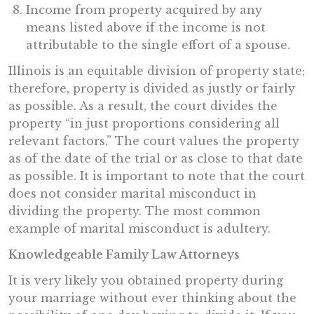
Income from property acquired by any
means listed above if the income is not
attributable to the single effort of a spouse.
Illinois is an equitable division of property state;
therefore, property is divided as justly or fairly
as possible. As a result, the court divides the
property “in just proportions considering all
relevant factors.” The court values the property
as of the date of the trial or as close to that date
as possible. It is important to note that the court
does not consider marital misconduct in
dividing the property. The most common
example of marital misconduct is adultery.
Knowledgeable Family Law Attorneys
It is very likely you obtained property during
your marriage without ever thinking about the