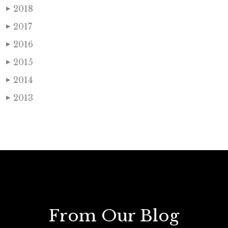
2018
▶
2017
▶
2016
▶
2015
▶
2014
▶
2013
▶
From Our Blog