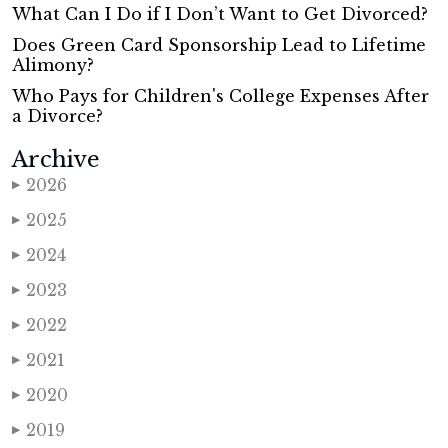
What Can I Do if I Don’t Want to Get Divorced?
Does Green Card Sponsorship Lead to Lifetime
Alimony?
Who Pays for Children's College Expenses After
a Divorce?
Archive
2026
▶
2025
▶
2024
▶
2023
▶
2022
▶
2021
▶
2020
▶
2019
▶