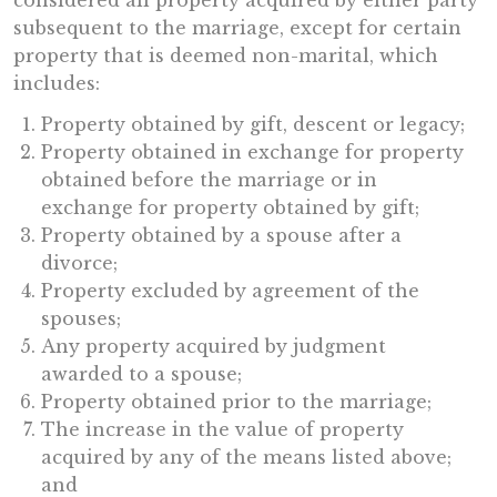
considered all property acquired by either party
subsequent to the marriage, except for certain
property that is deemed non-marital, which
includes:
Property obtained by gift, descent or legacy;
Property obtained in exchange for property
obtained before the marriage or in
exchange for property obtained by gift;
Property obtained by a spouse after a
divorce;
Property excluded by agreement of the
spouses;
Any property acquired by judgment
awarded to a spouse;
Property obtained prior to the marriage;
The increase in the value of property
acquired by any of the means listed above;
and