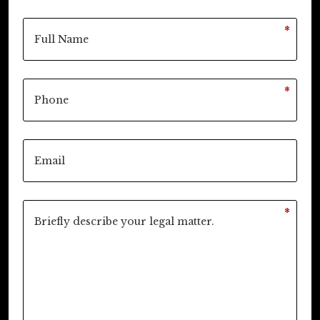
*
*
*