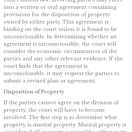
into a written or oral agreement containing
provisions for the disposition of property
owned by either party. This agreement is
binding on the court unless it is found to be
unconscionable. In determining whether an
agreement is unconscionable, the court will
consider the economic circumstances of the
parties and any other relevant evidence. If the
court finds that the agreement is
unconscionable, it may request the parties to
submit a revised plan or agreement.
Disposition of Property
If the parties cannot agree on the division of
property, the court will have to become
involved. The first step is to determine what
property is marital property. Marital property is