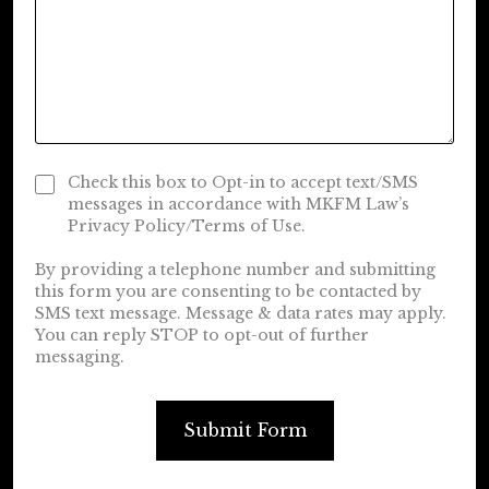
Check this box to Opt-in to accept text/SMS
messages in accordance with MKFM Law’s
Privacy Policy/Terms of Use.
By providing a telephone number and submitting
this form you are consenting to be contacted by
SMS text message. Message & data rates may apply.
You can reply STOP to opt-out of further
messaging.
Submit Form