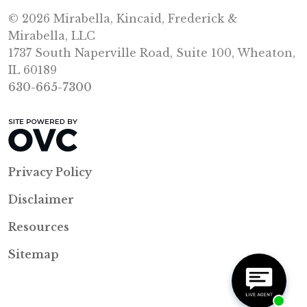
© 2026 Mirabella, Kincaid, Frederick &
Mirabella, LLC
1737 South Naperville Road, Suite 100, Wheaton,
IL 60189
630-665-7300
Privacy Policy
Disclaimer
Resources
Sitemap