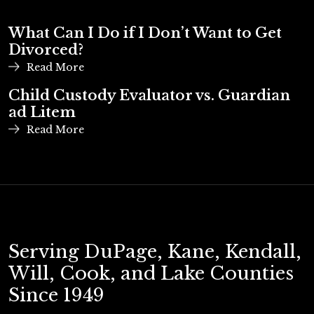
What Can I Do if I Don’t Want to Get
Divorced?
Read More
Child Custody Evaluator vs. Guardian
ad Litem
Read More
Serving DuPage, Kane, Kendall,
Will, Cook, and Lake Counties
Since 1949