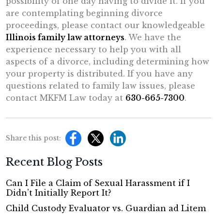
possibility of one day having to divide it. If you
are contemplating beginning divorce
proceedings, please contact our knowledgeable
Illinois family law attorneys
. We have the
experience necessary to help you with all
aspects of a divorce, including determining how
your property is distributed. If you have any
questions related to family law issues, please
contact MKFM Law today at
630-665-7300
.
Share this post:
Recent Blog Posts
Can I File a Claim of Sexual Harassment if I
Didn’t Initially Report It?
Child Custody Evaluator vs. Guardian ad Litem