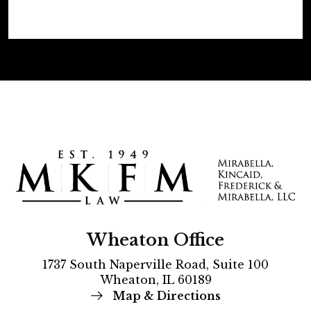
Wheaton Office
1737 South Naperville Road, Suite 100
Wheaton, IL 60189
Map & Directions