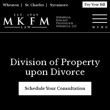
Pay Your Bill
Wheaton
|
St. Charles
|
Sycamore
Division of Property
upon Divorce
Schedule Your Consultation