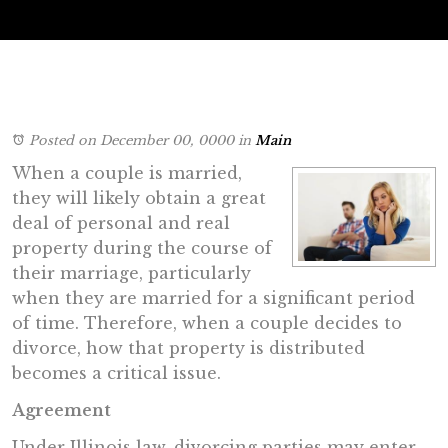
Posted on December 00, 0000
in
Main
When a couple is married,
they will likely obtain a great
deal of personal and real
property during the course of
their marriage, particularly
when they are married for a significant period
of time. Therefore, when a couple decides to
divorce, how that property is distributed
becomes a critical issue.
Agreement
Under Illinois law, divorcing parties may enter