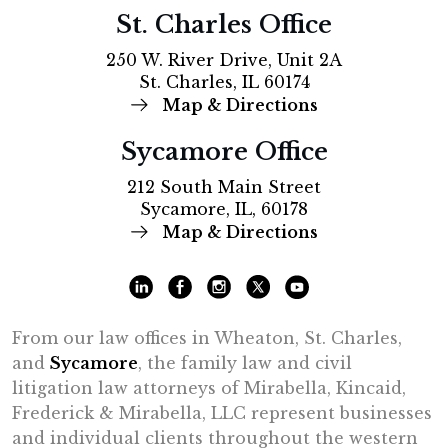
St. Charles Office
250 W. River Drive, Unit 2A
St. Charles, IL 60174
Map & Directions
Sycamore Office
212 South Main Street
Sycamore, IL, 60178
Map & Directions
From our law offices in Wheaton, St. Charles,
and
Sycamore
, the family law and civil
litigation law attorneys of Mirabella, Kincaid,
Frederick & Mirabella, LLC represent businesses
and individual clients throughout the western