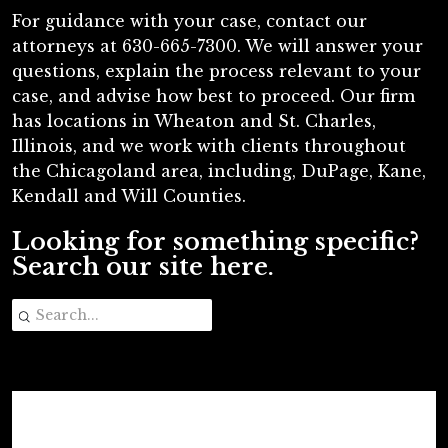
For guidance with your case, contact our
attorneys at 630-665-7300. We will answer your
questions, explain the process relevant to your
case, and advise how best to proceed. Our firm
has locations in Wheaton and St. Charles,
Illinois, and we work with clients throughout
the Chicagoland area, including, DuPage, Kane,
Kendall and Will Counties.
Looking for something specific?
Search our site here.