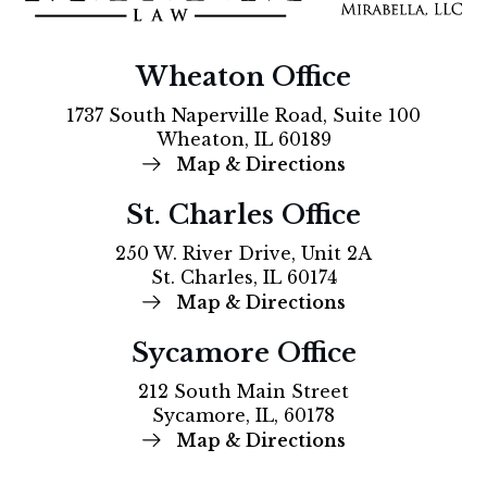
Wheaton Office
1737 South Naperville Road, Suite 100
Wheaton, IL 60189
Map & Directions
St. Charles Office
250 W. River Drive, Unit 2A
St. Charles, IL 60174
Map & Directions
Sycamore Office
212 South Main Street
Sycamore, IL, 60178
Map & Directions