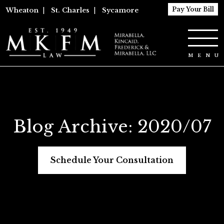
Pay Your Bill
Wheaton
|
St. Charles
|
Sycamore
Blog Archive: 2020/07
Schedule Your Consultation