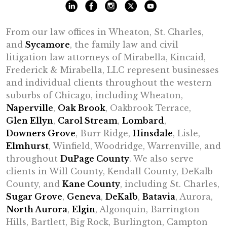
From our law offices in Wheaton, St. Charles,
and
Sycamore
, the family law and civil
litigation law attorneys of Mirabella, Kincaid,
Frederick & Mirabella, LLC represent businesses
and individual clients throughout the western
suburbs of Chicago, including Wheaton,
Naperville
,
Oak Brook
, Oakbrook Terrace,
Glen Ellyn
,
Carol Stream
,
Lombard
,
Downers Grove
, Burr Ridge,
Hinsdale
, Lisle,
Elmhurst
, Winfield, Woodridge, Warrenville, and
throughout
DuPage County
. We also serve
clients in Will County, Kendall County, DeKalb
County, and
Kane County
, including St. Charles,
Sugar Grove
,
Geneva
,
DeKalb
,
Batavia
, Aurora,
North Aurora
,
Elgin
, Algonquin, Barrington
Hills, Bartlett, Big Rock, Burlington, Campton