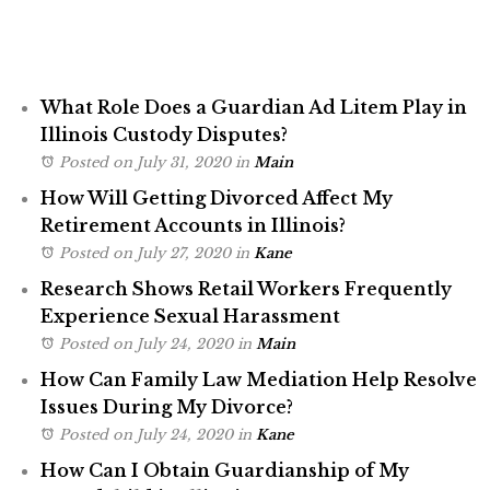
What Role Does a Guardian Ad Litem Play in
Illinois Custody Disputes?
Posted on July 31, 2020
in
Main
How Will Getting Divorced Affect My
Retirement Accounts in Illinois?
Posted on July 27, 2020
in
Kane
Research Shows Retail Workers Frequently
Experience Sexual Harassment
Posted on July 24, 2020
in
Main
How Can Family Law Mediation Help Resolve
Issues During My Divorce?
Posted on July 24, 2020
in
Kane
How Can I Obtain Guardianship of My