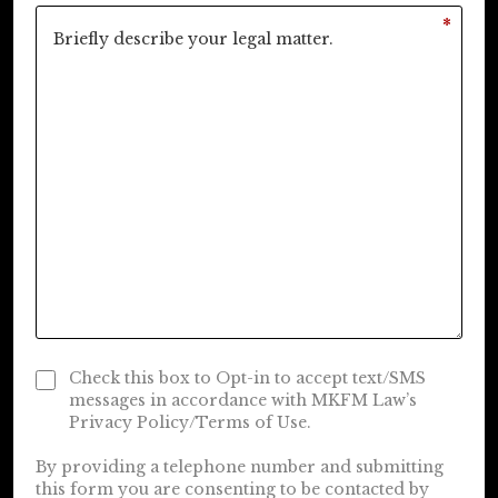
*
Check this box to Opt-in to accept text/SMS
messages in accordance with MKFM Law’s
Privacy Policy/Terms of Use.
By providing a telephone number and submitting
this form you are consenting to be contacted by