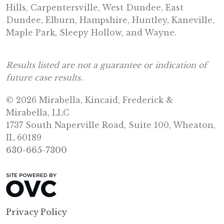
Hills, Carpentersville, West Dundee, East
Dundee, Elburn, Hampshire, Huntley, Kaneville,
Maple Park, Sleepy Hollow, and Wayne.
Results listed are not a guarantee or indication of
future case results.
© 2026 Mirabella, Kincaid, Frederick &
Mirabella, LLC
1737 South Naperville Road, Suite 100, Wheaton,
IL 60189
630-665-7300
Privacy Policy