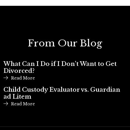
From Our Blog
What Can I Do if I Don’t Want to Get
Divorced?
Read More
Child Custody Evaluator vs. Guardian
ad Litem
Read More