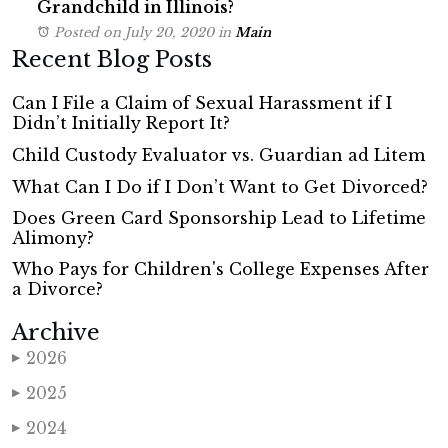
Grandchild in Illinois?
Posted on July 20, 2020
in
Main
Recent Blog Posts
Can I File a Claim of Sexual Harassment if I
Didn’t Initially Report It?
Child Custody Evaluator vs. Guardian ad Litem
What Can I Do if I Don’t Want to Get Divorced?
Does Green Card Sponsorship Lead to Lifetime
Alimony?
Who Pays for Children's College Expenses After
a Divorce?
Archive
2026
▶
2025
▶
2024
▶