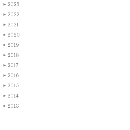
2023
▶
2022
▶
2021
▶
2020
▶
2019
▶
2018
▶
2017
▶
2016
▶
2015
▶
2014
▶
2013
▶