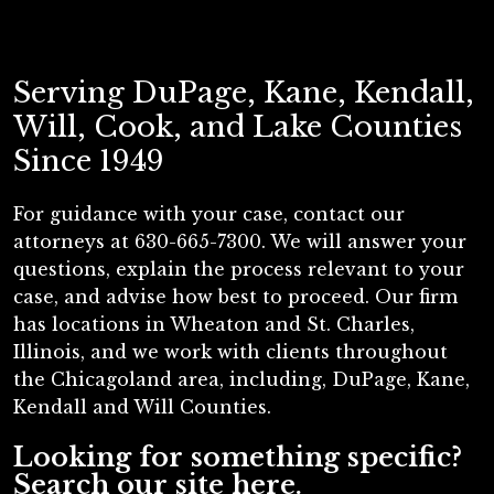
Serving DuPage, Kane, Kendall,
Will, Cook, and Lake Counties
Since 1949
For guidance with your case, contact our
attorneys at 630-665-7300. We will answer your
questions, explain the process relevant to your
case, and advise how best to proceed. Our firm
has locations in Wheaton and St. Charles,
Illinois, and we work with clients throughout
the Chicagoland area, including, DuPage, Kane,
Kendall and Will Counties.
Looking for something specific?
Search our site here.