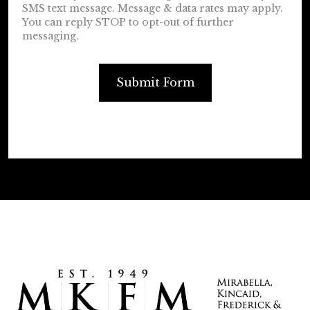
SMS text message. Message & data rates may apply.
You can reply STOP to opt-out of further
messaging.
Submit Form