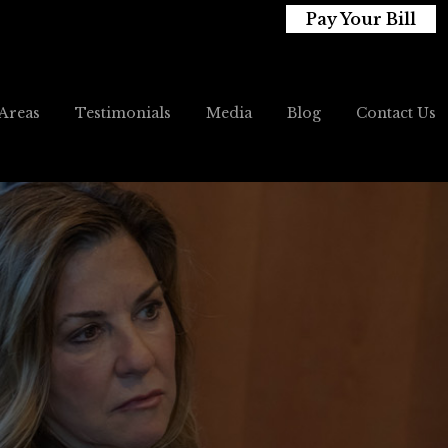
Pay Your Bill
 Areas
Testimonials
Media
Blog
Contact Us