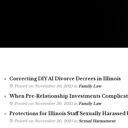
Correcting DIY AI Divorce Decrees in Illinois
Posted on November 30, 2025
in
Family Law
When Pre-Relationship Investments Complicate 
Posted on November 30, 2025
in
Family Law
Protections for Illinois Staff Sexually Harassed 
Posted on November 30, 2025
in
Sexual Harassment