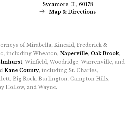
Sycamore, IL, 60178
Map & Directions
ttorneys of Mirabella, Kincaid, Frederick &
ago, including Wheaton,
Naperville
,
Oak Brook
,
Elmhurst
, Winfield, Woodridge, Warrenville, and
nd
Kane County
, including St. Charles,
tlett, Big Rock, Burlington, Campton Hills,
epy Hollow, and Wayne.