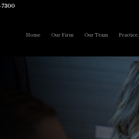
-7300
Home
Our Firm
Our Team
Practice