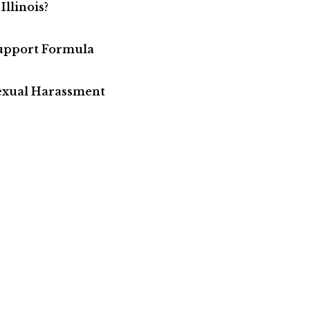
Illinois?
Support Formula
Sexual Harassment