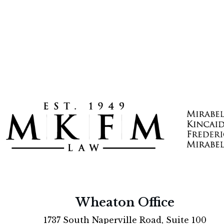
Wheaton Office
1737 South Naperville Road, Suite 100