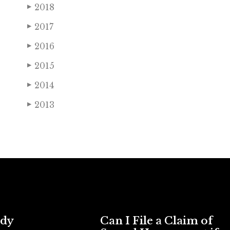
2018
▶
2017
▶
2016
▶
2015
▶
2014
▶
2013
▶
ody
Can I File a Claim of