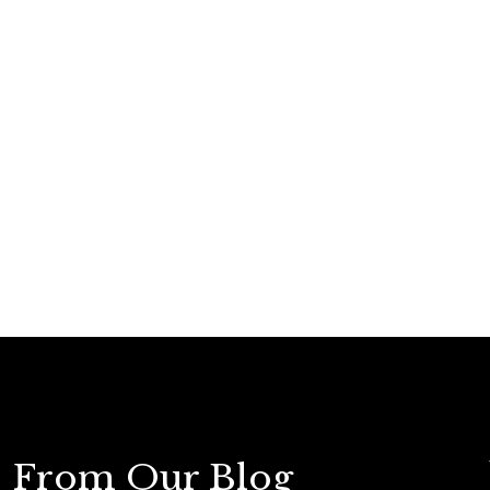
From Our Blog