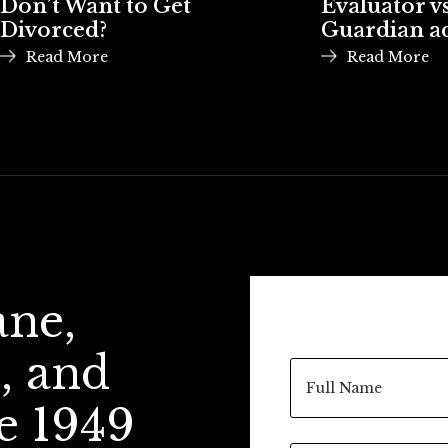
Don’t Want to Get
Evaluator vs
Divorced?
Guardian a
Read More
Read More
ane,
, and
e 1949