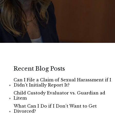
Recent Blog Posts
Can I File a Claim of Sexual Harassment if I
Didn’t Initially Report It?
Child Custody Evaluator vs. Guardian ad
Litem
What Can I Do if I Don’t Want to Get
Divorced?