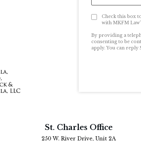
Check this box t
with MKFM Law’s
By providing a telep
consenting to be con
apply. You can reply
St. Charles Office
250 W. River Drive, Unit 2A