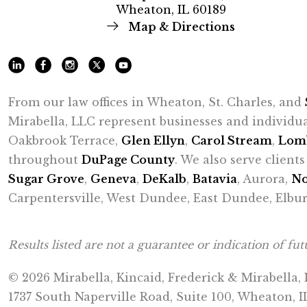
Wheaton, IL 60189
Map & Directions
From our law offices in Wheaton, St. Charles, and
Mirabella, LLC represent businesses and individu
Oakbrook Terrace,
Glen Ellyn
,
Carol Stream
,
Lom
throughout
DuPage County
. We also serve clien
Sugar Grove
,
Geneva
,
DeKalb
,
Batavia
, Aurora,
No
Carpentersville, West Dundee, East Dundee, Elbur
Results listed are not a guarantee or indication of futu
© 2026 Mirabella, Kincaid, Frederick & Mirabella,
1737 South Naperville Road, Suite 100, Wheaton, I