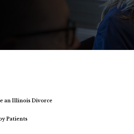
an Illinois Divorce
by Patients