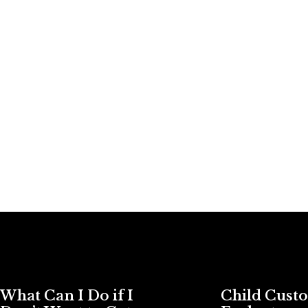
What Can I Do if I
Child Cust