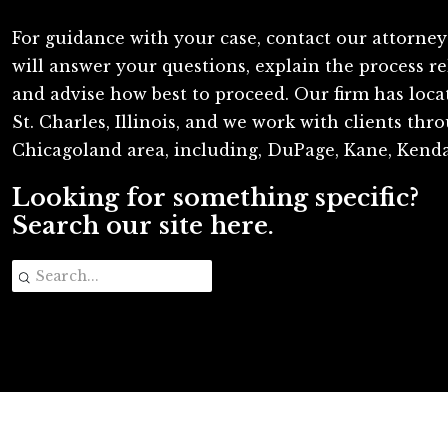
For guidance with your case, contact our attorney
will answer your questions, explain the process re
and advise how best to proceed. Our firm has loc
St. Charles, Illinois, and we work with clients th
Chicagoland area, including, DuPage, Kane, Kenda
Looking for something specific?
Search our site here.