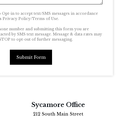
o Opt-in to accept text/SMS messages in accordance
 Privacy Policy/Terms of Use.
hone number and submitting this form you are
tacted by SMS text message. Message & data rates may
 STOP to opt-out of further messaging.
Submit Form
Sycamore Office
212 South Main Street