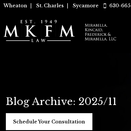
Wheaton
|
St. Charles
|
Sycamore
630-665
Blog Archive: 2025/11
Schedule Your Consultation