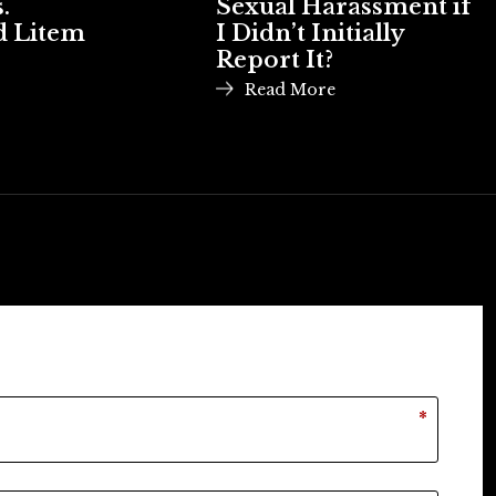
.
Sexual Harassment if
d Litem
I Didn’t Initially
Report It?
Read More
*