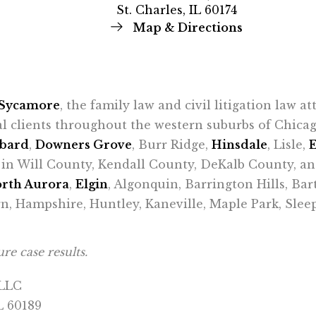
St. Charles, IL 60174
Map & Directions
Sycamore
, the family law and civil litigation law a
al clients throughout the western suburbs of Chic
bard
,
Downers Grove
, Burr Ridge,
Hinsdale
, Lisle,
ts in Will County, Kendall County, DeKalb County, a
rth Aurora
,
Elgin
, Algonquin, Barrington Hills, Bar
n, Hampshire, Huntley, Kaneville, Maple Park, Sle
re case results.
 LLC
L 60189