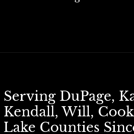
Serving DuPage, K
Kendall, Will, Cook
Lake Counties Sinc