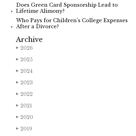
Does Green Card Sponsorship Lead to
Lifetime Alimony?
Who Pays for Children's College Expenses
After a Divorce?
Archive
2026
▶
2025
▶
2024
▶
2023
▶
2022
▶
2021
▶
2020
▶
2019
▶