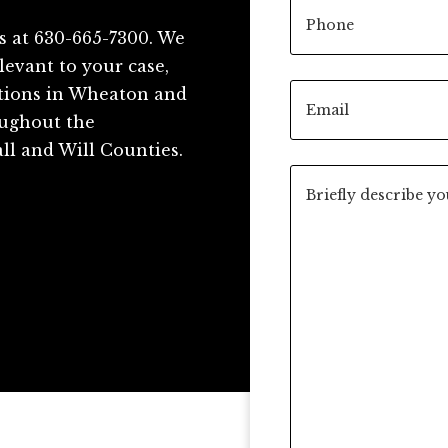
s at 630-665-7300. We
levant to your case,
ations in Wheaton and
roughout the
ll and Will Counties.