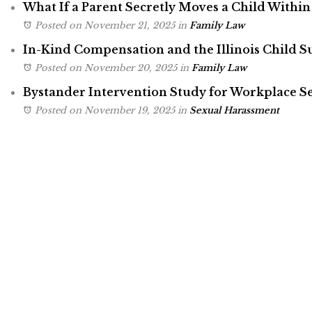
What If a Parent Secretly Moves a Child Within 
Posted on November 21, 2025
in
Family Law
In-Kind Compensation and the Illinois Child 
Posted on November 20, 2025
in
Family Law
Bystander Intervention Study for Workplace 
Posted on November 19, 2025
in
Sexual Harassment