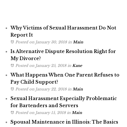
Why Victims of Sexual Harassment Do Not
Report It
Posted on January 30, 2018
in
Main
Is Alternative Dispute Resolution Right for
My Divorce?
Posted on January 25, 2018
in
Kane
What Happens When One Parent Refuses to
Pay Child Support?
Posted on January 22, 2018
in
Main
Sexual Harassment Especially Problematic
for Bartenders and Servers
Posted on January 15, 2018
in
Main
Spousal Maintenance in Illinois: The Basics