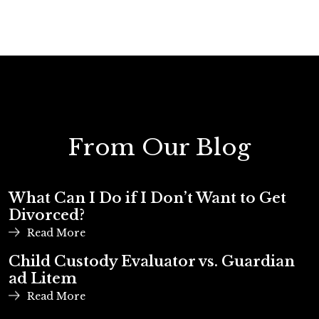
From Our Blog
What Can I Do if I Don’t Want to Get
Divorced?
Read More
Child Custody Evaluator vs. Guardian
ad Litem
Read More