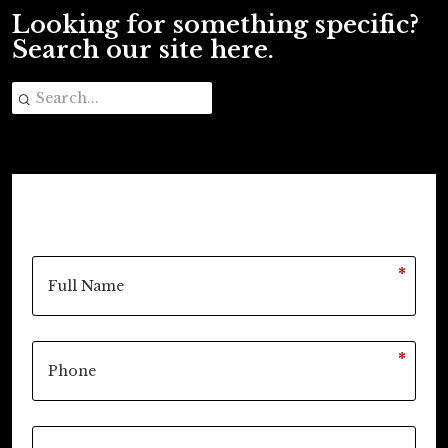
Looking for something specific?
Search our site here.
*
*