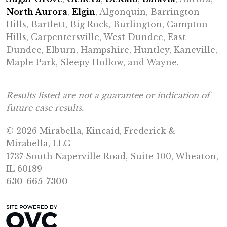
North Aurora
,
Elgin
, Algonquin, Barrington
Hills, Bartlett, Big Rock, Burlington, Campton
Hills, Carpentersville, West Dundee, East
Dundee, Elburn, Hampshire, Huntley, Kaneville,
Maple Park, Sleepy Hollow, and Wayne.
Results listed are not a guarantee or indication of
future case results.
© 2026 Mirabella, Kincaid, Frederick &
Mirabella, LLC
1737 South Naperville Road, Suite 100, Wheaton,
IL 60189
630-665-7300