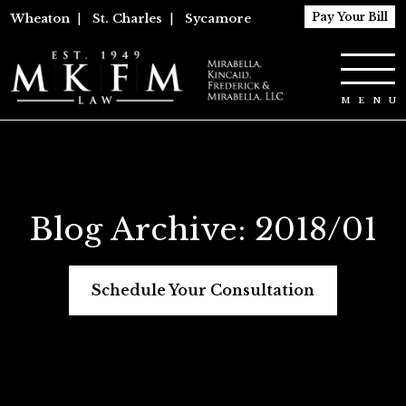
Pay Your Bill
Wheaton
|
St. Charles
|
Sycamore
Blog Archive: 2018/01
Schedule Your Consultation