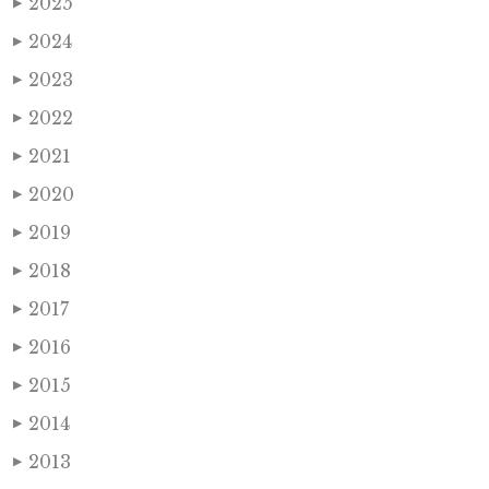
2025
▶
2024
▶
2023
▶
2022
▶
2021
▶
2020
▶
2019
▶
2018
▶
2017
▶
2016
▶
2015
▶
2014
▶
2013
▶