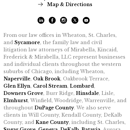
Map & Directions
From our law offices in Wheaton, St. Charles,
and
Sycamore
, the family law and civil
litigation law attorneys of Mirabella, Kincaid,
Frederick & Mirabella, LLC represent businesses
and individual clients throughout the western
suburbs of Chicago, including Wheaton,
Naperville
,
Oak Brook
, Oakbrook Terrace,
Glen Ellyn
,
Carol Stream
,
Lombard
,
Downers Grove
, Burr Ridge,
Hinsdale
, Lisle,
Elmhurst
, Winfield, Woodridge, Warrenville, and
throughout
DuPage County
. We also serve
clients in Will County, Kendall County, DeKalb
County, and
Kane County
, including St. Charles,
Sugar Grove
,
Geneva
,
DeKalb
,
Batavia
, Aurora,