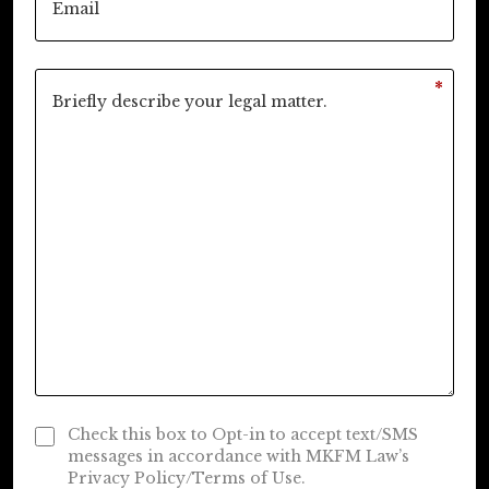
*
Check this box to Opt-in to accept text/SMS
messages in accordance with MKFM Law’s
Privacy Policy/Terms of Use.