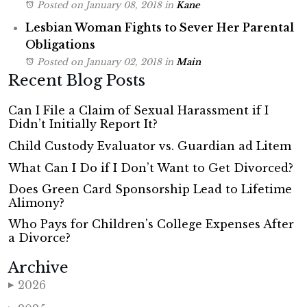
Posted on January 08, 2018
in
Kane
Lesbian Woman Fights to Sever Her Parental
Obligations
Posted on January 02, 2018
in
Main
Recent Blog Posts
Can I File a Claim of Sexual Harassment if I
Didn’t Initially Report It?
Child Custody Evaluator vs. Guardian ad Litem
What Can I Do if I Don’t Want to Get Divorced?
Does Green Card Sponsorship Lead to Lifetime
Alimony?
Who Pays for Children's College Expenses After
a Divorce?
Archive
2026
▶