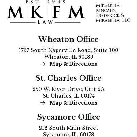
Wheaton Office
1737 South Naperville Road, Suite 100
Wheaton, IL 60189
Map & Directions
St. Charles Office
250 W. River Drive, Unit 2A
St. Charles, IL 60174
Map & Directions
Sycamore Office
212 South Main Street
Sycamore, IL, 60178