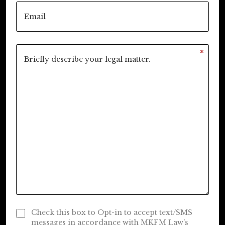
*
Check this box to Opt-in to accept text/SMS
messages in accordance with MKFM Law’s