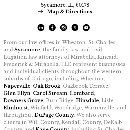
Sycamore, IL, 60178
Map & Directions
From our law offices in Wheaton, St. Charles,
and
Sycamore
, the family law and civil
litigation law attorneys of Mirabella, Kincaid,
Frederick & Mirabella, LLC represent businesses
and individual clients throughout the western
suburbs of Chicago, including Wheaton,
Naperville
,
Oak Brook
, Oakbrook Terrace,
Glen Ellyn
,
Carol Stream
,
Lombard
,
Downers Grove
, Burr Ridge,
Hinsdale
, Lisle,
Elmhurst
, Winfield, Woodridge, Warrenville, and
throughout
DuPage County
. We also serve
clients in Will County, Kendall County, DeKalb
County, and
Kane County
, including St. Charles,