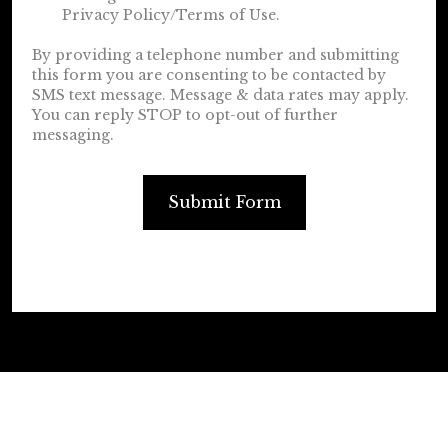
Privacy Policy/Terms of Use.
By providing a telephone number and submitting
this form you are consenting to be contacted by
SMS text message. Message & data rates may apply.
You can reply STOP to opt-out of further
messaging.
Submit Form