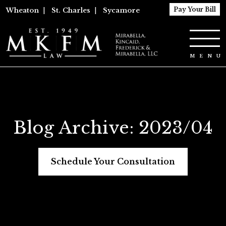
Pay Your Bill
Wheaton
|
St. Charles
|
Sycamore
Blog Archive: 2023/04
Schedule Your Consultation