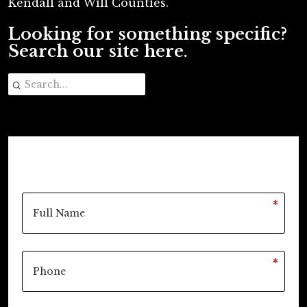
Kendall and Will Counties.
Looking for something specific?
Search our site here.
*
*