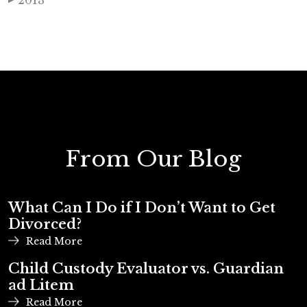
2013
From Our Blog
What Can I Do if I Don’t Want to Get
Divorced?
Read More
Child Custody Evaluator vs. Guardian
ad Litem
Read More