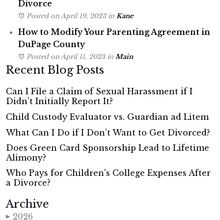
Divorce
Posted on April 19, 2023
in
Kane
How to Modify Your Parenting Agreement in
DuPage County
Posted on April 11, 2023
in
Main
Recent Blog Posts
Can I File a Claim of Sexual Harassment if I
Didn’t Initially Report It?
Child Custody Evaluator vs. Guardian ad Litem
What Can I Do if I Don’t Want to Get Divorced?
Does Green Card Sponsorship Lead to Lifetime
Alimony?
Who Pays for Children's College Expenses After
a Divorce?
Archive
2026
▶