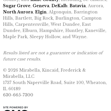
Sugar Grove
,
Geneva
,
DeKalb
,
Batavia
, Aurora,
North Aurora
,
Elgin
, Algonquin, Barrington
Hills, Bartlett, Big Rock, Burlington, Campton
Hills, Carpentersville, West Dundee, East
Dundee, Elburn, Hampshire, Huntley, Kaneville,
Maple Park, Sleepy Hollow, and Wayne.
Results listed are not a guarantee or indication of
future case results.
© 2026 Mirabella, Kincaid, Frederick &
Mirabella, LLC
1737 South Naperville Road, Suite 100, Wheaton,
IL 60189
630-665-7300