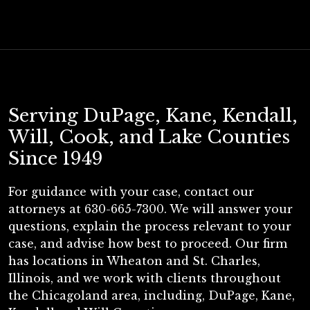
Serving DuPage, Kane, Kendall,
Will, Cook, and Lake Counties
Since 1949
For guidance with your case, contact our
attorneys at 630-665-7300. We will answer your
questions, explain the process relevant to your
case, and advise how best to proceed. Our firm
has locations in Wheaton and St. Charles,
Illinois, and we work with clients throughout
the Chicagoland area, including, DuPage, Kane,