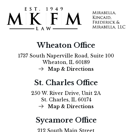
Wheaton Office
1737 South Naperville Road, Suite 100
Wheaton, IL 60189
Map & Directions
St. Charles Office
250 W. River Drive, Unit 2A
St. Charles, IL 60174
Map & Directions
Sycamore Office
212 South Main Street