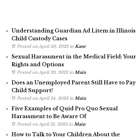
Understanding Guardian Ad Litem in Illinois
Child Custody Cases
Posted on April 30, 2023
in
Kane
Sexual Harassment in the Medical Field: Your
Rights and Options
Posted on April 29, 2023
in
Main
Does an Unemployed Parent Still Have to Pay
Child Support?
Posted on April 24, 2023
in
Main
Five Examples of Quid Pro Quo Sexual
Harassment to Be Aware Of
Posted on April 21, 2023
in
Main
How to Talk to Your Children About the