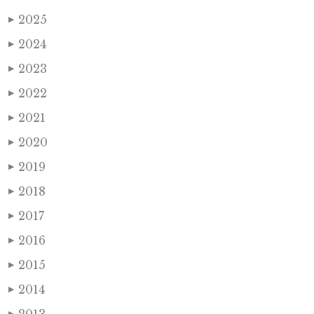
2025
▶
2024
▶
2023
▶
2022
▶
2021
▶
2020
▶
2019
▶
2018
▶
2017
▶
2016
▶
2015
▶
2014
▶
▶