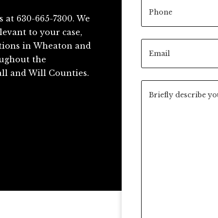
s at 630-665-7300. We
levant to your case,
ations in Wheaton and
roughout the
ll and Will Counties.