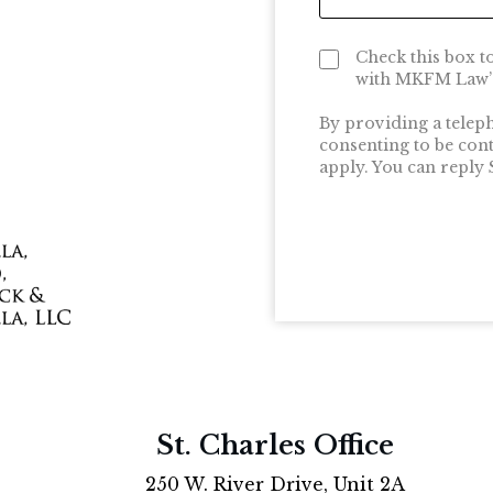
Check this box t
with MKFM Law’s
By providing a telep
consenting to be con
apply. You can reply
St. Charles Office
250 W. River Drive, Unit 2A