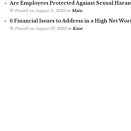
Are Employees Protected Against Sexual Hara
Posted on August 11, 2023
in
Main
6 Financial Issues to Address in a High Net Wor
Posted on August 07, 2023
in
Kane