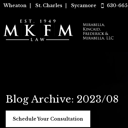
Wheaton
|
St. Charles
|
Sycamore
630-665
Blog Archive: 2023/08
Schedule Your Consultation