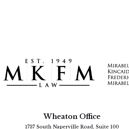
Wheaton Office
1737 South Naperville Road, Suite 100