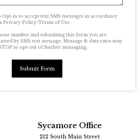
o Opt-in to accept text/SMS messages in accordance
 Privacy Policy/Terms of Use.
hone number and submitting this form you are
tacted by SMS text message. Message & data rates may
 STOP to opt-out of further messaging.
Submit Form
Sycamore Office
212 South Main Street