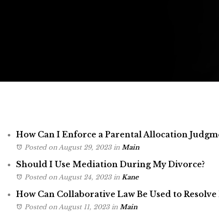
How Can I Enforce a Parental Allocation Judgm
Posted on August 29, 2023
in
Main
Should I Use Mediation During My Divorce?
Posted on August 24, 2023
in
Kane
How Can Collaborative Law Be Used to Resolve 
Posted on August 11, 2023
in
Main