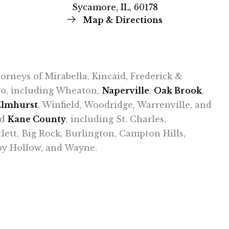
Sycamore, IL, 60178
Map & Directions
ttorneys of Mirabella, Kincaid, Frederick &
ago, including Wheaton,
Naperville
,
Oak Brook
,
Elmhurst
, Winfield, Woodridge, Warrenville, and
nd
Kane County
, including St. Charles,
tlett, Big Rock, Burlington, Campton Hills,
epy Hollow, and Wayne.