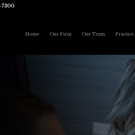
-7300
Home
Our Firm
Our Team
Practice