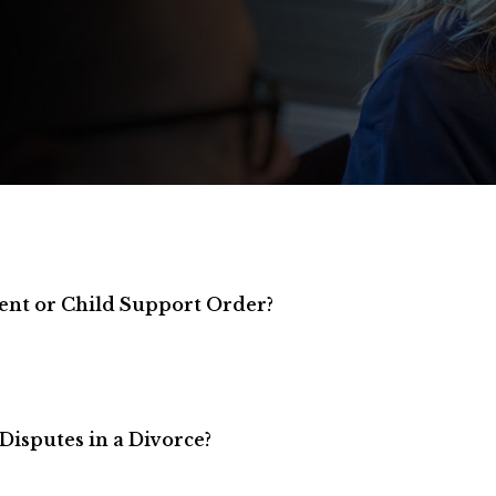
ent or Child Support Order?
Disputes in a Divorce?