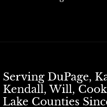
Serving DuPage, K
Kendall, Will, Cook
Lake Counties Sinc