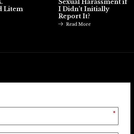
.
Sexual Harassment if
d Litem
I Didn’t Initially
Report It?
Read More
*