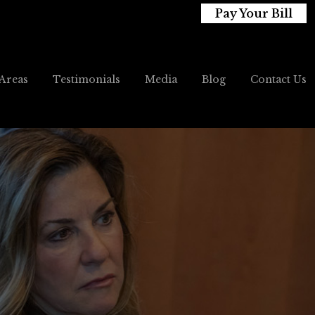
Pay Your Bill
 Areas
Testimonials
Media
Blog
Contact Us