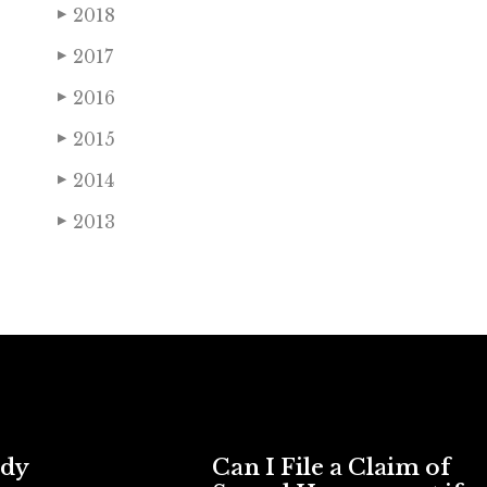
2018
▶
2017
▶
2016
▶
2015
▶
2014
▶
2013
▶
ody
Can I File a Claim of