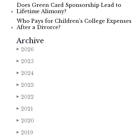
Does Green Card Sponsorship Lead to
Lifetime Alimony?
Who Pays for Children's College Expenses
After a Divorce?
Archive
2026
▶
2025
▶
2024
▶
2023
▶
2022
▶
2021
▶
2020
▶
2019
▶