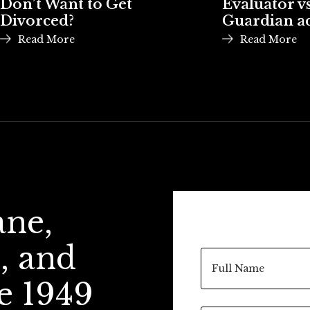
Don’t Want to Get
Evaluator vs
Divorced?
Guardian a
Read More
Read More
ane,
, and
e 1949