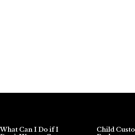
What Can I Do if I
Child Cust