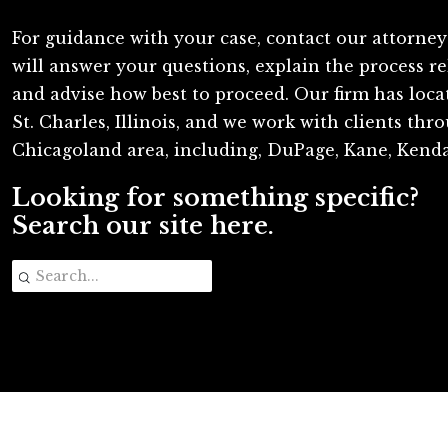
For guidance with your case, contact our attorney
will answer your questions, explain the process re
and advise how best to proceed. Our firm has loc
St. Charles, Illinois, and we work with clients th
Chicagoland area, including, DuPage, Kane, Kenda
Looking for something specific?
Search our site here.