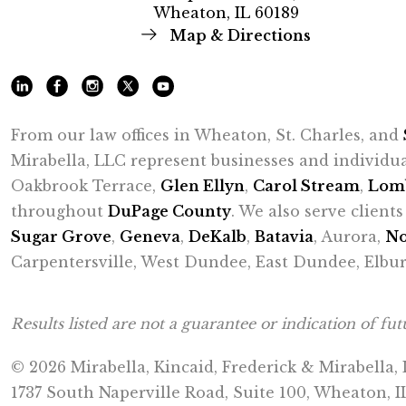
Wheaton, IL 60189
Map & Directions
From our law offices in Wheaton, St. Charles, and
Mirabella, LLC represent businesses and individu
Oakbrook Terrace,
Glen Ellyn
,
Carol Stream
,
Lom
throughout
DuPage County
. We also serve clien
Sugar Grove
,
Geneva
,
DeKalb
,
Batavia
, Aurora,
No
Carpentersville, West Dundee, East Dundee, Elbur
Results listed are not a guarantee or indication of futu
© 2026 Mirabella, Kincaid, Frederick & Mirabella,
1737 South Naperville Road, Suite 100, Wheaton, I