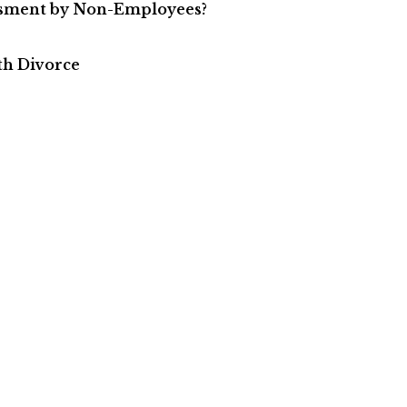
ssment by Non-Employees?
th Divorce