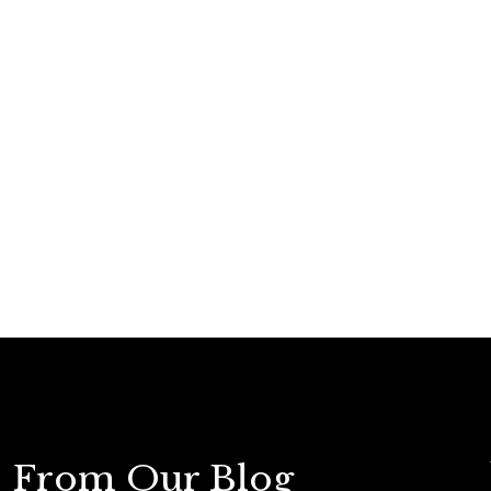
From Our Blog