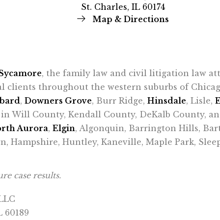
St. Charles, IL 60174
Map & Directions
Sycamore
, the family law and civil litigation law a
al clients throughout the western suburbs of Chic
bard
,
Downers Grove
, Burr Ridge,
Hinsdale
, Lisle,
ts in Will County, Kendall County, DeKalb County, a
rth Aurora
,
Elgin
, Algonquin, Barrington Hills, Bar
n, Hampshire, Huntley, Kaneville, Maple Park, Sle
re case results.
 LLC
L 60189