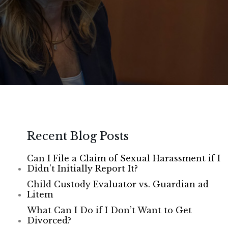
Recent Blog Posts
Can I File a Claim of Sexual Harassment if I
Didn’t Initially Report It?
Child Custody Evaluator vs. Guardian ad
Litem
What Can I Do if I Don’t Want to Get
Divorced?