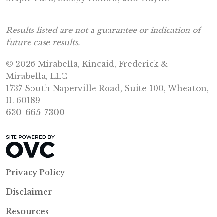
Results listed are not a guarantee or indication of
future case results.
© 2026 Mirabella, Kincaid, Frederick &
Mirabella, LLC
1737 South Naperville Road, Suite 100, Wheaton,
IL 60189
630-665-7300
Privacy Policy
Disclaimer
Resources