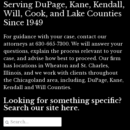
Serving DuPage, Kane, Kendall,
Will, Cook, and Lake Counties
Since 1949
For guidance with your case, contact our
attorneys at 630-665-7300. We will answer your
questions, explain the process relevant to your
case, and advise how best to proceed. Our firm
has locations in Wheaton and St. Charles,
Illinois, and we work with clients throughout
the Chicagoland area, including, DuPage, Kane,
Kendall and Will Counties.
Looking for something specific?
Search our site here.