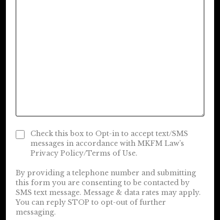
Check this box to Opt-in to accept text/SMS
messages in accordance with MKFM Law’s
Privacy Policy/Terms of Use.
By providing a telephone number and submitting
this form you are consenting to be contacted by
SMS text message. Message & data rates may apply.
You can reply STOP to opt-out of further
messaging.