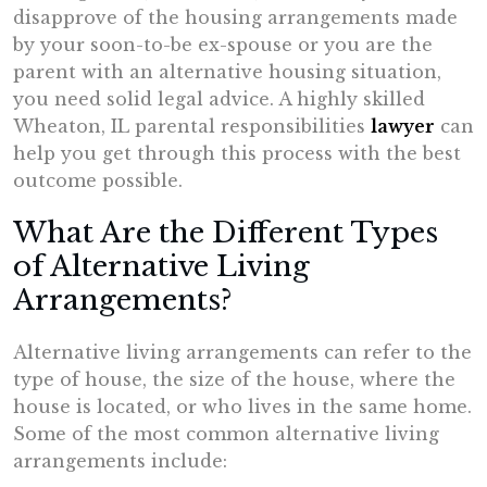
disapprove of the housing arrangements made
by your soon-to-be ex-spouse or you are the
parent with an alternative housing situation,
you need solid legal advice. A highly skilled
Wheaton, IL parental responsibilities
lawyer
can
help you get through this process with the best
outcome possible.
What Are the Different Types
of Alternative Living
Arrangements?
Alternative living arrangements can refer to the
type of house, the size of the house, where the
house is located, or who lives in the same home.
Some of the most common alternative living
arrangements include: