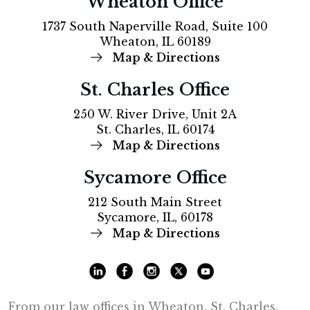
Wheaton Office
1737 South Naperville Road, Suite 100
Wheaton, IL 60189
Map & Directions
St. Charles Office
250 W. River Drive, Unit 2A
St. Charles, IL 60174
Map & Directions
Sycamore Office
212 South Main Street
Sycamore, IL, 60178
Map & Directions
From our law offices in Wheaton, St. Charles,