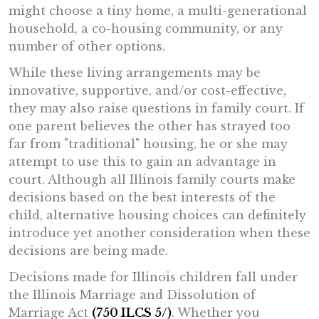
might choose a tiny home, a multi-generational
household, a co-housing community, or any
number of other options.
While these living arrangements may be
innovative, supportive, and/or cost-effective,
they may also raise questions in family court. If
one parent believes the other has strayed too
far from "traditional" housing, he or she may
attempt to use this to gain an advantage in
court. Although all Illinois family courts make
decisions based on the best interests of the
child, alternative housing choices can definitely
introduce yet another consideration when these
decisions are being made.
Decisions made for Illinois children fall under
the Illinois Marriage and Dissolution of
Marriage Act
(750 ILCS 5/)
. Whether you