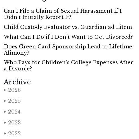
Can I File a Claim of Sexual Harassment if I
Didn’t Initially Report It?
Child Custody Evaluator vs. Guardian ad Litem
What Can I Do if I Don’t Want to Get Divorced?
Does Green Card Sponsorship Lead to Lifetime
Alimony?
Who Pays for Children's College Expenses After
a Divorce?
Archive
2026
▶
2025
▶
2024
▶
2023
▶
2022
▶