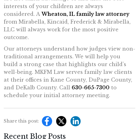
interests of your children are always
considered. A
Wheaton, IL family law attorney
from Mirabella, Kincaid, Frederick & Mirabella,
LLC will always work for the most positive
outcome.
Our attorneys understand how judges view non-
traditional arrangements. We will help you
build a strong case that highlights our child’s
well-being. MKFM Law serves family law clients
at their offices in Kane County, DuPage County,
and DeKalb County. Call
630-665-7300
to
schedule your initial attorney meeting.
Share this post:
Recent Blog Posts