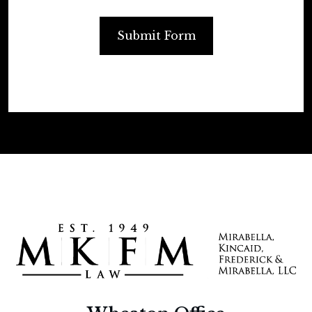
Submit Form