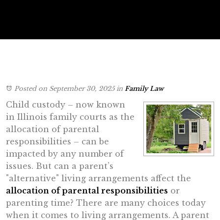
Posted on September 30, 2025
in
Family Law
Child custody – now known
in Illinois family courts as the
allocation of parental
responsibilities – can be
impacted by any number of
issues. But can a parent’s
"alternative" living arrangements affect the
allocation of parental responsibilities
or
parenting time? There are many choices today
when it comes to living arrangements. A parent