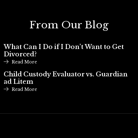
From Our Blog
What Can I Do if I Don’t Want to Get
Divorced?
Read More
Child Custody Evaluator vs. Guardian
ad Litem
Read More