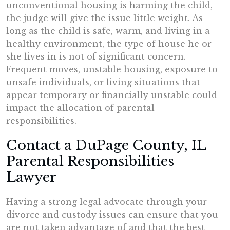
unconventional housing is harming the child,
the judge will give the issue little weight. As
long as the child is safe, warm, and living in a
healthy environment, the type of house he or
she lives in is not of significant concern.
Frequent moves, unstable housing, exposure to
unsafe individuals, or living situations that
appear temporary or financially unstable could
impact the allocation of parental
responsibilities.
Contact a DuPage County, IL
Parental Responsibilities
Lawyer
Having a strong legal advocate through your
divorce and custody issues can ensure that you
are not taken advantage of and that the best