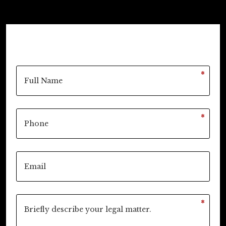
*
*
*