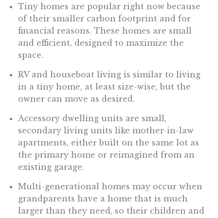
Tiny homes are popular right now because
of their smaller carbon footprint and for
financial reasons. These homes are small
and efficient, designed to maximize the
space.
RV and houseboat living is similar to living
in a tiny home, at least size-wise, but the
owner can move as desired.
Accessory dwelling units are small,
secondary living units like mother-in-law
apartments, either built on the same lot as
the primary home or reimagined from an
existing garage.
Multi-generational homes may occur when
grandparents have a home that is much
larger than they need, so their children and