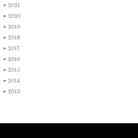
2021
▶
2020
▶
2019
▶
2018
▶
2017
▶
2016
▶
2015
▶
2014
▶
2013
▶