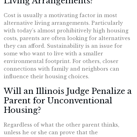
Living Arrangements?
Cost is usually a motivating factor in most
alternative living arrangements. Particularly
with today’s almost prohibitively high housing
costs, parents are often looking for alternatives
they can afford. Sustainability is an issue for
some who want to live with a smaller
environmental footprint. For others, closer
connections with family and neighbors can
influence their housing choices.
Will an Illinois Judge Penalize a
Parent for Unconventional
Housing?
Regardless of what the other parent thinks,
unless he or she can prove that the