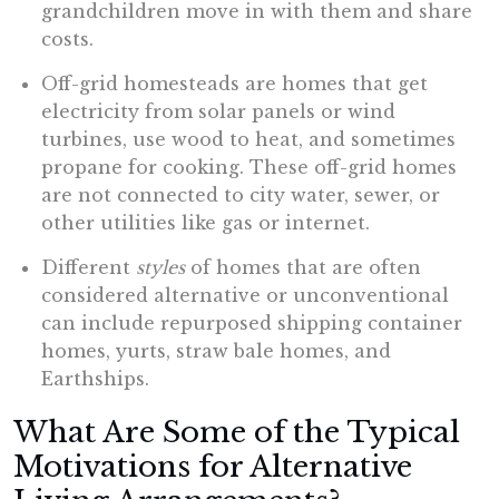
grandchildren move in with them and share
costs.
Off-grid homesteads are homes that get
electricity from solar panels or wind
turbines, use wood to heat, and sometimes
propane for cooking. These off-grid homes
are not connected to city water, sewer, or
other utilities like gas or internet.
Different
styles
of homes that are often
considered alternative or unconventional
can include repurposed shipping container
homes, yurts, straw bale homes, and
Earthships.
What Are Some of the Typical
Motivations for Alternative