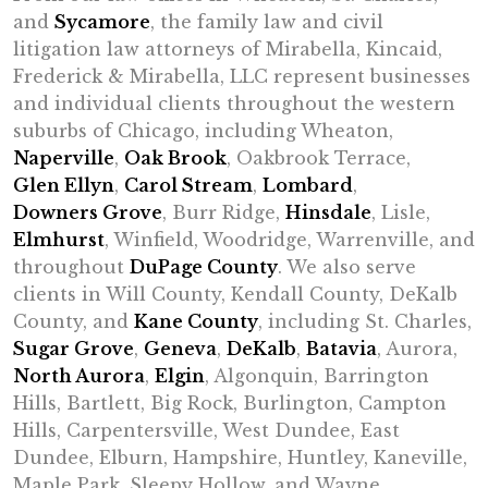
and
Sycamore
, the family law and civil
litigation law attorneys of Mirabella, Kincaid,
Frederick & Mirabella, LLC represent businesses
and individual clients throughout the western
suburbs of Chicago, including Wheaton,
Naperville
,
Oak Brook
, Oakbrook Terrace,
Glen Ellyn
,
Carol Stream
,
Lombard
,
Downers Grove
, Burr Ridge,
Hinsdale
, Lisle,
Elmhurst
, Winfield, Woodridge, Warrenville, and
throughout
DuPage County
. We also serve
clients in Will County, Kendall County, DeKalb
County, and
Kane County
, including St. Charles,
Sugar Grove
,
Geneva
,
DeKalb
,
Batavia
, Aurora,
North Aurora
,
Elgin
, Algonquin, Barrington
Hills, Bartlett, Big Rock, Burlington, Campton
Hills, Carpentersville, West Dundee, East
Dundee, Elburn, Hampshire, Huntley, Kaneville,
Maple Park, Sleepy Hollow, and Wayne.