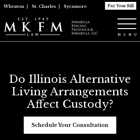
Pay Your Bill
Wheaton
|
St. Charles
|
Sycamore
Do Illinois Alternative
Living Arrangements
Affect Custody?
Schedule Your Consultation