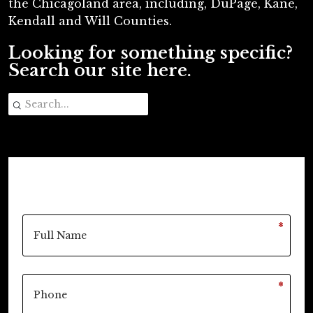
the Chicagoland area, including, DuPage, Kane,
Kendall and Will Counties.
Looking for something specific?
Search our site here.
*
*