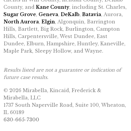
County, and
Kane County
, including St. Charles,
Sugar Grove
,
Geneva
,
DeKalb
,
Batavia
, Aurora,
North Aurora
,
Elgin
, Algonquin, Barrington
Hills, Bartlett, Big Rock, Burlington, Campton
Hills, Carpentersville, West Dundee, East
Dundee, Elburn, Hampshire, Huntley, Kaneville,
Maple Park, Sleepy Hollow, and Wayne.
Results listed are not a guarantee or indication of
future case results.
© 2026 Mirabella, Kincaid, Frederick &
Mirabella, LLC
1737 South Naperville Road, Suite 100, Wheaton,
IL 60189
630-665-7300