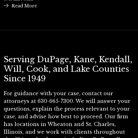
Read More
Serving DuPage, Kane, Kendall,
Will, Cook, and Lake Counties
Since 1949
For guidance with your case, contact our
attorneys at 630-665-7300. We will answer your
questions, explain the process relevant to your
case, and advise how best to proceed. Our firm
has locations in Wheaton and St. Charles,
Illinois, and we work with clients throughout