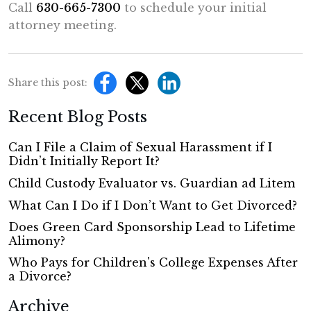
Call
630-665-7300
to schedule your initial
attorney meeting.
Share this post:
Recent Blog Posts
Can I File a Claim of Sexual Harassment if I
Didn’t Initially Report It?
Child Custody Evaluator vs. Guardian ad Litem
What Can I Do if I Don’t Want to Get Divorced?
Does Green Card Sponsorship Lead to Lifetime
Alimony?
Who Pays for Children's College Expenses After
a Divorce?
Archive