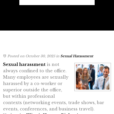
Posted on October 30, 2025
in
Sexual Harassment
Sexual harassment
is not
always confined to the office.
Many employees are sexually
harassed by a co-worker or
superior outside the office,
but within professional
contexts (networking events, trade shows, bar
events, conferences, and business travel).