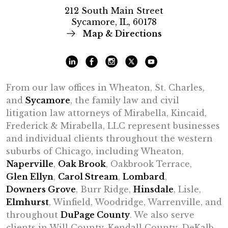
212 South Main Street
Sycamore, IL, 60178
Map & Directions
From our law offices in Wheaton, St. Charles,
and
Sycamore
, the family law and civil
litigation law attorneys of Mirabella, Kincaid,
Frederick & Mirabella, LLC represent businesses
and individual clients throughout the western
suburbs of Chicago, including Wheaton,
Naperville
,
Oak Brook
, Oakbrook Terrace,
Glen Ellyn
,
Carol Stream
,
Lombard
,
Downers Grove
, Burr Ridge,
Hinsdale
, Lisle,
Elmhurst
, Winfield, Woodridge, Warrenville, and
throughout
DuPage County
. We also serve
clients in Will County, Kendall County, DeKalb