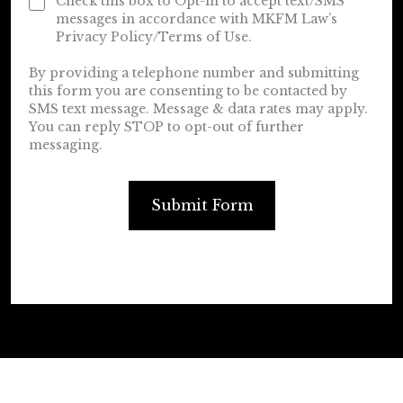
Check this box to Opt-in to accept text/SMS
messages in accordance with MKFM Law’s
Privacy Policy/Terms of Use.
By providing a telephone number and submitting
this form you are consenting to be contacted by
SMS text message. Message & data rates may apply.
You can reply STOP to opt-out of further
messaging.
Submit Form