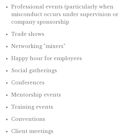
Professional events (particularly when
misconduct occurs under supervision or
company sponsorship
Trade shows
Networking "mixers"
Happy hour for employees
Social gatherings
Conferences
Mentorship events
Training events
Conventions
Client meetings