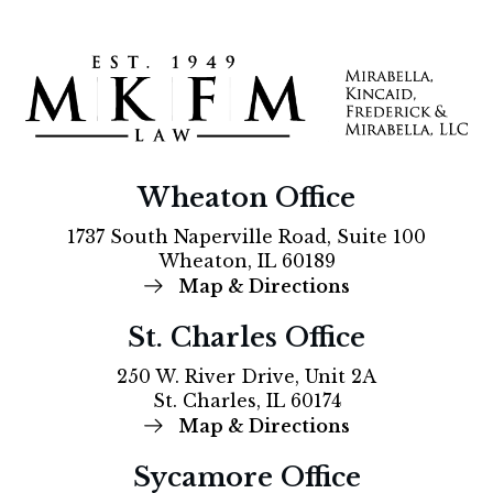
Wheaton Office
1737 South Naperville Road, Suite 100
Wheaton, IL 60189
Map & Directions
St. Charles Office
250 W. River Drive, Unit 2A
St. Charles, IL 60174
Map & Directions
Sycamore Office