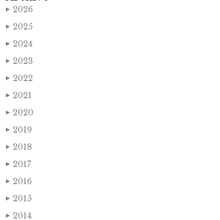
2026
▶
2025
▶
2024
▶
2023
▶
2022
▶
2021
▶
2020
▶
2019
▶
2018
▶
2017
▶
2016
▶
2015
▶
2014
▶