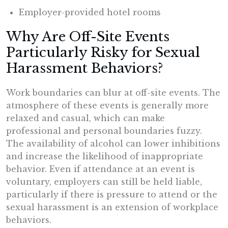
Employer-provided hotel rooms
Why Are Off-Site Events
Particularly Risky for Sexual
Harassment Behaviors?
Work boundaries can blur at off-site events. The
atmosphere of these events is generally more
relaxed and casual, which can make
professional and personal boundaries fuzzy.
The availability of alcohol can lower inhibitions
and increase the likelihood of inappropriate
behavior. Even if attendance at an event is
voluntary, employers can still be held liable,
particularly if there is pressure to attend or the
sexual harassment is an extension of workplace
behaviors.