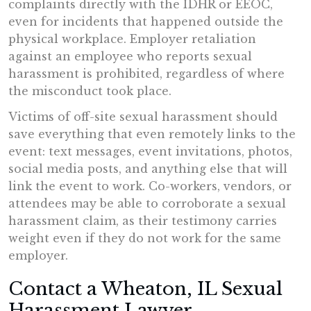
complaints directly with the IDHR or EEOC,
even for incidents that happened outside the
physical workplace. Employer retaliation
against an employee who reports sexual
harassment is prohibited, regardless of where
the misconduct took place.
Victims of off-site sexual harassment should
save everything that even remotely links to the
event: text messages, event invitations, photos,
social media posts, and anything else that will
link the event to work. Co-workers, vendors, or
attendees may be able to corroborate a sexual
harassment claim, as their testimony carries
weight even if they do not work for the same
employer.
Contact a Wheaton, IL Sexual
Harassment Lawyer