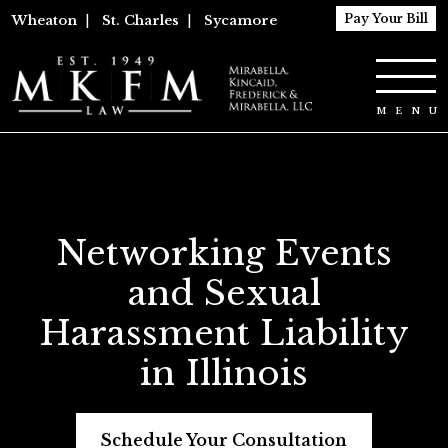
Pay Your Bill
Wheaton
|
St. Charles
|
Sycamore
Networking Events
and Sexual
Harassment Liability
in Illinois
Schedule Your Consultation