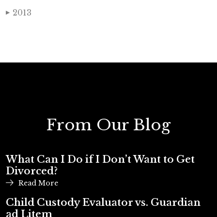
2013
▶
From Our Blog
What Can I Do if I Don’t Want to Get
Divorced?
Read More
Child Custody Evaluator vs. Guardian
ad Litem