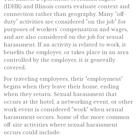
(IDHR) and Illinois courts evaluate context and
connection rather than geography. Many "off-
duty" activities are considered "on the job" for
purposes of workers’ compensation and wages,
and are also considered on the job for sexual
harassment. If an activity is related to work, it
benefits the employer, or takes place in an area
controlled by the employer, it is generally
covered.
For traveling employees, their "employment"
begins when they leave their home, ending
when they return. Sexual harassment that
occurs at the hotel, a networking event, or other
work event is considered "work" when sexual
harassment occurs. Some of the more common
off-site activities where sexual harassment
occurs could include: