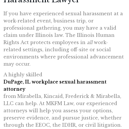
If you have experienced sexual harassment at a
work-related event, business trip, or
professional gathering, you may have a valid
claim under Illinois law. The Illinois Human
Rights Act protects employees in
all
work-
related settings, including off-site or social
environments where professional advancement
may occur.
A highly skilled
DuPage, IL workplace sexual harassment
attorney
from Mirabella, Kincaid, Frederick & Mirabella,
LLC can help. At MKFM Law, our experienced
attorneys will help you assess your options,
preserve evidence, and pursue justice, whether
through the EEOC, the IDHR, or civil litigation.