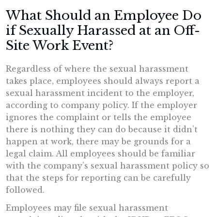
What Should an Employee Do
if Sexually Harassed at an Off-
Site Work Event?
Regardless of where the sexual harassment
takes place, employees should always report a
sexual harassment incident to the employer,
according to company policy. If the employer
ignores the complaint or tells the employee
there is nothing they can do because it didn’t
happen at work, there may be grounds for a
legal claim. All employees should be familiar
with the company’s sexual harassment policy so
that the steps for reporting can be carefully
followed.
Employees may file sexual harassment