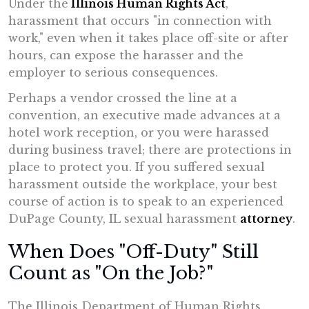
Under the
Illinois
Human Rights Act
,
harassment that occurs "in connection with
work," even when it takes place off-site or after
hours, can expose the harasser and the
employer to serious consequences.
Perhaps a vendor crossed the line at a
convention, an executive made advances at a
hotel work reception, or you were harassed
during business travel; there are protections in
place to protect you. If you suffered sexual
harassment outside the workplace, your best
course of action is to speak to an experienced
DuPage County, IL sexual harassment
attorney
.
When Does "Off-Duty" Still
Count as "On the Job?"
The Illinois Department of Human Rights