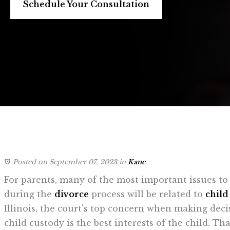
Schedule Your Consultation
Posted on September 07, 2023
in
Kane
For parents, many of the most important issues to
during the
divorce
process will be related to
child
Illinois, the court's top concern when making dec
child custody is the best interests of the child. That