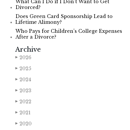
What Can I Do if I Don’t Want to Get
Divorced?
Does Green Card Sponsorship Lead to
Lifetime Alimony?
Who Pays for Children's College Expenses
After a Divorce?
Archive
2026
▶
2025
▶
2024
▶
2023
▶
2022
▶
2021
▶
2020
▶