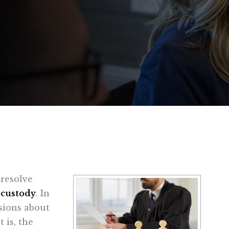
 resolve
 custody
. In
isions about
 is, the