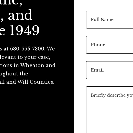
, and
e 1949
s at 630-665-7300. We
levant to your case,
ations in Wheaton and
roughout the
ll and Will Counties.