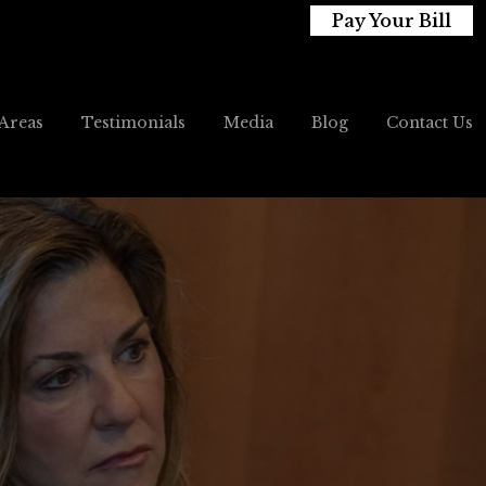
Pay Your Bill
 Areas
Testimonials
Media
Blog
Contact Us