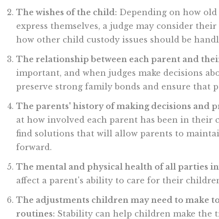
The wishes of the child:
Depending on how old c
express themselves, a judge may consider their
how other child custody issues should be handl
The relationship between each parent and thei
important, and when judges make decisions about
preserve strong family bonds and ensure that p
The parents' history of making decisions and p
at how involved each parent has been in their ch
find solutions that will allow parents to mainta
forward.
The mental and physical health of all parties i
affect a parent's ability to care for their child
The adjustments children may need to make to
routines:
Stability can help children make the 