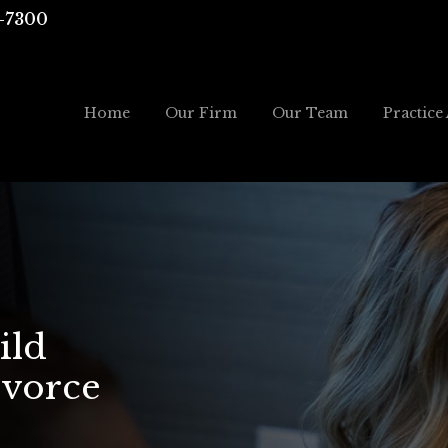
-7300
Home
Our Firm
Our Team
Practice
ild
ivorce