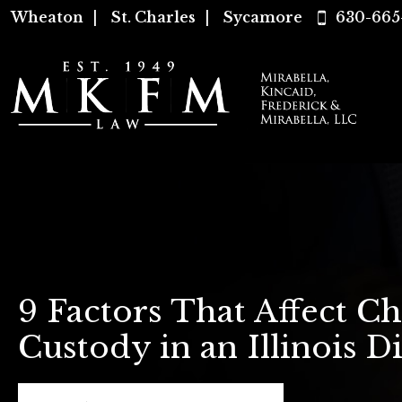
Wheaton
|
St. Charles
|
Sycamore
630-665
9 Factors That Affect Ch
Custody in an Illinois D