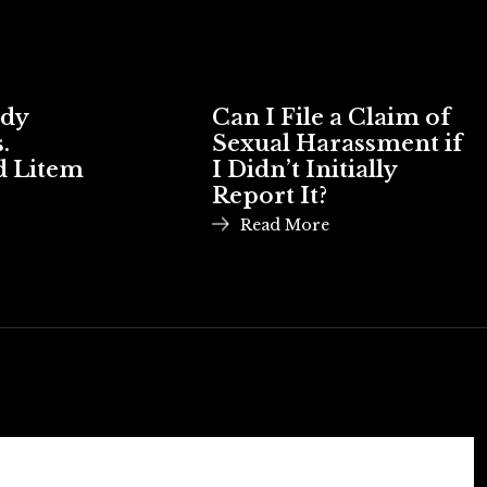
ody
Can I File a Claim of
.
Sexual Harassment if
d Litem
I Didn’t Initially
Report It?
Read More