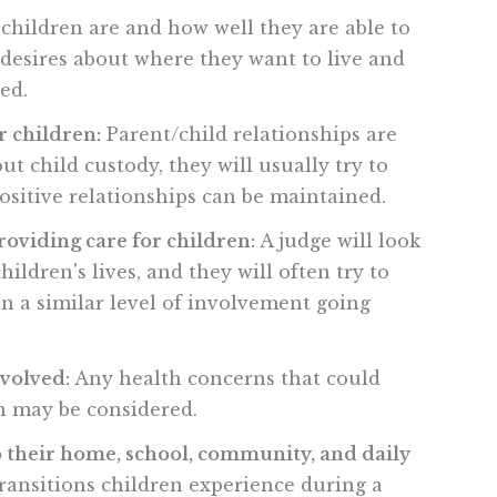
hildren are and how well they are able to
 desires about where they want to live and
ed.
r children:
Parent/child relationships are
 child custody, they will usually try to
ositive relationships can be maintained.
roviding care for children:
A judge will look
ildren's lives, and they will often try to
in a similar level of involvement going
nvolved:
Any health concerns that could
ren may be considered.
 their home, school, community, and daily
transitions children experience during a