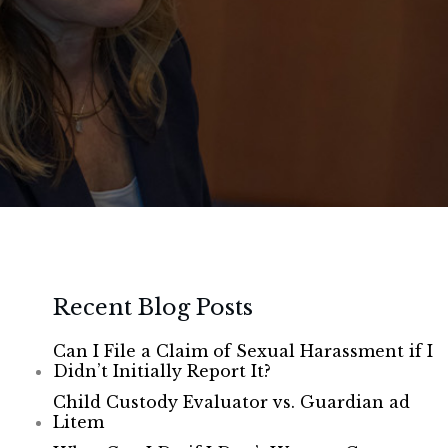
Recent Blog Posts
Can I File a Claim of Sexual Harassment if I
Didn’t Initially Report It?
Child Custody Evaluator vs. Guardian ad
Litem