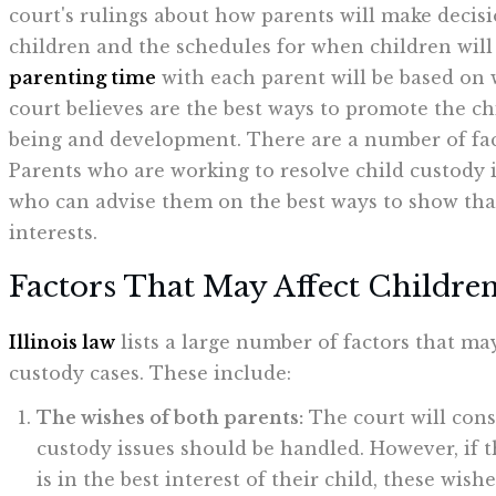
court's rulings about how parents will make decisi
children and the schedules for when children wil
parenting time
with each parent will be based on 
court believes are the best ways to promote the chi
being and development. There are a number of fact
Parents who are working to resolve child custody 
who can advise them on the best ways to show that 
interests.
Factors That May Affect Children'
Illinois law
lists a large number of factors that ma
custody cases. These include:
The wishes of both parents:
The court will cons
custody issues should be handled. However, if t
is in the best interest of their child, these wis