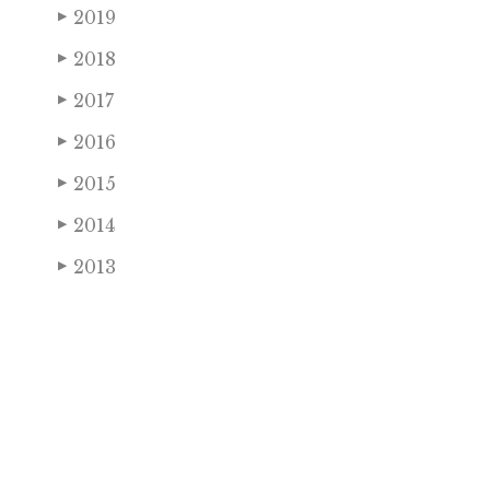
2019
▶
2018
▶
2017
▶
2016
▶
2015
▶
2014
▶
2013
▶