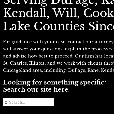
Kendall, Will, Cook
Lake Counties Sinc
For guidance with your case, contact our attorney
will answer your questions, explain the process re
and advise how best to proceed. Our firm has loc
St. Charles, Illinois, and we work with clients th
Chicagoland area, including, DuPage, Kane, Kenda
Looking for something specific?
Search our site here.