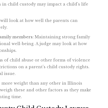
 in child custody may impact a child's life
will look at how well the parents can
ely.
 family members:
Maintaining strong family
tional well-being. A judge may look at how
onships.
s of child abuse or other forms of violence
rictions on a parent's child custody rights.
l issue.
es more weight than any other in Illinois
l weigh these and other factors as they make
nting time.