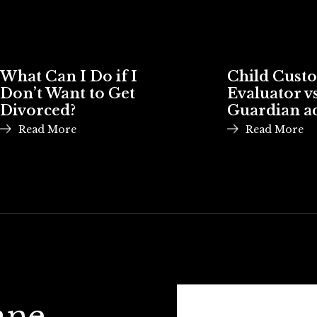
What Can I Do if I
Child Cust
Don’t Want to Get
Evaluator vs
Divorced?
Guardian a
Read More
Read More
ane,