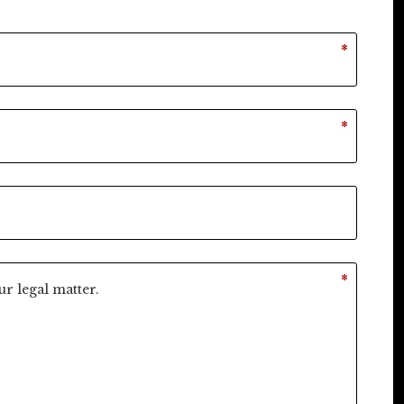
*
*
*