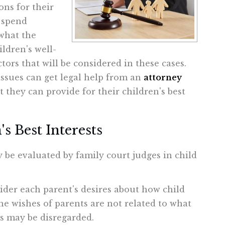
ons for their
l spend
what the
ldren's well-
ors that will be considered in these cases.
issues can get legal help from an
attorney
they can provide for their children's best
s Best Interests
y be evaluated by family court judges in child
ider each parent's desires about how child
he wishes of parents are not related to what
hes may be disregarded.