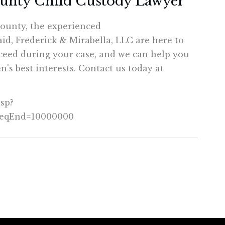
ounty Child Custody Lawyer
County, the experienced
aid, Frederick & Mirabella, LLC are here to
ceed during your case, and we can help you
's best interests. Contact us today at
asp?
SeqEnd=10000000