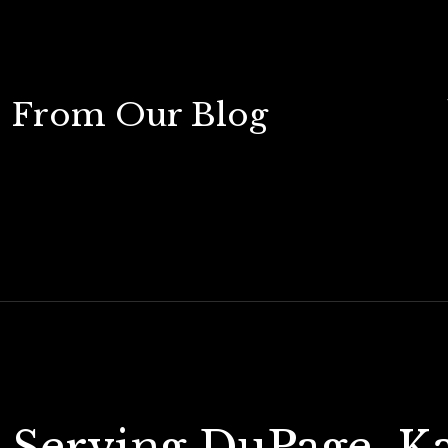
From Our Blog
Serving DuPage, K