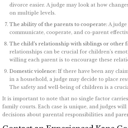
divorce easier. A judge may look at how changes
on multiple levels.
The ability of the parents to cooperate:
A judge 
communicate, cooperate, and co-parent effectiv
The child's relationship with siblings or other
relationships can be crucial for children's emo
willing each parent is to encourage these relati
Domestic violence:
If there have been any claim
in a household, a judge may decide to place rest
The safety and well-being of children is a crucia
It is important to note that no single factor carri
family courts. Each case is unique, and judges wil
decisions about parental responsibilities and pare