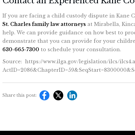
Contact an Experienced Kane C
If you are facing a child custody dispute in Kane 
St. Charles family law attorneys
at Mirabella, Kinc
help. We can provide guidance on how best to pro
demonstrate that you can provide for your children
630-665-7300
to schedule your consultation.
Source: https://www.ilga.gov/legislation/ilcs/ilcs4.
ActID=2086&ChapterID=59&SeqStart=8300000&
Share this post: