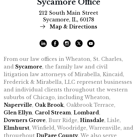
Sycamore Office
212 South Main Street
Sycamore, IL, 60178
Map & Directions
From our law offices in Wheaton, St. Charles,
and
Sycamore
, the family law and civil
litigation law attorneys of Mirabella, Kincaid,
Frederick & Mirabella, LLC represent businesses
and individual clients throughout the western
suburbs of Chicago, including Wheaton,
Naperville
,
Oak Brook
, Oakbrook Terrace,
Glen Ellyn
,
Carol Stream
,
Lombard
,
Downers Grove
, Burr Ridge,
Hinsdale
, Lisle,
Elmhurst
, Winfield, Woodridge, Warrenville, and
throughout
DuPage County
. We also serve