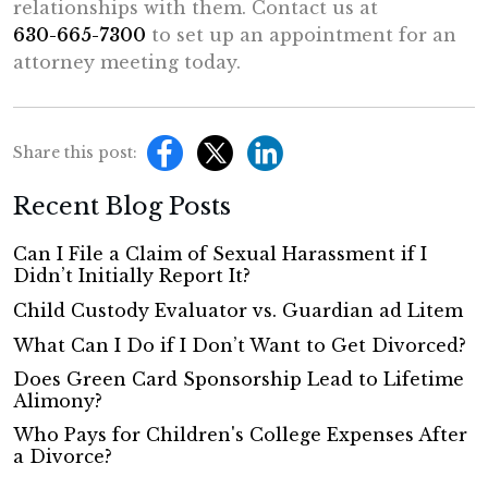
relationships with them. Contact us at
630-665-7300
to set up an appointment for an
attorney meeting today.
Share this post:
Recent Blog Posts
Can I File a Claim of Sexual Harassment if I
Didn’t Initially Report It?
Child Custody Evaluator vs. Guardian ad Litem
What Can I Do if I Don’t Want to Get Divorced?
Does Green Card Sponsorship Lead to Lifetime
Alimony?
Who Pays for Children's College Expenses After
a Divorce?