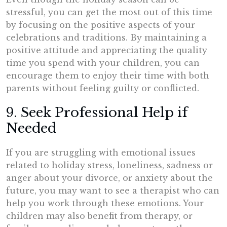
stressful, you can get the most out of this time
by focusing on the positive aspects of your
celebrations and traditions. By maintaining a
positive attitude and appreciating the quality
time you spend with your children, you can
encourage them to enjoy their time with both
parents without feeling guilty or conflicted.
9. Seek Professional Help if
Needed
If you are struggling with emotional issues
related to holiday stress, loneliness, sadness or
anger about your divorce, or anxiety about the
future, you may want to see a therapist who can
help you work through these emotions. Your
children may also benefit from therapy, or