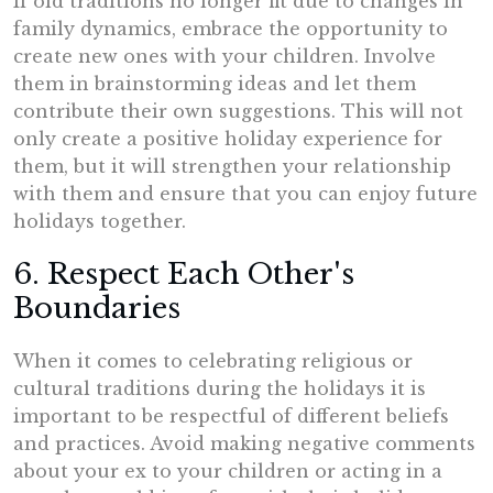
If old traditions no longer fit due to changes in
family dynamics, embrace the opportunity to
create new ones with your children. Involve
them in brainstorming ideas and let them
contribute their own suggestions. This will not
only create a positive holiday experience for
them, but it will strengthen your relationship
with them and ensure that you can enjoy future
holidays together.
6. Respect Each Other's
Boundaries
When it comes to celebrating religious or
cultural traditions during the holidays it is
important to be respectful of different beliefs
and practices. Avoid making negative comments
about your ex to your children or acting in a