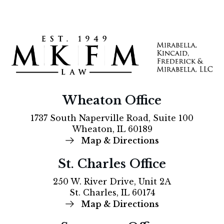
Wheaton Office
1737 South Naperville Road, Suite 100
Wheaton, IL 60189
Map & Directions
St. Charles Office
250 W. River Drive, Unit 2A
St. Charles, IL 60174
Map & Directions