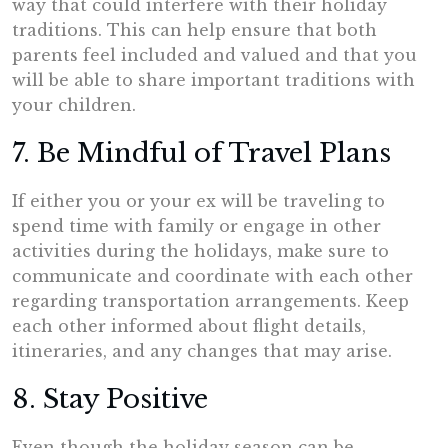
way that could interfere with their holiday
traditions. This can help ensure that both
parents feel included and valued and that you
will be able to share important traditions with
your children.
7. Be Mindful of Travel Plans
If either you or your ex will be traveling to
spend time with family or engage in other
activities during the holidays, make sure to
communicate and coordinate with each other
regarding transportation arrangements. Keep
each other informed about flight details,
itineraries, and any changes that may arise.
8. Stay Positive
Even though the holiday season can be