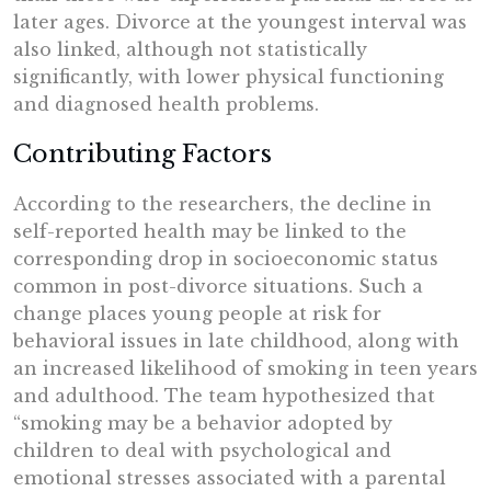
later ages. Divorce at the youngest interval was
also linked, although not statistically
significantly, with lower physical functioning
and diagnosed health problems.
Contributing Factors
According to the researchers, the decline in
self-reported health may be linked to the
corresponding drop in socioeconomic status
common in post-divorce situations. Such a
change places young people at risk for
behavioral issues in late childhood, along with
an increased likelihood of smoking in teen years
and adulthood. The team hypothesized that
“smoking may be a behavior adopted by
children to deal with psychological and
emotional stresses associated with a parental