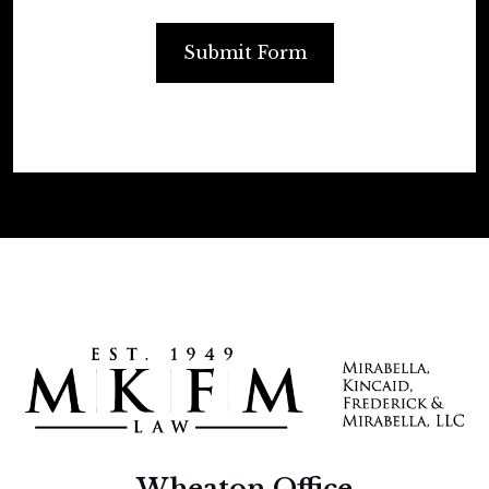
Submit Form
Wheaton Office