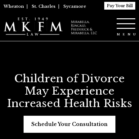
Pay Your Bill
Wheaton
|
St. Charles
|
Sycamore
Children of Divorce
May Experience
Increased Health Risks
Schedule Your Consultation