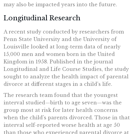
may also be impacted years into the future.
Longitudinal Research
A recent study conducted by researchers from
Penn State University and the University of
Louisville looked at long-term data of nearly
15,000 men and women born in the United
Kingdom in 1958. Published in the journal
Longitudinal and Life Course Studies, the study
sought to analyze the health impact of parental
divorce at different stages in a child's life.
The research team found that the youngest
interval studied—birth to age seven—was the
group most at risk for later health concerns
when the child's parents divorced. Those in that
interval self-reported worse health at age 50
than those who experienced parental divorce at