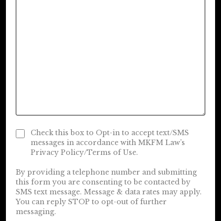
Check this box to Opt-in to accept text/SMS
messages in accordance with MKFM Law’s
Privacy Policy/Terms of Use.
By providing a telephone number and submitting
this form you are consenting to be contacted by
SMS text message. Message & data rates may apply.
You can reply STOP to opt-out of further
messaging.