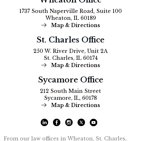
1737 South Naperville Road, Suite 100
Wheaton, IL 60189
Map & Directions
St. Charles Office
250 W. River Drive, Unit 2A
St. Charles, IL 60174
Map & Directions
Sycamore Office
212 South Main Street
Sycamore, IL, 60178
Map & Directions
From our law offices in Wheaton, St. Charles,