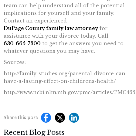
team can help understand all of the potential
implications for yourself and your family.
Contact an experienced
DuPage County family law attorney
for
assistance with your divorce today. Call
630-665-7300
to get the answers you need to
whatever questions you may have.
Sources:
http://family-studies.org/parental-divorce-can-
have-a-lasting-effect-on-childrens-health/
http://www.ncbi.nlm.nih.gov/pmc/articles/PMC465
Share this post:
Recent Blog Posts