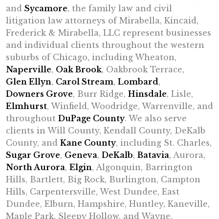
and
Sycamore
, the family law and civil
litigation law attorneys of Mirabella, Kincaid,
Frederick & Mirabella, LLC represent businesses
and individual clients throughout the western
suburbs of Chicago, including Wheaton,
Naperville
,
Oak Brook
, Oakbrook Terrace,
Glen Ellyn
,
Carol Stream
,
Lombard
,
Downers Grove
, Burr Ridge,
Hinsdale
, Lisle,
Elmhurst
, Winfield, Woodridge, Warrenville, and
throughout
DuPage County
. We also serve
clients in Will County, Kendall County, DeKalb
County, and
Kane County
, including St. Charles,
Sugar Grove
,
Geneva
,
DeKalb
,
Batavia
, Aurora,
North Aurora
,
Elgin
, Algonquin, Barrington
Hills, Bartlett, Big Rock, Burlington, Campton
Hills, Carpentersville, West Dundee, East
Dundee, Elburn, Hampshire, Huntley, Kaneville,
Maple Park, Sleepy Hollow, and Wayne.