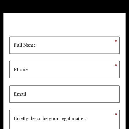
*
*
*