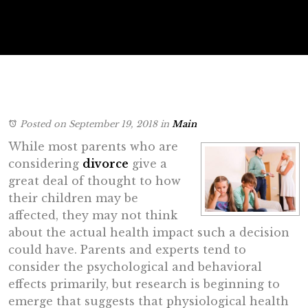
Posted on September 19, 2018
in
Main
While most parents who are
considering
divorce
give a
great deal of thought to how
their children may be
affected, they may not think
about the actual health impact such a decision
could have. Parents and experts tend to
consider the psychological and behavioral
effects primarily, but research is beginning to
emerge that suggests that physiological health