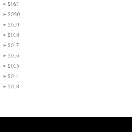
2021
▶
2020
▶
2019
▶
2018
▶
2017
▶
2016
▶
2015
▶
2014
▶
2013
▶