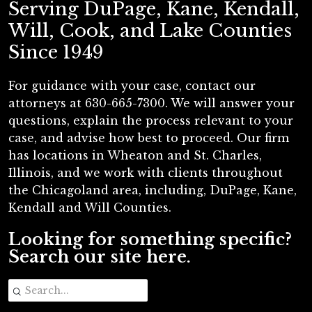
Serving DuPage, Kane, Kendall,
Will, Cook, and Lake Counties
Since 1949
For guidance with your case, contact our
attorneys at 630-665-7300. We will answer your
questions, explain the process relevant to your
case, and advise how best to proceed. Our firm
has locations in Wheaton and St. Charles,
Illinois, and we work with clients throughout
the Chicagoland area, including, DuPage, Kane,
Kendall and Will Counties.
Looking for something specific?
Search our site here.