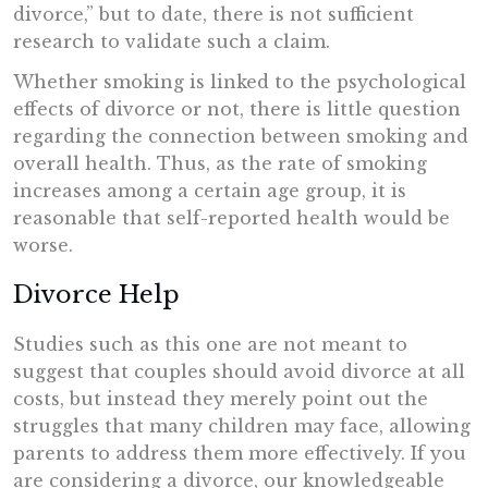
divorce,” but to date, there is not sufficient
research to validate such a claim.
Whether smoking is linked to the psychological
effects of divorce or not, there is little question
regarding the connection between smoking and
overall health. Thus, as the rate of smoking
increases among a certain age group, it is
reasonable that self-reported health would be
worse.
Divorce Help
Studies such as this one are not meant to
suggest that couples should avoid divorce at all
costs, but instead they merely point out the
struggles that many children may face, allowing
parents to address them more effectively. If you
are considering a divorce, our knowledgeable