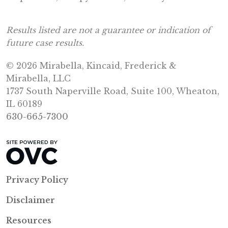
Results listed are not a guarantee or indication of
future case results.
© 2026 Mirabella, Kincaid, Frederick &
Mirabella, LLC
1737 South Naperville Road, Suite 100, Wheaton,
IL 60189
630-665-7300
Privacy Policy
Disclaimer
Resources