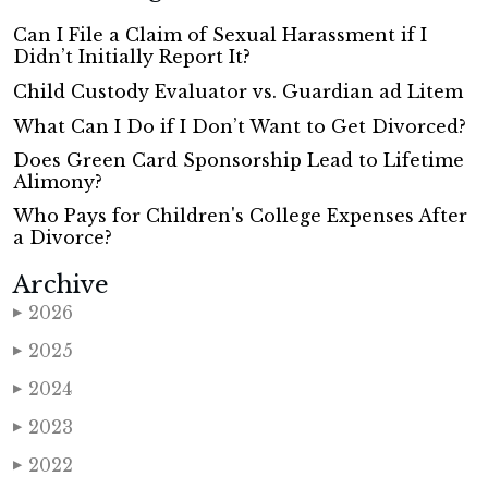
Can I File a Claim of Sexual Harassment if I
Didn’t Initially Report It?
Child Custody Evaluator vs. Guardian ad Litem
What Can I Do if I Don’t Want to Get Divorced?
Does Green Card Sponsorship Lead to Lifetime
Alimony?
Who Pays for Children's College Expenses After
a Divorce?
Archive
2026
▶
2025
▶
2024
▶
2023
▶
2022
▶