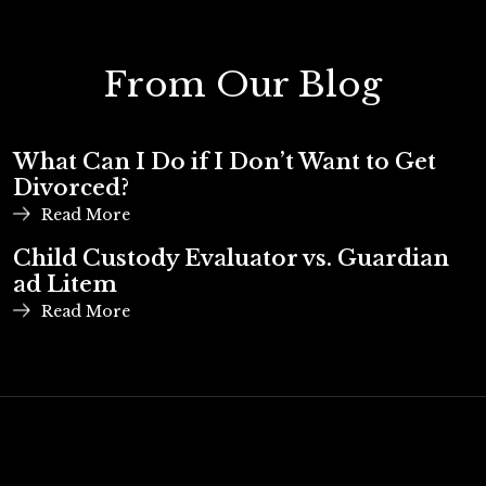
From Our Blog
What Can I Do if I Don’t Want to Get
Divorced?
Read More
Child Custody Evaluator vs. Guardian
ad Litem
Read More