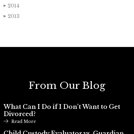
2014
▶
2013
▶
From Our Blog
What Can I Do if I Don’t Want to Get
Divorced?
Read More
Child Custody Evaluator vs. Guardian