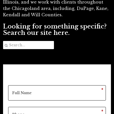
Illinois, and we work with clients throughout
the Chicagoland area, including, DuPage, Kane,
Kendall and Will Counties.
Looking for something specific?
Search our site here.
*
*