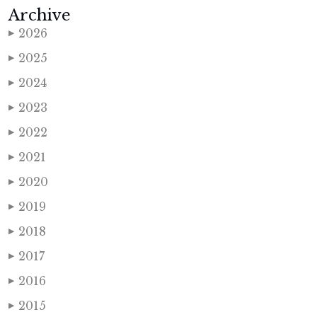
Archive
2026
▶
2025
▶
2024
▶
2023
▶
2022
▶
2021
▶
2020
▶
2019
▶
2018
▶
2017
▶
2016
▶
2015
▶