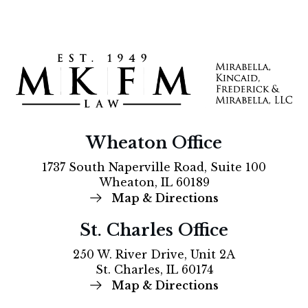
Wheaton Office
1737 South Naperville Road, Suite 100
Wheaton, IL 60189
Map & Directions
St. Charles Office
250 W. River Drive, Unit 2A
St. Charles, IL 60174
Map & Directions