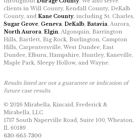
throughout
DuPage County
. We also serve
clients in Will County, Kendall County, DeKalb
County, and
Kane County
, including St. Charles,
Sugar Grove
,
Geneva
,
DeKalb
,
Batavia
, Aurora,
North Aurora
,
Elgin
, Algonquin, Barrington
Hills, Bartlett, Big Rock, Burlington, Campton
Hills, Carpentersville, West Dundee, East
Dundee, Elburn, Hampshire, Huntley, Kaneville,
Maple Park, Sleepy Hollow, and Wayne.
Results listed are not a guarantee or indication of
future case results.
© 2026 Mirabella, Kincaid, Frederick &
Mirabella, LLC
1737 South Naperville Road, Suite 100, Wheaton,
IL 60189
630-665-7300