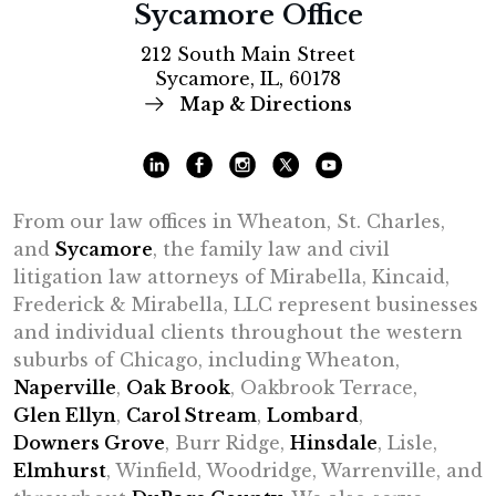
Sycamore Office
212 South Main Street
Sycamore, IL, 60178
Map & Directions
From our law offices in Wheaton, St. Charles,
and
Sycamore
, the family law and civil
litigation law attorneys of Mirabella, Kincaid,
Frederick & Mirabella, LLC represent businesses
and individual clients throughout the western
suburbs of Chicago, including Wheaton,
Naperville
,
Oak Brook
, Oakbrook Terrace,
Glen Ellyn
,
Carol Stream
,
Lombard
,
Downers Grove
, Burr Ridge,
Hinsdale
, Lisle,
Elmhurst
, Winfield, Woodridge, Warrenville, and