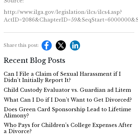
Source:
http://www.ilga.gov/legislation/ilcs/ilcs4.asp?
ActID=2086&ChapterID=59&SeqStart=6000000&
Share this post:
Recent Blog Posts
Can I File a Claim of Sexual Harassment if I
Didn’t Initially Report It?
Child Custody Evaluator vs. Guardian ad Litem
What Can I Do if I Don’t Want to Get Divorced?
Does Green Card Sponsorship Lead to Lifetime
Alimony?
Who Pays for Children's College Expenses After
a Divorce?