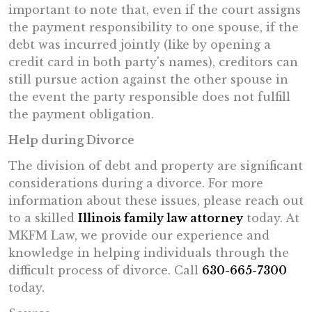
important to note that, even if the court assigns
the payment responsibility to one spouse, if the
debt was incurred jointly (like by opening a
credit card in both party's names), creditors can
still pursue action against the other spouse in
the event the party responsible does not fulfill
the payment obligation.
Help during Divorce
The division of debt and property are significant
considerations during a divorce. For more
information about these issues, please reach out
to a skilled
Illinois family law attorney
today. At
MKFM Law, we provide our experience and
knowledge in helping individuals through the
difficult process of divorce. Call
630-665-7300
today.