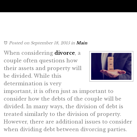
Posted on September 18, 2015
in
Main
When considering
divorce
, a
couple often questions how
their assets and property will
be divided. While this
determination is very
important, it is often just as important to
consider how the debts of the couple will be
divided. In many ways, the division of debt is
treated similarly to the division of property.
However, there are additional issues to consider
when dividing debt between divorcing parties.