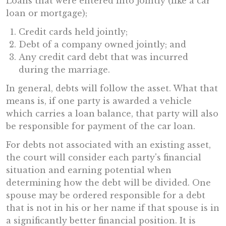
Loans that were entered into jointly (like a car
loan or mortgage);
Credit cards held jointly;
Debt of a company owned jointly; and
Any credit card debt that was incurred
during the marriage.
In general, debts will follow the asset. What that
means is, if one party is awarded a vehicle
which carries a loan balance, that party will also
be responsible for payment of the car loan.
For debts not associated with an existing asset,
the court will consider each party's financial
situation and earning potential when
determining how the debt will be divided. One
spouse may be ordered responsible for a debt
that is not in his or her name if that spouse is in
a significantly better financial position. It is