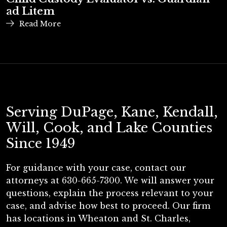
ad Litem
Read More
Serving DuPage, Kane, Kendall,
Will, Cook, and Lake Counties
Since 1949
For guidance with your case, contact our
attorneys at 630-665-7300. We will answer your
questions, explain the process relevant to your
case, and advise how best to proceed. Our firm
has locations in Wheaton and St. Charles,