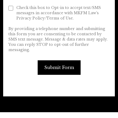
Check this box to Opt-in to accept text/SMS
messages in accordance with MKFM Law’s
Privacy Policy/Terms of Use.
By providing a telephone number and submitting
this form you are consenting to be contacted by
SMS text message. Message & data rates may apply.
You can reply STOP to opt-out of further
messaging.
Submit Form