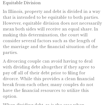
Equitable Division
In Illinois, property and debt is divided in a way
that is intended to be equitable to both parties.
However, equitable division does not necessarily
mean both sides will receive an equal share. In
making this determination, the court will
consider several factors such as the length of
the marriage and the financial situation of the
parties.
A divorcing couple can avoid having to deal
with dividing debt altogether if they agree to
pay off all of their debt prior to filing for
divorce. While this provides a clean financial
break from each other, many couples do not
have the financial resources to utilize this
option.