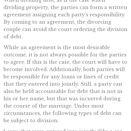
When dividing debt, as is the case when
dividing property, the parties can form a written
agreement assigning each party's responsibility.
By coming to an agreement, the divorcing
couple can avoid the court ordering the division
of debt.
While an agreement is the most desirable
outcome, it is not always possible for the parties
to agree. If this is the case, the court will have to
become involved. Additionally, both parties will
be responsible for any loans or lines of credit
that they entered into jointly. Still, a party can
also be held accountable for debt that is not in
his or her name, but that was incurred during
the course of the marriage. Under most
circumstances, the following types of debt can
be subject to division: