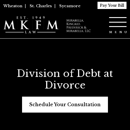
Pay Your Bill
Wheaton
|
St. Charles
|
Sycamore
Division of Debt at
Divorce
Schedule Your Consultation