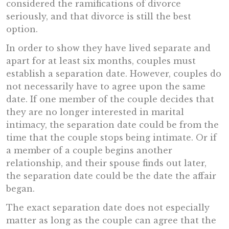
considered the ramifications of divorce
seriously, and that divorce is still the best
option.
In order to show they have lived separate and
apart for at least six months, couples must
establish a separation date. However, couples do
not necessarily have to agree upon the same
date. If one member of the couple decides that
they are no longer interested in marital
intimacy, the separation date could be from the
time that the couple stops being intimate. Or if
a member of a couple begins another
relationship, and their spouse finds out later,
the separation date could be the date the affair
began.
The exact separation date does not especially
matter as long as the couple can agree that the