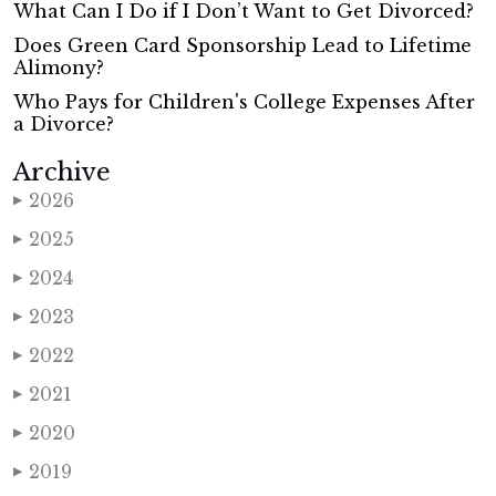
What Can I Do if I Don’t Want to Get Divorced?
Does Green Card Sponsorship Lead to Lifetime
Alimony?
Who Pays for Children's College Expenses After
a Divorce?
Archive
2026
▶
2025
▶
2024
▶
2023
▶
2022
▶
2021
▶
2020
▶
2019
▶