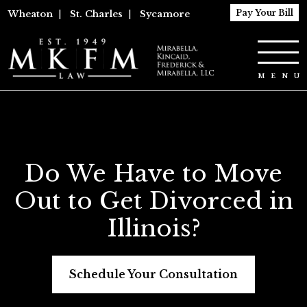
Pay Your Bill
Wheaton
|
St. Charles
|
Sycamore
Do We Have to Move
Out to Get Divorced in
Illinois?
Schedule Your Consultation