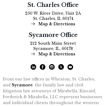
St. Charles Office
250 W. River Drive, Unit 2A
St. Charles, IL 60174
Map & Directions
Sycamore Office
212 South Main Street
Sycamore, IL, 60178
Map & Directions
From our law offices in Wheaton, St. Charles,
and
Sycamore
, the family law and civil
litigation law attorneys of Mirabella, Kincaid,
Frederick & Mirabella, LLC represent businesses
and individual clients throughout the western