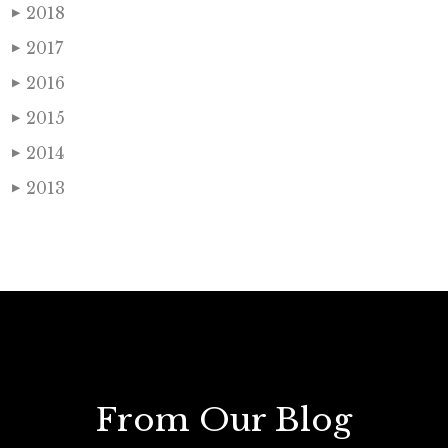
2018
▶
2017
▶
2016
▶
2015
▶
2014
▶
2013
▶
From Our Blog