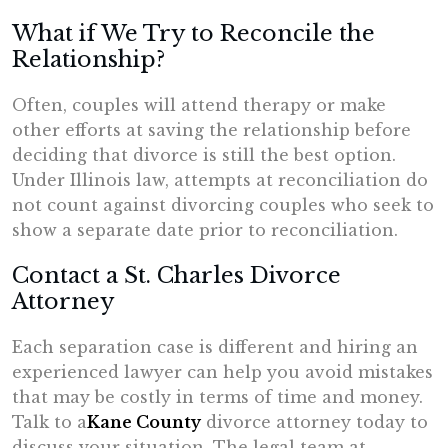
What if We Try to Reconcile the
Relationship?
Often, couples will attend therapy or make
other efforts at saving the relationship before
deciding that divorce is still the best option.
Under Illinois law, attempts at reconciliation do
not count against divorcing couples who seek to
show a separate date prior to reconciliation.
Contact a St. Charles Divorce
Attorney
Each separation case is different and hiring an
experienced lawyer can help you avoid mistakes
that may be costly in terms of time and money.
Talk to a
Kane County
divorce attorney today to
discuss your situation. The legal team at