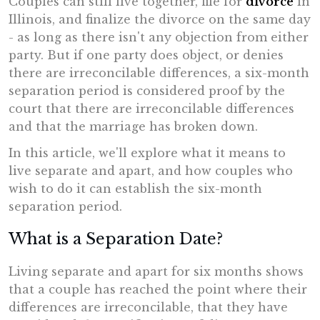
Couples can still live together, file for
divorce
in
Illinois, and finalize the divorce on the same day
- as long as there isn't any objection from either
party. But if one party does object, or denies
there are irreconcilable differences, a six-month
separation period is considered proof by the
court that there are irreconcilable differences
and that the marriage has broken down.
In this article, we'll explore what it means to
live separate and apart, and how couples who
wish to do it can establish the six-month
separation period.
What is a Separation Date?
Living separate and apart for six months shows
that a couple has reached the point where their
differences are irreconcilable, that they have