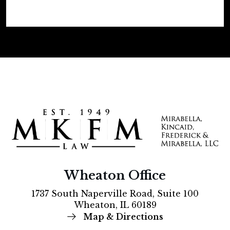
Wheaton Office
1737 South Naperville Road, Suite 100
Wheaton, IL 60189
Map & Directions