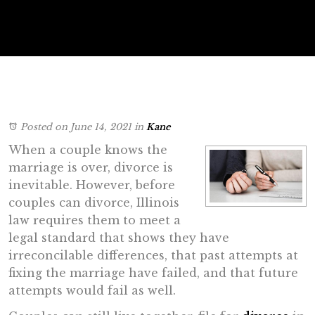
Posted on June 14, 2021
in
Kane
When a couple knows the
marriage is over, divorce is
inevitable. However, before
couples can divorce, Illinois
law requires them to meet a
legal standard that shows they have
irreconcilable differences, that past attempts at
fixing the marriage have failed, and that future
attempts would fail as well.