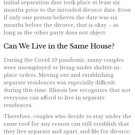
initial separation date took place at least six
months prior to the intended divorce date. Even
if only one person believes the date was six
months before the divorce, that is okay – as
long as the other party does not object.
Can We Live in the Same House?
During the Covid-19 pandemic, many couples
were unemployed or living under shelter-in-
place orders. Moving out and establishing
separate residences was especially difficult
during this time. Illinois law recognizes that not
everyone can afford to live in separate
residences.
Therefore, couples who decide to stay under the
same roof for any reason can still establish that
they live separate and apart, and file for divorce.