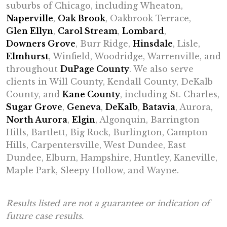
suburbs of Chicago, including Wheaton,
Naperville
,
Oak Brook
, Oakbrook Terrace,
Glen Ellyn
,
Carol Stream
,
Lombard
,
Downers Grove
, Burr Ridge,
Hinsdale
, Lisle,
Elmhurst
, Winfield, Woodridge, Warrenville, and
throughout
DuPage County
. We also serve
clients in Will County, Kendall County, DeKalb
County, and
Kane County
, including St. Charles,
Sugar Grove
,
Geneva
,
DeKalb
,
Batavia
, Aurora,
North Aurora
,
Elgin
, Algonquin, Barrington
Hills, Bartlett, Big Rock, Burlington, Campton
Hills, Carpentersville, West Dundee, East
Dundee, Elburn, Hampshire, Huntley, Kaneville,
Maple Park, Sleepy Hollow, and Wayne.
Results listed are not a guarantee or indication of
future case results.