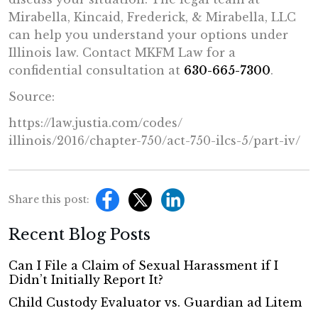
Mirabella, Kincaid, Frederick, & Mirabella, LLC
can help you understand your options under
Illinois law. Contact MKFM Law for a
confidential consultation at
630-665-7300
.
Source:
https://law.justia.com/codes/
illinois/2016/chapter-750/act-
750-ilcs-5/part-iv/
Share this post:
Recent Blog Posts
Can I File a Claim of Sexual Harassment if I
Didn’t Initially Report It?
Child Custody Evaluator vs. Guardian ad Litem