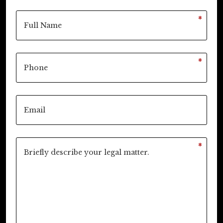
*
*
*