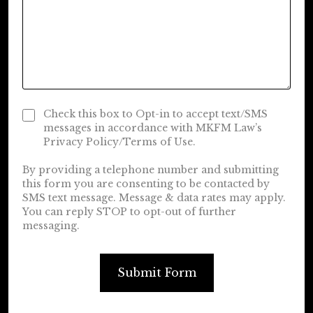
Check this box to Opt-in to accept text/SMS
messages in accordance with MKFM Law’s
Privacy Policy/Terms of Use.
By providing a telephone number and submitting
this form you are consenting to be contacted by
SMS text message. Message & data rates may apply.
You can reply STOP to opt-out of further
messaging.
Submit Form