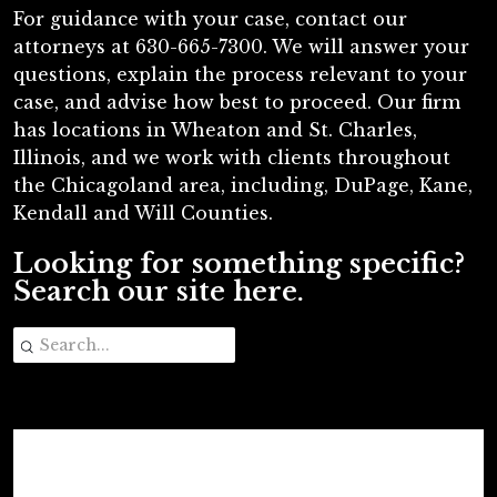
For guidance with your case, contact our
attorneys at 630-665-7300. We will answer your
questions, explain the process relevant to your
case, and advise how best to proceed. Our firm
has locations in Wheaton and St. Charles,
Illinois, and we work with clients throughout
the Chicagoland area, including, DuPage, Kane,
Kendall and Will Counties.
Looking for something specific?
Search our site here.