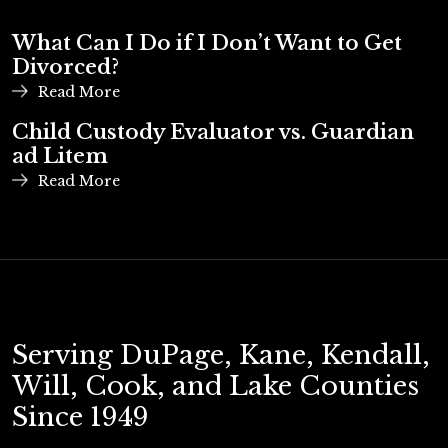
What Can I Do if I Don’t Want to Get
Divorced?
Read More
Child Custody Evaluator vs. Guardian
ad Litem
Read More
Serving DuPage, Kane, Kendall,
Will, Cook, and Lake Counties
Since 1949