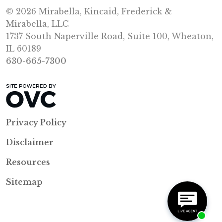
© 2026 Mirabella, Kincaid, Frederick &
Mirabella, LLC
1737 South Naperville Road, Suite 100, Wheaton,
IL 60189
630-665-7300
Privacy Policy
Disclaimer
Resources
Sitemap