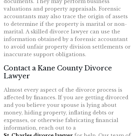
documents. They may perform business
valuations and property appraisals. Forensic
accountants may also trace the origin of assets
to determine if the property is marital or non-
marital. A skilled divorce lawyer can use the
information obtained by a forensic accountant
to avoid unfair property division settlements or
inaccurate support obligations.
Contact a Kane County Divorce
Lawyer
Almost every aspect of the divorce process is
affected by finances. If you are getting divorced
and you believe your spouse is lying about
money, hiding property, inflating debts or
expenses, or otherwise fabricating financial
information, reach out to a
St. Charles divorce lawyer
for help. Our team of