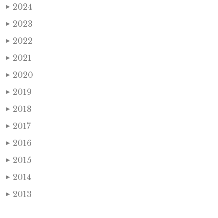
2024
▶
2023
▶
2022
▶
2021
▶
2020
▶
2019
▶
2018
▶
2017
▶
2016
▶
2015
▶
2014
▶
2013
▶