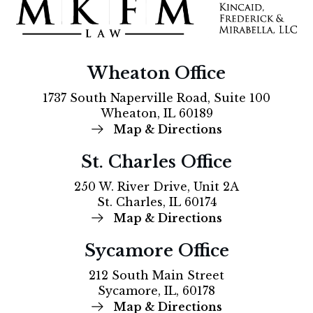
Wheaton Office
1737 South Naperville Road, Suite 100
Wheaton, IL 60189
Map & Directions
St. Charles Office
250 W. River Drive, Unit 2A
St. Charles, IL 60174
Map & Directions
Sycamore Office
212 South Main Street
Sycamore, IL, 60178
Map & Directions