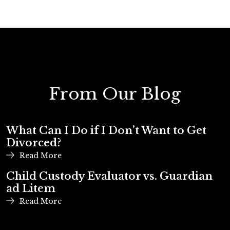
From Our Blog
What Can I Do if I Don’t Want to Get
Divorced?
Read More
Child Custody Evaluator vs. Guardian
ad Litem
Read More