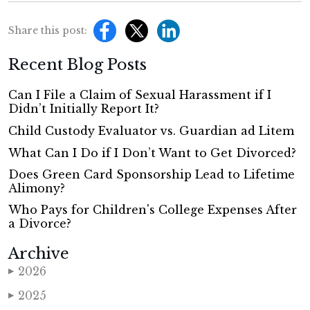
Share this post:
Recent Blog Posts
Can I File a Claim of Sexual Harassment if I
Didn’t Initially Report It?
Child Custody Evaluator vs. Guardian ad Litem
What Can I Do if I Don’t Want to Get Divorced?
Does Green Card Sponsorship Lead to Lifetime
Alimony?
Who Pays for Children's College Expenses After
a Divorce?
Archive
2026
▶
2025
▶