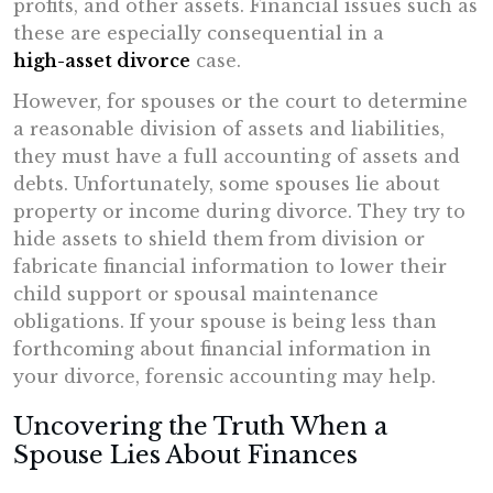
profits, and other assets. Financial issues such as
these are especially consequential in a
high-asset divorce
case.
However, for spouses or the court to determine
a reasonable division of assets and liabilities,
they must have a full accounting of assets and
debts. Unfortunately, some spouses lie about
property or income during divorce. They try to
hide assets to shield them from division or
fabricate financial information to lower their
child support or spousal maintenance
obligations. If your spouse is being less than
forthcoming about financial information in
your divorce, forensic accounting may help.
Uncovering the Truth When a
Spouse Lies About Finances