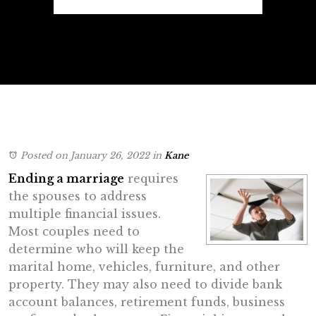
Posted on January 26, 2022
in
Kane
Ending a marriage
requires
the spouses to address
multiple financial issues.
Most couples need to
determine who will keep the
marital home, vehicles, furniture, and other
property. They may also need to divide bank
account balances, retirement funds, business