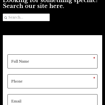
Looking for something specific?
Search our site here.
*
*