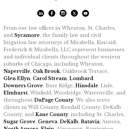
From our law offices in Wheaton, St. Charles,
and
Sycamore
, the family law and civil
litigation law attorneys of Mirabella, Kincaid,
Frederick & Mirabella, LLC represent businesses
and individual clients throughout the western
suburbs of Chicago, including Wheaton,
Naperville
,
Oak Brook
, Oakbrook Terrace,
Glen Ellyn
,
Carol Stream
,
Lombard
,
Downers Grove
, Burr Ridge,
Hinsdale
, Lisle,
Elmhurst
, Winfield, Woodridge, Warrenville, and
throughout
DuPage County
. We also serve
clients in Will County, Kendall County, DeKalb
County, and
Kane County
, including St. Charles,
Sugar Grove
,
Geneva
,
DeKalb
,
Batavia
, Aurora,
North Aurora
,
Elgin
, Algonquin, Barrington