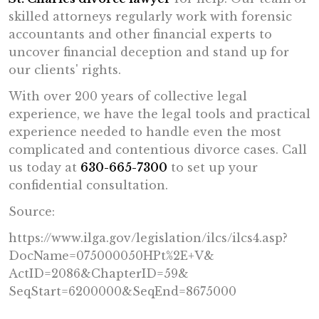
skilled attorneys regularly work with forensic
accountants and other financial experts to
uncover financial deception and stand up for
our clients' rights.
With over 200 years of collective legal
experience, we have the legal tools and practical
experience needed to handle even the most
complicated and contentious divorce cases. Call
us today at
630-665-7300
to set up your
confidential consultation.
Source:
https://www.ilga.gov/
legislation/ilcs/ilcs4.asp?
DocName=075000050HPt%2E+V&
ActID=2086&ChapterID=59&
SeqStart=6200000&SeqEnd=
8675000