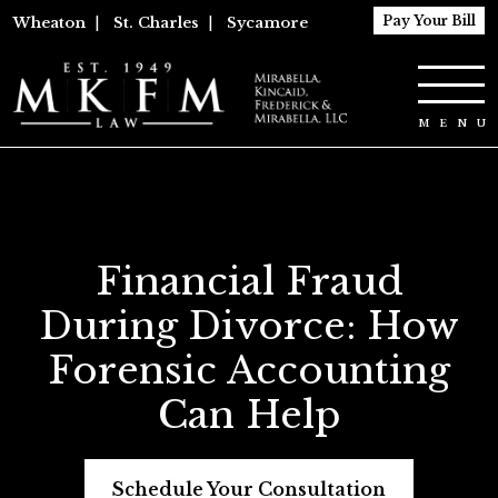
Pay Your Bill
Wheaton
|
St. Charles
|
Sycamore
Financial Fraud
During Divorce: How
Forensic Accounting
Can Help
Schedule Your Consultation