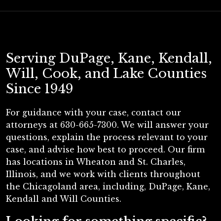
Serving DuPage, Kane, Kendall,
Will, Cook, and Lake Counties
Since 1949
For guidance with your case, contact our
attorneys at 630-665-7300. We will answer your
questions, explain the process relevant to your
case, and advise how best to proceed. Our firm
has locations in Wheaton and St. Charles,
Illinois, and we work with clients throughout
the Chicagoland area, including, DuPage, Kane,
Kendall and Will Counties.