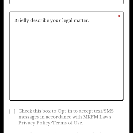
*
Check this box to Opt-in to accept text/SMS
messages in accordance with MKFM Law’s
Privacy Policy/Terms of Use.