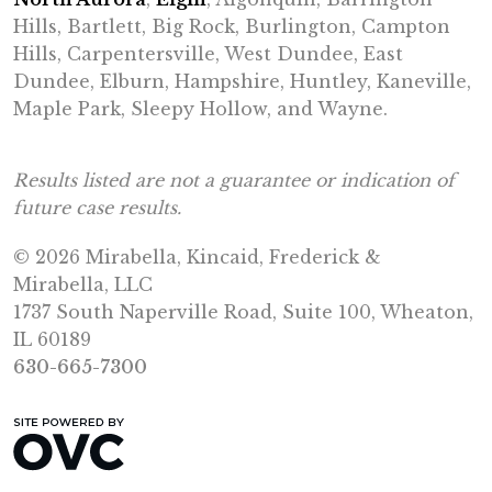
Hills, Bartlett, Big Rock, Burlington, Campton
Hills, Carpentersville, West Dundee, East
Dundee, Elburn, Hampshire, Huntley, Kaneville,
Maple Park, Sleepy Hollow, and Wayne.
Results listed are not a guarantee or indication of
future case results.
© 2026 Mirabella, Kincaid, Frederick &
Mirabella, LLC
1737 South Naperville Road, Suite 100, Wheaton,
IL 60189
630-665-7300