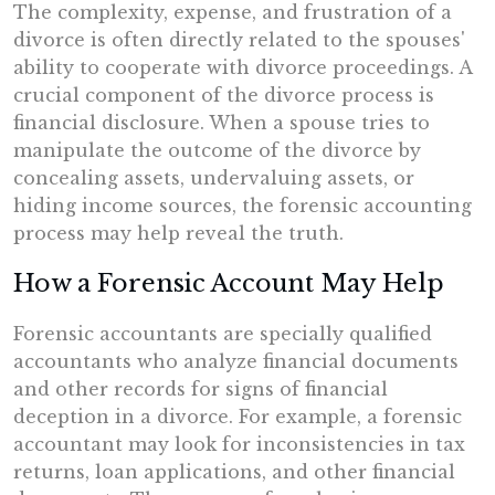
The complexity, expense, and frustration of a
divorce is often directly related to the spouses'
ability to cooperate with divorce proceedings. A
crucial component of the divorce process is
financial disclosure. When a spouse tries to
manipulate the outcome of the divorce by
concealing assets, undervaluing assets, or
hiding income sources, the forensic accounting
process may help reveal the truth.
How a Forensic Account May Help
Forensic accountants are specially qualified
accountants who analyze financial documents
and other records for signs of financial
deception in a divorce. For example, a forensic
accountant may look for inconsistencies in tax
returns, loan applications, and other financial