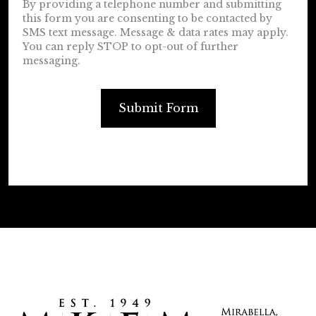
By providing a telephone number and submitting
this form you are consenting to be contacted by
SMS text message. Message & data rates may apply.
You can reply STOP to opt-out of further
messaging.
Submit Form