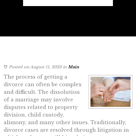
Posted on August 11, 2023
in
Main
The process of getting a
divorce can often be complex
and difficult. The dissolution
of a marriage may involve
disputes related to property
division, child custody,
alimony, and many other issues. Traditionally,
divorce cases are resolved through litigation in