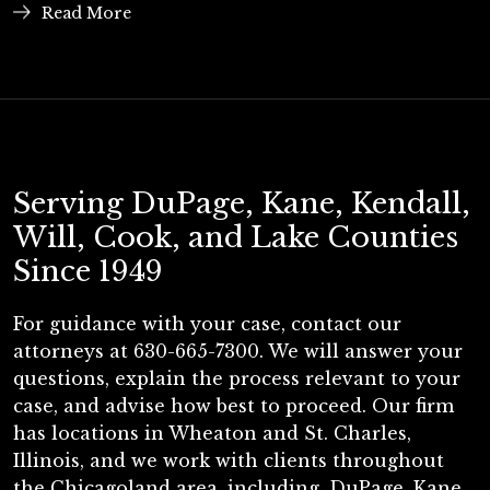
Read More
Serving DuPage, Kane, Kendall,
Will, Cook, and Lake Counties
Since 1949
For guidance with your case, contact our
attorneys at 630-665-7300. We will answer your
questions, explain the process relevant to your
case, and advise how best to proceed. Our firm
has locations in Wheaton and St. Charles,
Illinois, and we work with clients throughout
the Chicagoland area, including, DuPage, Kane,