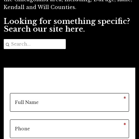
Kendall and Will Counties.
Looking for something specific?
Search our site here.
*
*