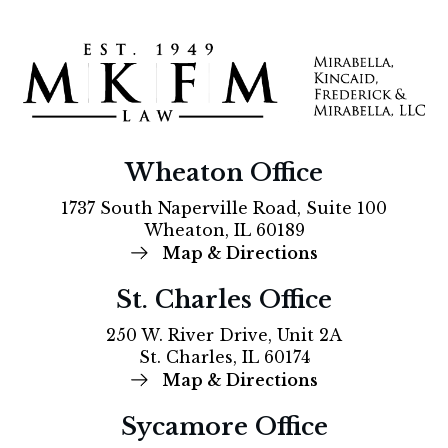
Wheaton Office
1737 South Naperville Road, Suite 100
Wheaton, IL 60189
Map & Directions
St. Charles Office
250 W. River Drive, Unit 2A
St. Charles, IL 60174
Map & Directions
Sycamore Office