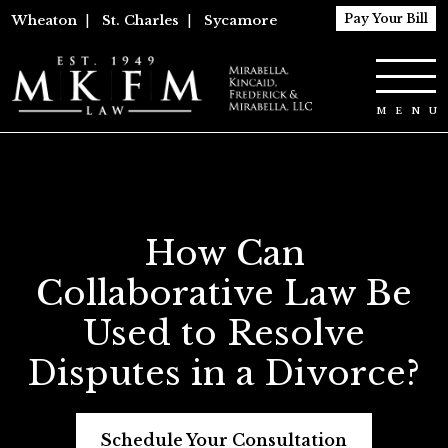
Pay Your Bill
Wheaton
|
St. Charles
|
Sycamore
How Can
Collaborative Law Be
Used to Resolve
Disputes in a Divorce?
Schedule Your Consultation