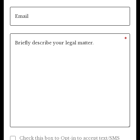
*
Check this box to Opt-in to accept text/SMS