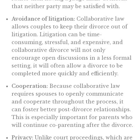
that neither party may be satisfied with.
Avoidance of litigation:
Collaborative law
allows couples to keep their divorce out of
litigation. Litigation can be time-
consuming, stressful, and expensive, and
collaborative divorce will not only
encourage open discussions in a less formal
setting, it will often allow a divorce to be
completed more quickly and efficiently.
Cooperation:
Because collaborative law
requires spouses to openly communicate
and cooperate throughout the process, it
can foster better post-divorce relationships.
This is especially important for parents who
will continue co-parenting after the divorce.
Privacy:
Unlike court proceedings, which are