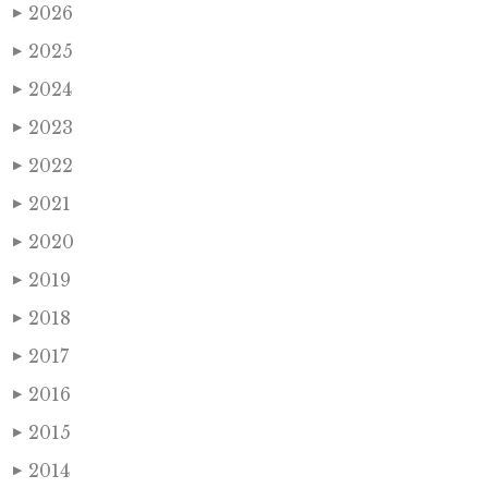
2026
▶
2025
▶
2024
▶
2023
▶
2022
▶
2021
▶
2020
▶
2019
▶
2018
▶
2017
▶
2016
▶
2015
▶
2014
▶