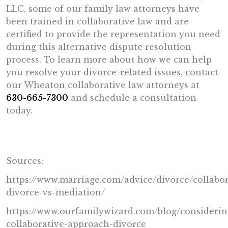
LLC, some of our family law attorneys have
been trained in collaborative law and are
certified to provide the representation you need
during this alternative dispute resolution
process. To learn more about how we can help
you resolve your divorce-related issues, contact
our Wheaton collaborative law attorneys at
630-665-7300
and schedule a consultation
today.
Sources:
https://www.marriage.com/advice/divorce/collabor
divorce-vs-mediation/
https://www.ourfamilywizard.com/blog/considerin
collaborative-approach-divorce