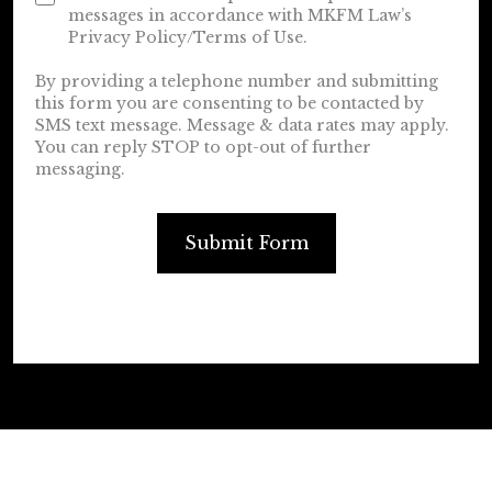
messages in accordance with MKFM Law’s
Privacy Policy/Terms of Use.
By providing a telephone number and submitting
this form you are consenting to be contacted by
SMS text message. Message & data rates may apply.
You can reply STOP to opt-out of further
messaging.
Submit Form