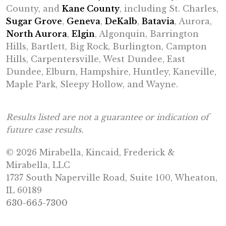
County, and
Kane County
, including St. Charles,
Sugar Grove
,
Geneva
,
DeKalb
,
Batavia
, Aurora,
North Aurora
,
Elgin
, Algonquin, Barrington
Hills, Bartlett, Big Rock, Burlington, Campton
Hills, Carpentersville, West Dundee, East
Dundee, Elburn, Hampshire, Huntley, Kaneville,
Maple Park, Sleepy Hollow, and Wayne.
Results listed are not a guarantee or indication of
future case results.
© 2026 Mirabella, Kincaid, Frederick &
Mirabella, LLC
1737 South Naperville Road, Suite 100, Wheaton,
IL 60189
630-665-7300