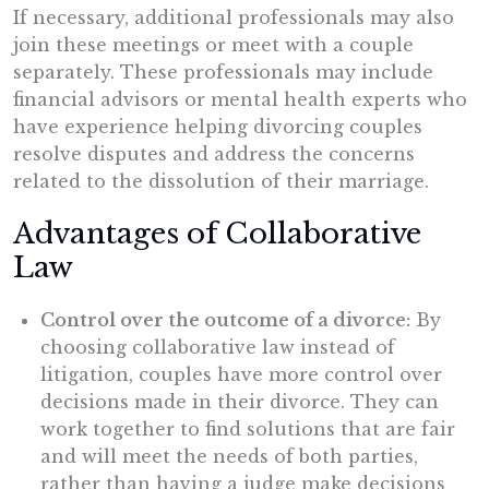
If necessary, additional professionals may also
join these meetings or meet with a couple
separately. These professionals may include
financial advisors or mental health experts who
have experience helping divorcing couples
resolve disputes and address the concerns
related to the dissolution of their marriage.
Advantages of Collaborative
Law
Control over the outcome of a divorce:
By
choosing collaborative law instead of
litigation, couples have more control over
decisions made in their divorce. They can
work together to find solutions that are fair
and will meet the needs of both parties,
rather than having a judge make decisions