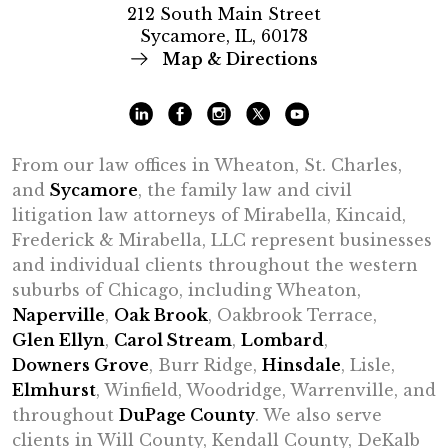
212 South Main Street
Sycamore, IL, 60178
Map & Directions
From our law offices in Wheaton, St. Charles,
and
Sycamore
, the family law and civil
litigation law attorneys of Mirabella, Kincaid,
Frederick & Mirabella, LLC represent businesses
and individual clients throughout the western
suburbs of Chicago, including Wheaton,
Naperville
,
Oak Brook
, Oakbrook Terrace,
Glen Ellyn
,
Carol Stream
,
Lombard
,
Downers Grove
, Burr Ridge,
Hinsdale
, Lisle,
Elmhurst
, Winfield, Woodridge, Warrenville, and
throughout
DuPage County
. We also serve
clients in Will County, Kendall County, DeKalb