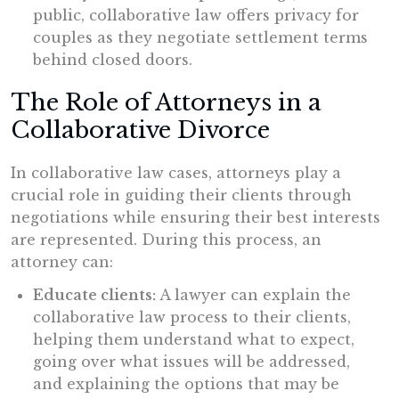
public, collaborative law offers privacy for
couples as they negotiate settlement terms
behind closed doors.
The Role of Attorneys in a
Collaborative Divorce
In collaborative law cases, attorneys play a
crucial role in guiding their clients through
negotiations while ensuring their best interests
are represented. During this process, an
attorney can:
Educate clients:
A lawyer can explain the
collaborative law process to their clients,
helping them understand what to expect,
going over what issues will be addressed,
and explaining the options that may be