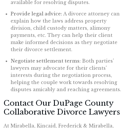
available for resolving disputes.
Provide legal advice:
A divorce attorney can
explain how the laws address property
division, child custody matters, alimony
payments, etc. They can help their client
make informed decisions as they negotiate
their divorce settlement.
Negotiate settlement terms:
Both parties'
lawyers may advocate for their clients'
interests during the negotiation process,
helping the couple work towards resolving
disputes amicably and reaching agreements.
Contact Our DuPage County
Collaborative Divorce Lawyers
At Mirabella, Kincaid, Frederick & Mirabella,