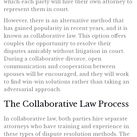
which each party will hire their own attorney to
represent them in court.
However, there is an alternative method that
has gained popularity in recent years, and it is
known as collaborative law. This option offers
couples the opportunity to resolve their
disputes amicably without litigation in court.
During a collaborative divorce, open
communication and cooperation between
spouses will be encouraged, and they will work
to find win-win solutions rather than taking an
adversarial approach.
The Collaborative Law Process
In collaborative law, both parties hire separate
attorneys who have training and experience in
these types of dispute resolution methods. The