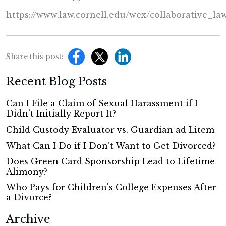
https://www.law.cornell.edu/wex/collaborative_la
Share this post:
Recent Blog Posts
Can I File a Claim of Sexual Harassment if I
Didn’t Initially Report It?
Child Custody Evaluator vs. Guardian ad Litem
What Can I Do if I Don’t Want to Get Divorced?
Does Green Card Sponsorship Lead to Lifetime
Alimony?
Who Pays for Children's College Expenses After
a Divorce?
Archive