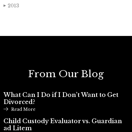
2013
▶
From Our Blog
What Can I Do if I Don’t Want to Get
Divorced?
Read More
Child Custody Evaluator vs. Guardian
ad Litem