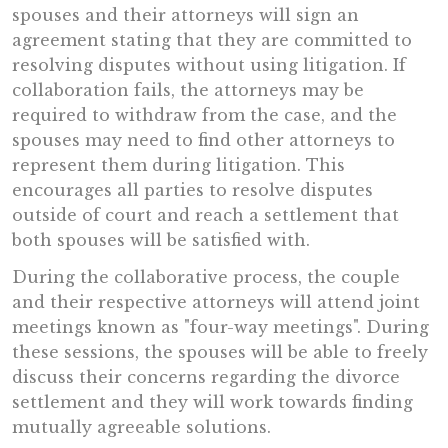
spouses and their attorneys will sign an
agreement stating that they are committed to
resolving disputes without using litigation. If
collaboration fails, the attorneys may be
required to withdraw from the case, and the
spouses may need to find other attorneys to
represent them during litigation. This
encourages all parties to resolve disputes
outside of court and reach a settlement that
both spouses will be satisfied with.
During the collaborative process, the couple
and their respective attorneys will attend joint
meetings known as "four-way meetings". During
these sessions, the spouses will be able to freely
discuss their concerns regarding the divorce
settlement and they will work towards finding
mutually agreeable solutions.