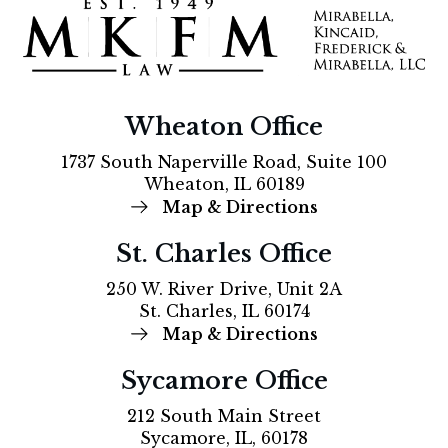
Wheaton Office
1737 South Naperville Road, Suite 100
Wheaton, IL 60189
Map & Directions
St. Charles Office
250 W. River Drive, Unit 2A
St. Charles, IL 60174
Map & Directions
Sycamore Office
212 South Main Street
Sycamore, IL, 60178