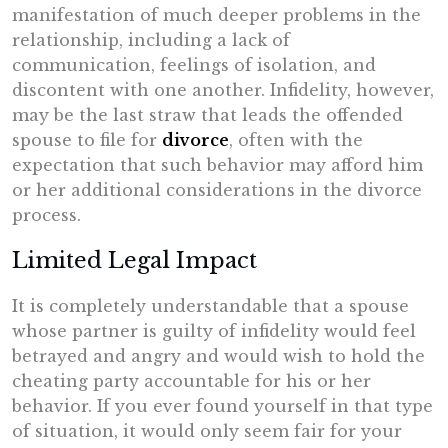
manifestation of much deeper problems in the
relationship, including a lack of
communication, feelings of isolation, and
discontent with one another. Infidelity, however,
may be the last straw that leads the offended
spouse to file for
divorce
, often with the
expectation that such behavior may afford him
or her additional considerations in the divorce
process.
Limited Legal Impact
It is completely understandable that a spouse
whose partner is guilty of infidelity would feel
betrayed and angry and would wish to hold the
cheating party accountable for his or her
behavior. If you ever found yourself in that type
of situation, it would only seem fair for your