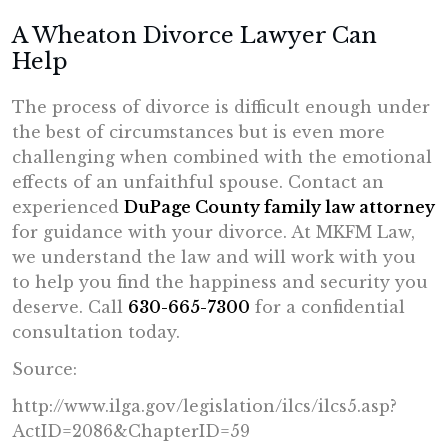
A Wheaton Divorce Lawyer Can
Help
The process of divorce is difficult enough under
the best of circumstances but is even more
challenging when combined with the emotional
effects of an unfaithful spouse. Contact an
experienced
DuPage County family law attorney
for guidance with your divorce. At MKFM Law,
we understand the law and will work with you
to help you find the happiness and security you
deserve. Call
630-665-7300
for a confidential
consultation today.
Source:
http://www.ilga.gov/legislation/ilcs/ilcs5.asp?
ActID=2086&ChapterID=59