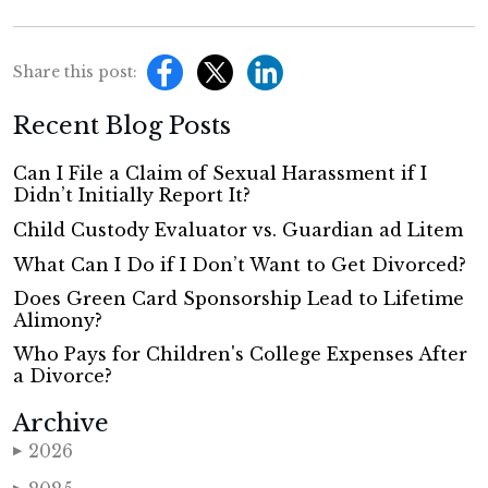
Share this post:
Recent Blog Posts
Can I File a Claim of Sexual Harassment if I
Didn’t Initially Report It?
Child Custody Evaluator vs. Guardian ad Litem
What Can I Do if I Don’t Want to Get Divorced?
Does Green Card Sponsorship Lead to Lifetime
Alimony?
Who Pays for Children's College Expenses After
a Divorce?
Archive
2026
▶