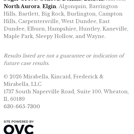
North Aurora
,
Elgin
, Algonquin, Barrington
Hills, Bartlett, Big Rock, Burlington, Campton
Hills, Carpentersville, West Dundee, East
Dundee, Elburn, Hampshire, Huntley, Kaneville,
Maple Park, Sleepy Hollow, and Wayne.
Results listed are not a guarantee or indication of
future case results.
© 2026 Mirabella, Kincaid, Frederick &
Mirabella, LLC
1737 South Naperville Road, Suite 100, Wheaton,
IL 60189
630-665-7300