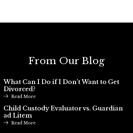
From Our Blog
What Can I Do if I Don’t Want to Get
Divorced?
Read More
Child Custody Evaluator vs. Guardian
ad Litem
Read More