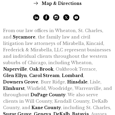
Map & Directions
From our law offices in Wheaton, St. Charles,
and
Sycamore
, the family law and civil
litigation law attorneys of Mirabella, Kincaid,
Frederick & Mirabella, LLC represent businesses
and individual clients throughout the western
suburbs of Chicago, including Wheaton,
Naperville
,
Oak Brook
, Oakbrook Terrace,
Glen Ellyn
,
Carol Stream
,
Lombard
,
Downers Grove
, Burr Ridge,
Hinsdale
, Lisle,
Elmhurst
, Winfield, Woodridge, Warrenville, and
throughout
DuPage County
. We also serve
clients in Will County, Kendall County, DeKalb
County, and
Kane County
, including St. Charles,
Sugar Grove
,
Geneva
,
DeKalb
,
Batavia
, Aurora,