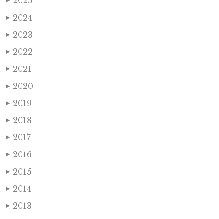
2025
▶
2024
▶
2023
▶
2022
▶
2021
▶
2020
▶
2019
▶
2018
▶
2017
▶
2016
▶
2015
▶
2014
▶
2013
▶