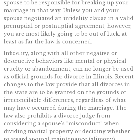
spouse to be responsible for breaking up your
marriage in that way. Unless you and your
spouse negotiated an infidelity clause in a valid
prenuptial or postnuptial agreement, however,
you are most likely going to be out of luck, at
least as far the law is concerned.
Infidelity, along with all other negative or
destructive behaviors like mental or physical
cruelty or abandonment, can no longer be used
as official grounds for divorce in Illinois. Recent
changes to the law provide that all divorces in
the state are to be granted on the grounds of
irreconcilable differences, regardless of what
may have occurred during the marriage. The
law also prohibits a divorce judge from
considering a spouse's “misconduct” when
dividing marital property or deciding whether
to award spousal maintenance (alimony).