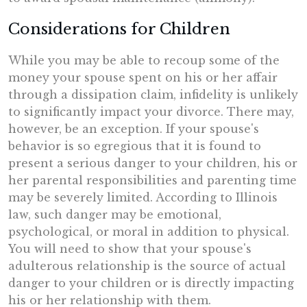
Considerations for Children
While you may be able to recoup some of the
money your spouse spent on his or her affair
through a dissipation claim, infidelity is unlikely
to significantly impact your divorce. There may,
however, be an exception. If your spouse's
behavior is so egregious that it is found to
present a serious danger to your children, his or
her parental responsibilities and parenting time
may be severely limited. According to Illinois
law, such danger may be emotional,
psychological, or moral in addition to physical.
You will need to show that your spouse's
adulterous relationship is the source of actual
danger to your children or is directly impacting
his or her relationship with them.