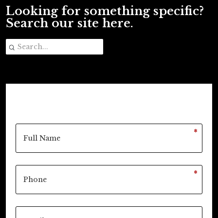
Looking for something specific?
Search our site here.
*
*