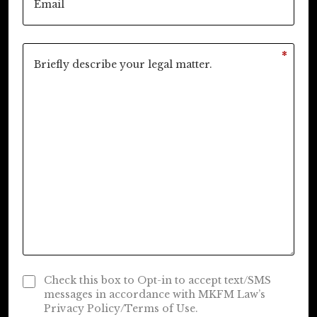
*
Check this box to Opt-in to accept text/SMS
messages in accordance with MKFM Law’s
Privacy Policy/Terms of Use.