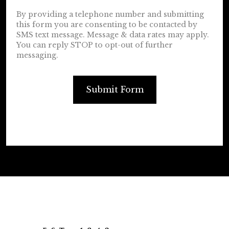
By providing a telephone number and submitting
this form you are consenting to be contacted by
SMS text message. Message & data rates may apply.
You can reply STOP to opt-out of further
messaging.
Submit Form