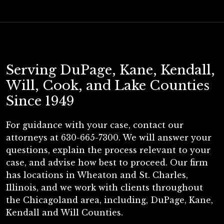
Serving DuPage, Kane, Kendall,
Will, Cook, and Lake Counties
Since 1949
For guidance with your case, contact our
attorneys at 630-665-7300. We will answer your
questions, explain the process relevant to your
case, and advise how best to proceed. Our firm
has locations in Wheaton and St. Charles,
Illinois, and we work with clients throughout
the Chicagoland area, including, DuPage, Kane,
Kendall and Will Counties.