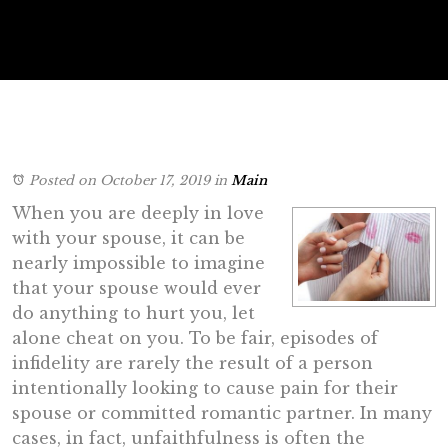
Posted on October 17, 2019
in
Main
When you are deeply in love
with your spouse, it can be
nearly impossible to imagine
that your spouse would ever
do anything to hurt you, let
alone cheat on you. To be fair, episodes of
infidelity are rarely the result of a person
intentionally looking to cause pain for their
spouse or committed romantic partner. In many
cases, in fact, unfaithfulness is often the