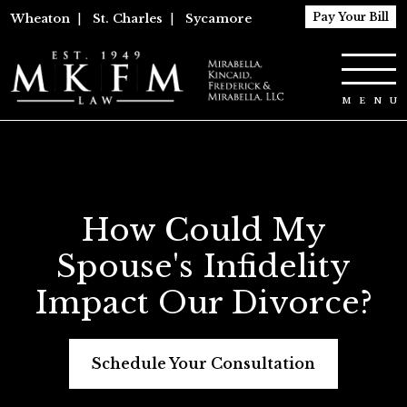
Pay Your Bill
Wheaton
|
St. Charles
|
Sycamore
How Could My
Spouse's Infidelity
Impact Our Divorce?
Schedule Your Consultation