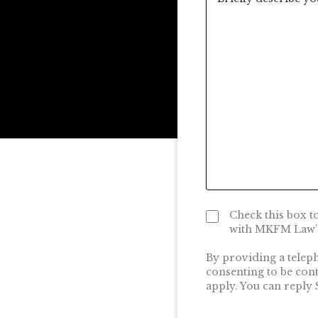
Check this box t
with MKFM Law’s
By providing a telep
consenting to be con
apply. You can reply