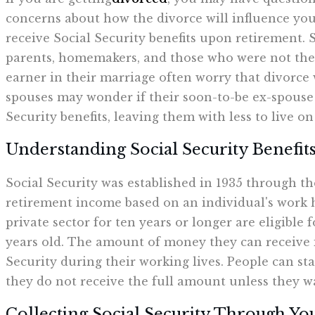
concerns about how the divorce will influence your
receive Social Security benefits upon retirement.
parents, homemakers, and those who were not th
earner in their marriage often worry that divorce
spouses may wonder if their soon-to-be ex-spouse w
Security benefits, leaving them with less to live o
Understanding Social Security Benefit
Social Security was established in 1935 through th
retirement income based on an individual's work 
private sector for ten years or longer are eligible 
years old. The amount of money they can receive i
Security during their working lives. People can star
they do not receive the full amount unless they wa
Collecting Social Security Through Yo