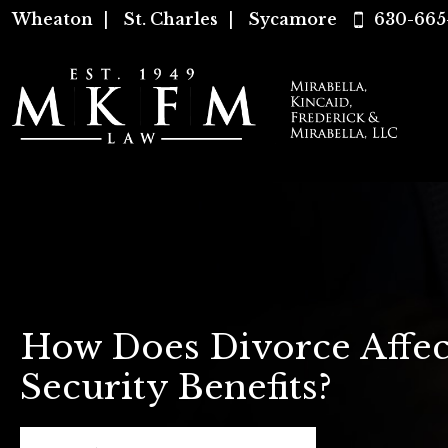
Wheaton
|
St. Charles
|
Sycamore
630-665
How Does Divorce Affec
Security Benefits?