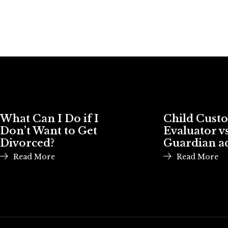
What Can I Do if I
Child Cust
Don’t Want to Get
Evaluator vs
Divorced?
Guardian a
Read More
Read More