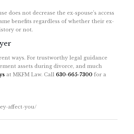
use does not decrease the ex-spouse's access
 same benefits regardless of whether their ex-
story or not.
wyer
ent ways. For trustworthy legal guidance
irement assets during divorce, and much
ys
at MKFM Law. Call
630-665-7300
for a
ey-
affect-you/