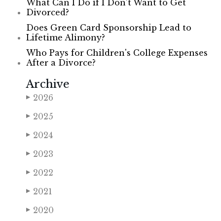
What Can I Do if I Don’t Want to Get
Divorced?
Does Green Card Sponsorship Lead to
Lifetime Alimony?
Who Pays for Children's College Expenses
After a Divorce?
Archive
2026
▶
2025
▶
2024
▶
2023
▶
2022
▶
2021
▶
2020
▶