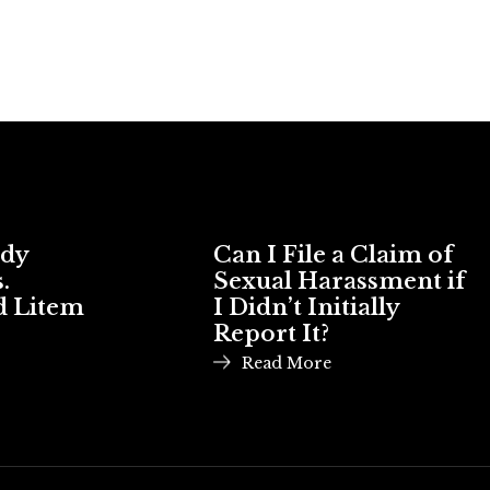
ody
Can I File a Claim of
.
Sexual Harassment if
d Litem
I Didn’t Initially
Report It?
Read More