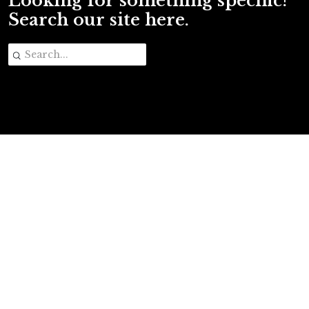
Looking for something specific?
Search our site here.