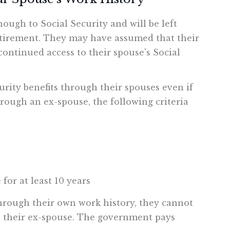
ough to Social Security and will be left
etirement. They may have assumed that their
ontinued access to their spouse's Social
urity benefits through their spouses even if
hrough an ex-spouse, the following criteria
for at least 10 years
 through their own work history, they cannot
gh their ex-spouse. The government pays