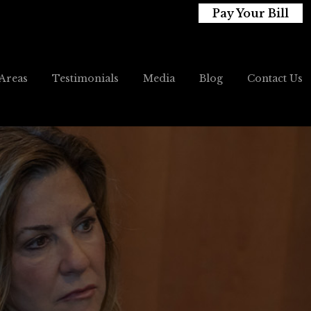
Pay Your Bill
 Areas
Testimonials
Media
Blog
Contact Us