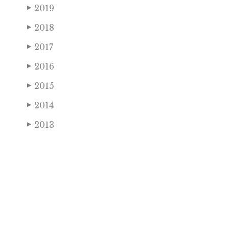
2019
▶
2018
▶
2017
▶
2016
▶
2015
▶
2014
▶
2013
▶