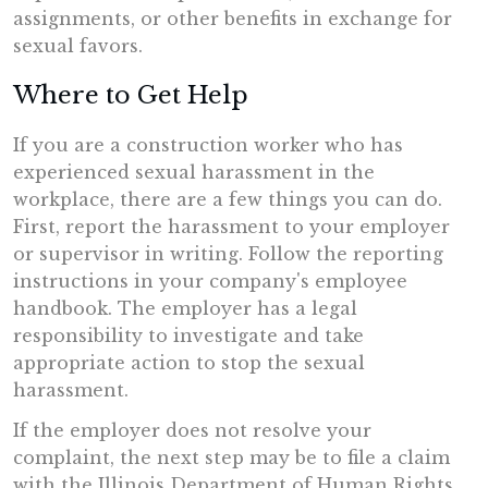
assignments, or other benefits in exchange for
sexual favors.
Where to Get Help
If you are a construction worker who has
experienced sexual harassment in the
workplace, there are a few things you can do.
First, report the harassment to your employer
or supervisor in writing. Follow the reporting
instructions in your company's employee
handbook. The employer has a legal
responsibility to investigate and take
appropriate action to stop the sexual
harassment.
If the employer does not resolve your
complaint, the next step may be to file a claim
with the Illinois Department of Human Rights