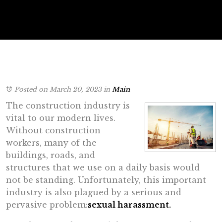
Posted on March 20, 2023
in
Main
The construction industry is
vital to our modern lives.
Without construction
workers, many of the
buildings, roads, and
structures that we use on a daily basis would
not be standing. Unfortunately, this important
industry is also plagued by a serious and
pervasive problem:
sexual harassment.