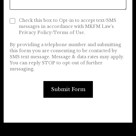
Check this box to Opt-in to accept text/SMS
messages in accordance with MKFM Law’s
Privacy Policy/Terms of Use.
By providing a telephone number and submitting
this form you are consenting to be contacted by
SMS text message. Message & data rates may apply.
You can reply STOP to opt-out of further
messaging.
Submit Form