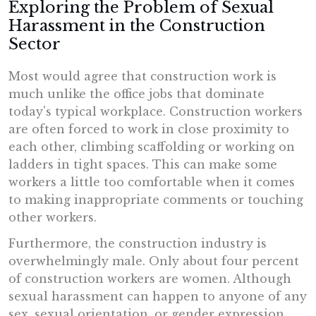
Exploring the Problem of Sexual
Harassment in the Construction
Sector
Most would agree that construction work is
much unlike the office jobs that dominate
today's typical workplace. Construction workers
are often forced to work in close proximity to
each other, climbing scaffolding or working on
ladders in tight spaces. This can make some
workers a little too comfortable when it comes
to making inappropriate comments or touching
other workers.
Furthermore, the construction industry is
overwhelmingly male. Only about four percent
of construction workers are women. Although
sexual harassment can happen to anyone of any
sex, sexual orientation, or gender expression,