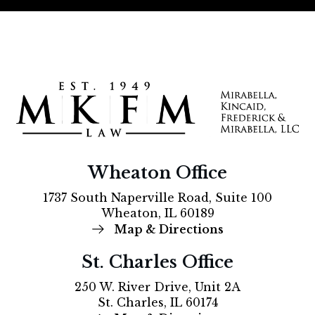
Wheaton Office
1737 South Naperville Road, Suite 100
Wheaton, IL 60189
Map & Directions
St. Charles Office
250 W. River Drive, Unit 2A
St. Charles, IL 60174