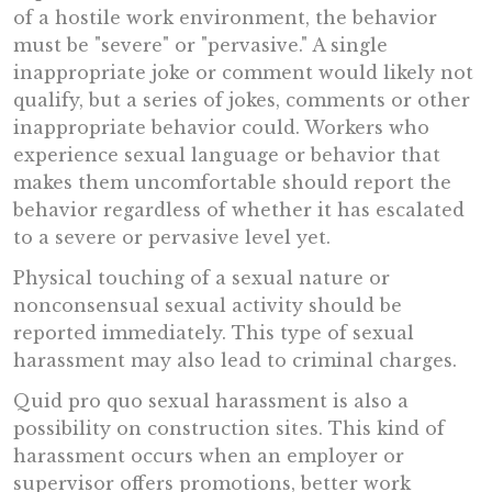
of a hostile work environment, the behavior
must be "severe" or "pervasive." A single
inappropriate joke or comment would likely not
qualify, but a series of jokes, comments or other
inappropriate behavior could. Workers who
experience sexual language or behavior that
makes them uncomfortable should report the
behavior regardless of whether it has escalated
to a severe or pervasive level yet.
Physical touching of a sexual nature or
nonconsensual sexual activity should be
reported immediately. This type of sexual
harassment may also lead to criminal charges.
Quid pro quo sexual harassment is also a
possibility on construction sites. This kind of
harassment occurs when an employer or
supervisor offers promotions, better work