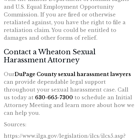
and U.S. Equal Employment Opportunity
Commission. If you are fired or otherwise
retaliated against, you have the right to file a
retaliation claim. You could be entitled to
damages and other forms of relief.
Contact a Wheaton Sexual
Harassment Attorney
Our
DuPage County sexual harassment lawyers
can provide dependable legal support
throughout your sexual harassment case. Call
us today at
630-665-7300
to schedule an Initial
Attorney Meeting and learn more about how we
can help you.
Sources:
https://www.ilga.gov/
legislation/ilcs/ilcs5.asp?