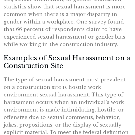
statistics show that sexual harassment is more
common when there is a major disparity in
gender within a workplace. One survey found
that 66 percent of respondents claim to have
experienced sexual harassment or gender bias
while working in the construction industry.
Examples of Sexual Harassment on a
Construction Site
The type of sexual harassment most prevalent
on a construction site is hostile work
environment sexual harassment. This type of
harassment occurs when an individual's work
environment is made intimidating, hostile, or
offensive due to sexual comments, behavior,
jokes, propositions, or the display of sexually
explicit material. To meet the federal definition