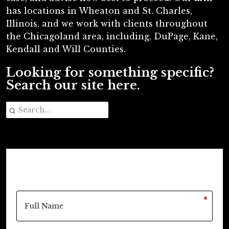
has locations in Wheaton and St. Charles,
Illinois, and we work with clients throughout
the Chicagoland area, including, DuPage, Kane,
Kendall and Will Counties.
Looking for something specific?
Search our site here.
*