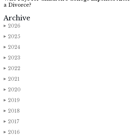
a Divorce?
Archive
2026
▶
2025
▶
2024
▶
2023
▶
2022
▶
2021
▶
2020
▶
2019
▶
2018
▶
2017
▶
2016
▶