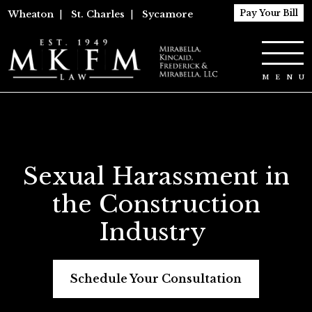
Pay Your Bill
Wheaton
|
St. Charles
|
Sycamore
Sexual Harassment in
the Construction
Industry
Schedule Your Consultation