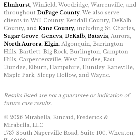
Elmhurst
, Winfield, Woodridge, Warrenville, and
throughout
DuPage County
. We also serve
clients in Will County, Kendall County, DeKalb
County, and
Kane County
, including St. Charles,
Sugar Grove
,
Geneva
,
DeKalb
,
Batavia
, Aurora,
North Aurora
,
Elgin
, Algonquin, Barrington
Hills, Bartlett, Big Rock, Burlington, Campton
Hills, Carpentersville, West Dundee, East
Dundee, Elburn, Hampshire, Huntley, Kaneville,
Maple Park, Sleepy Hollow, and Wayne.
Results listed are not a guarantee or indication of
future case results.
© 2026 Mirabella, Kincaid, Frederick &
Mirabella, LLC
1737 South Naperville Road, Suite 100, Wheaton,