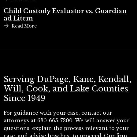
Child Custody Evaluator vs. Guardian
ad Litem
Read More
Serving DuPage, Kane, Kendall,
Will, Cook, and Lake Counties
Since 1949
For guidance with your case, contact our
attorneys at 630-665-7300. We will answer your
questions, explain the process relevant to your
case, and advise how best to proceed. Our firm