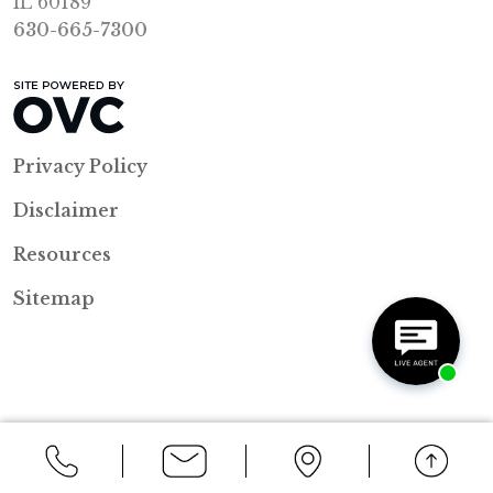
IL 60189
630-665-7300
Privacy Policy
Disclaimer
Resources
Sitemap
Back to Top