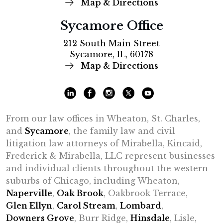
Map & Directions
Sycamore Office
212 South Main Street
Sycamore, IL, 60178
Map & Directions
From our law offices in Wheaton, St. Charles,
and
Sycamore
, the family law and civil
litigation law attorneys of Mirabella, Kincaid,
Frederick & Mirabella, LLC represent businesses
and individual clients throughout the western
suburbs of Chicago, including Wheaton,
Naperville
,
Oak Brook
, Oakbrook Terrace,
Glen Ellyn
,
Carol Stream
,
Lombard
,
Downers Grove
, Burr Ridge,
Hinsdale
, Lisle,