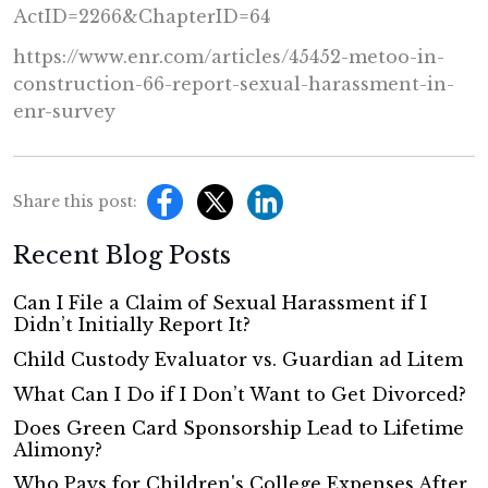
ActID=2266&ChapterID=64
https://www.enr.com/articles/
45452-metoo-in-
construction-
66-report-sexual-harassment-
in-
enr-survey
Share this post:
Recent Blog Posts
Can I File a Claim of Sexual Harassment if I
Didn’t Initially Report It?
Child Custody Evaluator vs. Guardian ad Litem
What Can I Do if I Don’t Want to Get Divorced?
Does Green Card Sponsorship Lead to Lifetime
Alimony?
Who Pays for Children's College Expenses After