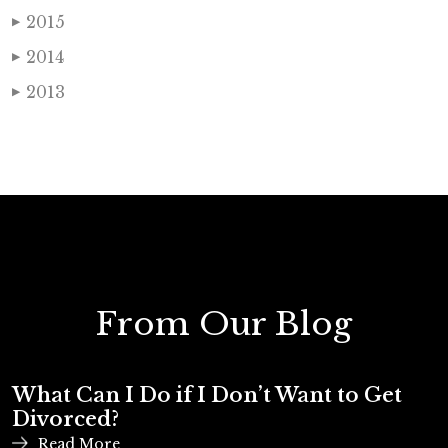
2015
▶
2014
▶
2013
▶
From Our Blog
What Can I Do if I Don’t Want to Get
Divorced?
Read More