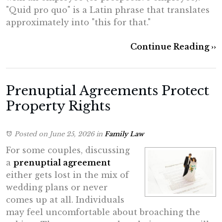
"Quid pro quo" is a Latin phrase that translates
approximately into "this for that."
Continue Reading ››
Prenuptial Agreements Protect
Property Rights
Posted on June 25, 2026
in
Family Law
For some couples, discussing
a
prenuptial agreement
either gets lost in the mix of
wedding plans or never
comes up at all. Individuals
may feel uncomfortable about broaching the