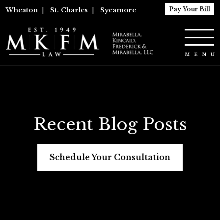
Pay Your Bill
Wheaton
|
St. Charles
|
Sycamore
Recent Blog Posts
Schedule Your Consultation