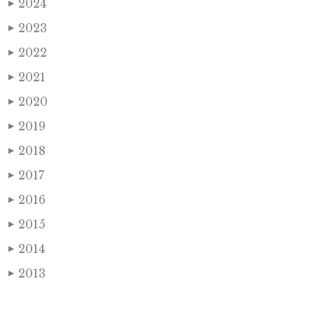
2024
▶
2023
▶
2022
▶
2021
▶
2020
▶
2019
▶
2018
▶
2017
▶
2016
▶
2015
▶
2014
▶
2013
▶