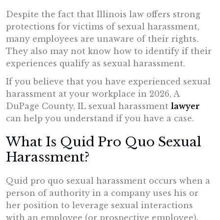
Despite the fact that Illinois law offers strong
protections for victims of sexual harassment,
many employees are unaware of their rights.
They also may not know how to identify if their
experiences qualify as sexual harassment.
If you believe that you have experienced sexual
harassment at your workplace in 2026, A
DuPage County, IL sexual harassment
lawyer
can help you understand if you have a case.
What Is Quid Pro Quo Sexual
Harassment?
Quid pro quo sexual harassment occurs when a
person of authority in a company uses his or
her position to leverage sexual interactions
with an employee (or prospective employee).