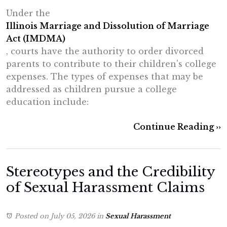
Under the
Illinois Marriage and Dissolution of Marriage
Act (IMDMA)
, courts have the authority to order divorced
parents to contribute to their children's college
expenses. The types of expenses that may be
addressed as children pursue a college
education include:
Continue Reading ››
Stereotypes and the Credibility
of Sexual Harassment Claims
Posted on July 05, 2026
in
Sexual Harassment