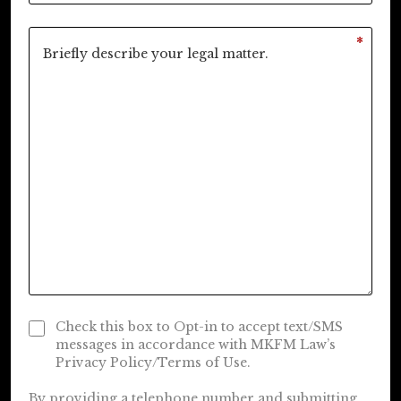
*
Check this box to Opt-in to accept text/SMS
messages in accordance with MKFM Law’s
Privacy Policy/Terms of Use.
By providing a telephone number and submitting