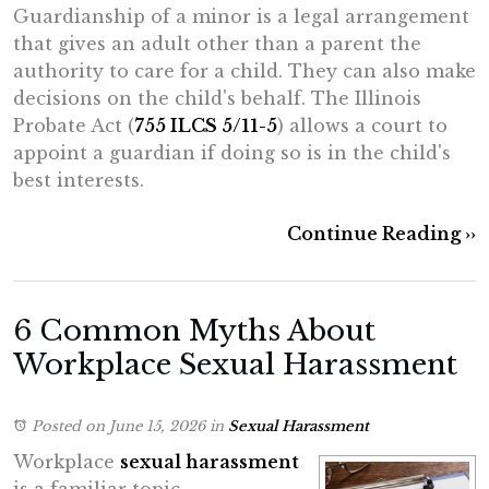
Guardianship of a minor is a legal arrangement
that gives an adult other than a parent the
authority to care for a child. They can also make
decisions on the child's behalf. The Illinois
Probate Act (
755 ILCS 5/11-5
) allows a court to
appoint a guardian if doing so is in the child's
best interests.
Continue Reading ››
6 Common Myths About
Workplace Sexual Harassment
Posted on June 15, 2026
in
Sexual Harassment
Workplace
sexual harassment