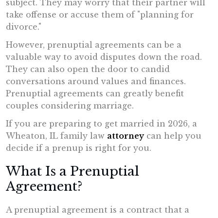
subject. They may worry that their partner will
take offense or accuse them of "planning for
divorce."
However, prenuptial agreements can be a
valuable way to avoid disputes down the road.
They can also open the door to candid
conversations around values and finances.
Prenuptial agreements can greatly benefit
couples considering marriage.
If you are preparing to get married in 2026, a
Wheaton, IL family law
attorney
can help you
decide if a prenup is right for you.
What Is a Prenuptial
Agreement?
A prenuptial agreement is a contract that a