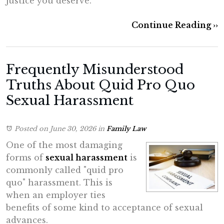
justice you deserve.
Continue Reading ››
Frequently Misunderstood
Truths About Quid Pro Quo
Sexual Harassment
Posted on June 30, 2026
in
Family Law
One of the most damaging
forms of
sexual harassment
is
commonly called "quid pro
quo" harassment. This is
when an employer ties
benefits of some kind to acceptance of sexual
advances.