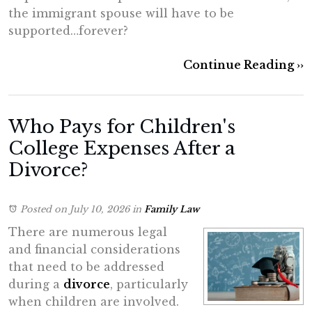
the immigrant spouse will have to be
supported…forever?
Continue Reading ››
Who Pays for Children's
College Expenses After a
Divorce?
Posted on July 10, 2026
in
Family Law
There are numerous legal
and financial considerations
that need to be addressed
during a
divorce
, particularly
when children are involved.