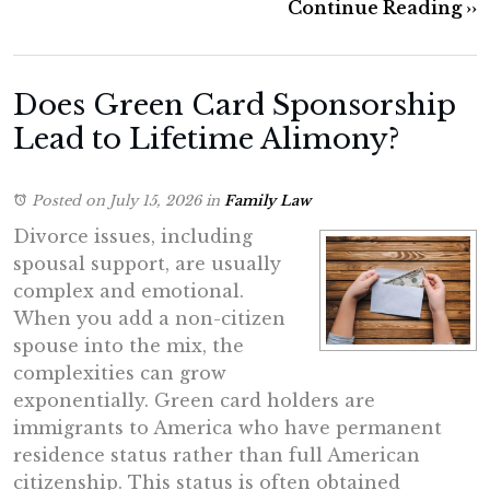
Continue Reading ››
Does Green Card Sponsorship
Lead to Lifetime Alimony?
Posted on July 15, 2026
in
Family Law
Divorce issues, including
spousal support, are usually
complex and emotional.
When you add a non-citizen
spouse into the mix, the
complexities can grow
exponentially. Green card holders are
immigrants to America who have permanent
residence status rather than full American
citizenship. This status is often obtained