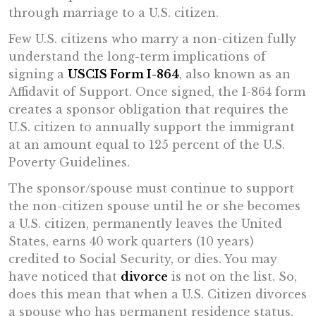
through marriage to a U.S. citizen.
Few U.S. citizens who marry a non-citizen fully
understand the long-term implications of
signing a
USCIS Form I-864
, also known as an
Affidavit of Support. Once signed, the I-864 form
creates a sponsor obligation that requires the
U.S. citizen to annually support the immigrant
at an amount equal to 125 percent of the U.S.
Poverty Guidelines.
The sponsor/spouse must continue to support
the non-citizen spouse until he or she becomes
a U.S. citizen, permanently leaves the United
States, earns 40 work quarters (10 years)
credited to Social Security, or dies. You may
have noticed that
divorce
is not on the list. So,
does this mean that when a U.S. Citizen divorces
a spouse who has permanent residence status,