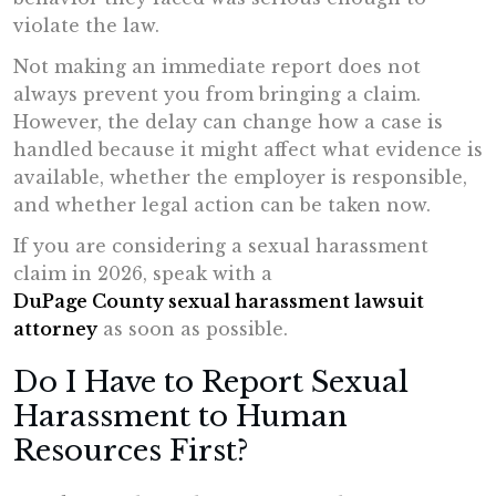
violate the law.
Not making an immediate report does not
always prevent you from bringing a claim.
However, the delay can change how a case is
handled because it might affect what evidence is
available, whether the employer is responsible,
and whether legal action can be taken now.
If you are considering a sexual harassment
claim in 2026, speak with a
DuPage County sexual harassment lawsuit
attorney
as soon as possible.
Do I Have to Report Sexual
Harassment to Human
Resources First?