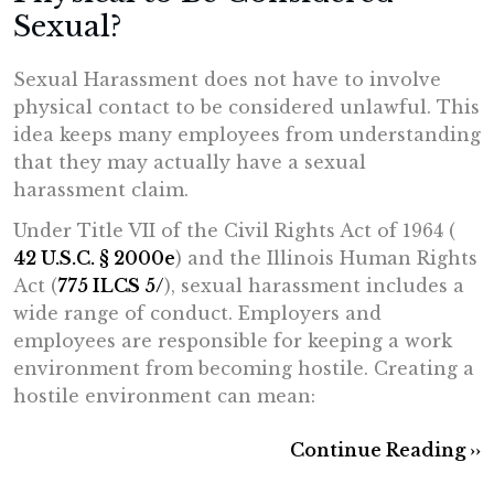
Sexual?
Sexual Harassment does not have to involve
physical contact to be considered unlawful. This
idea keeps many employees from understanding
that they may actually have a sexual
harassment claim.
Under Title VII of the Civil Rights Act of 1964 (
42 U.S.C. § 2000e
) and the Illinois Human Rights
Act (
775 ILCS 5/
), sexual harassment includes a
wide range of conduct. Employers and
employees are responsible for keeping a work
environment from becoming hostile. Creating a
hostile environment can mean:
Continue Reading ››