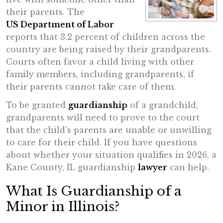
their parents. The
US Department of Labor
reports that 3.2 percent of children across the
country are being raised by their grandparents.
Courts often favor a child living with other
family members, including grandparents, if
their parents cannot take care of them.
To be granted
guardianship
of a grandchild,
grandparents will need to prove to the court
that the child’s parents are unable or unwilling
to care for their child. If you have questions
about whether your situation qualifies in 2026, a
Kane County, IL guardianship
lawyer
can help.
What Is Guardianship of a
Minor in Illinois?