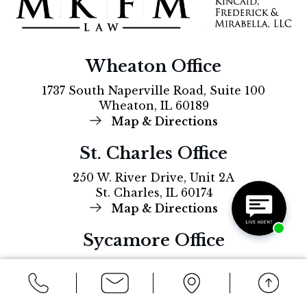
Wheaton Office
1737 South Naperville Road, Suite 100
Wheaton, IL 60189
Map & Directions
St. Charles Office
250 W. River Drive, Unit 2A
St. Charles, IL 60174
Map & Directions
Sycamore Office
212 South Main Street
Sycamore, IL, 60178
Map & Directions