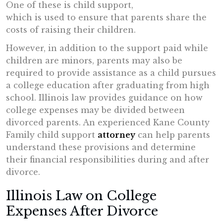
One of these is child support,
which is used to ensure that parents share the
costs of raising their children.
However, in addition to the support paid while
children are minors, parents may also be
required to provide assistance as a child pursues
a college education after graduating from high
school. Illinois law provides guidance on how
college expenses may be divided between
divorced parents. An experienced Kane County
Family child support
attorney
can help parents
understand these provisions and determine
their financial responsibilities during and after
divorce.
Illinois Law on College
Expenses After Divorce