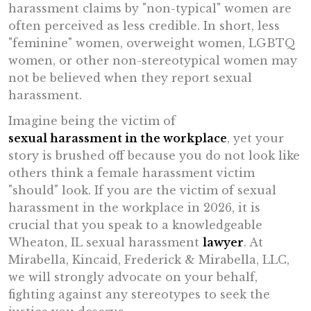
harassment claims by "non-typical" women are
often perceived as less credible. In short, less
"feminine" women, overweight women, LGBTQ
women, or other non-stereotypical women may
not be believed when they report sexual
harassment.
Imagine being the victim of
sexual harassment in the workplace
, yet your
story is brushed off because you do not look like
others think a female harassment victim
"should" look. If you are the victim of sexual
harassment in the workplace in 2026, it is
crucial that you speak to a knowledgeable
Wheaton, IL sexual harassment
lawyer
. At
Mirabella, Kincaid, Frederick & Mirabella, LLC,
we will strongly advocate on your behalf,
fighting against any stereotypes to seek the