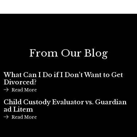
From Our Blog
What Can I Do if I Don’t Want to Get
Divorced?
Read More
Child Custody Evaluator vs. Guardian
ad Litem
Read More