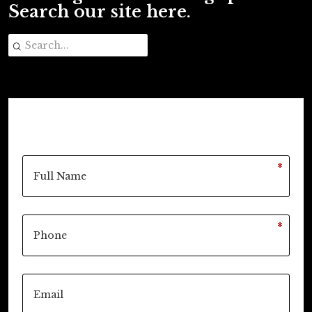
Search our site here.
*
*