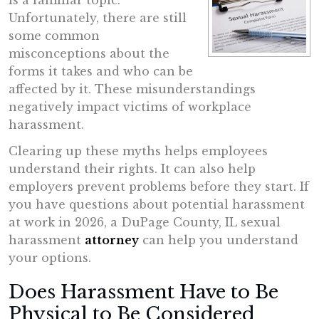
is a familiar topic.
Unfortunately, there are still
some common
misconceptions about the
forms it takes and who can be
affected by it. These misunderstandings
negatively impact victims of workplace
harassment.
Clearing up these myths helps employees
understand their rights. It can also help
employers prevent problems before they start. If
you have questions about potential harassment
at work in 2026, a DuPage County, IL sexual
harassment
attorney
can help you understand
your options.
Does Harassment Have to Be
Physical to Be Considered