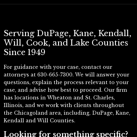
Serving DuPage, Kane, Kendall,
Will, Cook, and Lake Counties
Since 1949
For guidance with your case, contact our
attorneys at 630-665-7300. We will answer your
questions, explain the process relevant to your
case, and advise how best to proceed. Our firm
has locations in Wheaton and St. Charles,
Illinois, and we work with clients throughout
the Chicagoland area, including, DuPage, Kane,
Kendall and Will Counties.
Looking for something specific?