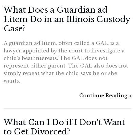
What Does a Guardian ad
Litem Do in an Illinois Custody
Case?
A guardian ad litem, often called a GAL, is a
lawyer appointed by the court to investigate a
child’s best interests. The GAL does not
represent either parent. The GAL also does not
simply repeat what the child says he or she
wants.
Continue Reading ››
What Can I Do if I Don’t Want
to Get Divorced?