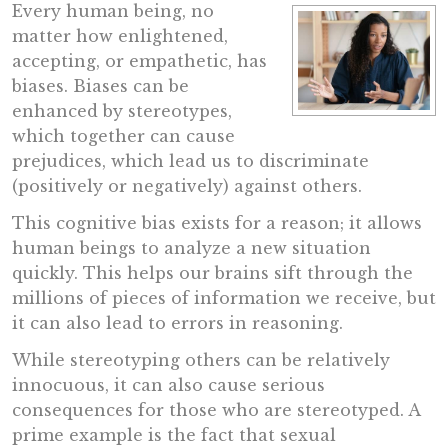
Every human being, no
matter how enlightened,
accepting, or empathetic, has
biases. Biases can be
enhanced by stereotypes,
which together can cause
prejudices, which lead us to discriminate
(positively or negatively) against others.
This cognitive bias exists for a reason; it allows
human beings to analyze a new situation
quickly. This helps our brains sift through the
millions of pieces of information we receive, but
it can also lead to errors in reasoning.
While stereotyping others can be relatively
innocuous, it can also cause serious
consequences for those who are stereotyped. A
prime example is the fact that sexual