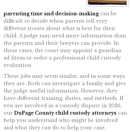
parenting time and decision-making
can be
difficult to decide when parents tell very
different stories about what is best for their
child. A judge may need more information than
the parents and their lawyers can provide. In
these cases, the court may appoint a guardian
ad litem or order a professional child custody
evaluation.
These jobs may seem similar, and in some ways
they are. Both can investigate a family and give
the judge useful information. However, they
have different training, duties, and methods. If
you are involved in a custody dispute in 2026,
our
DuPage County child custody
attorneys
can
help you understand who might be involved
and what they can do to help your case.