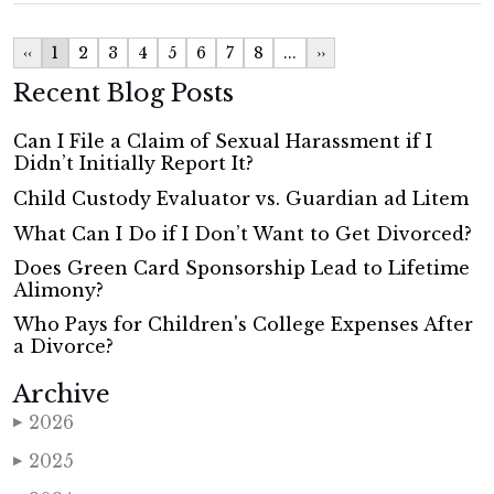
‹‹
1
2
3
4
5
6
7
8
...
››
Recent Blog Posts
Can I File a Claim of Sexual Harassment if I
Didn’t Initially Report It?
Child Custody Evaluator vs. Guardian ad Litem
What Can I Do if I Don’t Want to Get Divorced?
Does Green Card Sponsorship Lead to Lifetime
Alimony?
Who Pays for Children's College Expenses After
a Divorce?
Archive
2026
▶
2025
▶