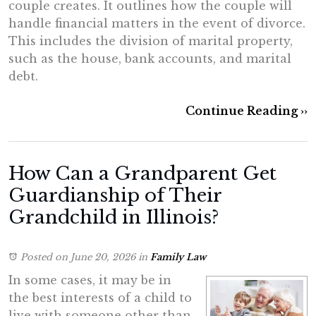
couple creates. It outlines how the couple will
handle financial matters in the event of divorce.
This includes the division of marital property,
such as the house, bank accounts, and marital
debt.
Continue Reading ››
How Can a Grandparent Get
Guardianship of Their
Grandchild in Illinois?
Posted on June 20, 2026
in
Family Law
In some cases, it may be in
the best interests of a child to
live with someone other than