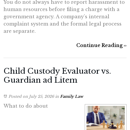
You do not always have to report harassment to
human resources before filing a charge with a
government agency. A company’s internal
complaint system and the formal legal process
are separate.
Continue Reading ››
Child Custody Evaluator vs.
Guardian ad Litem
Posted on July 25, 2026
in
Family Law
What to do about