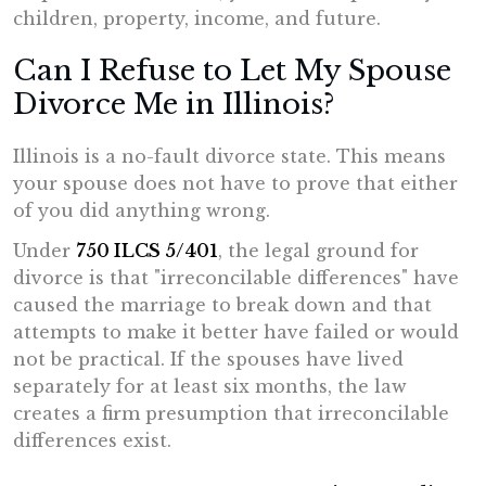
children, property, income, and future.
Can I Refuse to Let My Spouse
Divorce Me in Illinois?
Illinois is a no-fault divorce state. This means
your spouse does not have to prove that either
of you did anything wrong.
Under
750 ILCS 5/401
, the legal ground for
divorce is that "irreconcilable differences" have
caused the marriage to break down and that
attempts to make it better have failed or would
not be practical. If the spouses have lived
separately for at least six months, the law
creates a firm presumption that irreconcilable
differences exist.