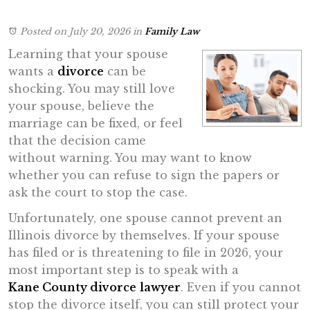
Posted on July 20, 2026
in
Family Law
Learning that your spouse
wants a
divorce
can be
shocking. You may still love
your spouse, believe the
marriage can be fixed, or feel
that the decision came
without warning. You may want to know
whether you can refuse to sign the papers or
ask the court to stop the case.
Unfortunately, one spouse cannot prevent an
Illinois divorce by themselves. If your spouse
has filed or is threatening to file in 2026, your
most important step is to speak with a
Kane County divorce
lawyer
. Even if you cannot
stop the divorce itself, you can still protect your