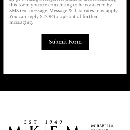
this form you are consenting to be contacted by
SMS text message. Message & data rates may apply.
You can reply STOP to opt-out of further
messaging.
Submit Form