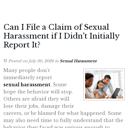
Can I File a Claim of Sexual
Harassment if I Didn’t Initially
Report It?
Posted on July 30, 2026
in
Sexual Harassment
Many people don’t
immediately report
sexual harassment
. Some
hope the behavior will stop.
Others are afraid they will
lose their jobs, damage their
careers, or be blamed for what happened. Some
may also need time to fully understand that the
behavior they faced was serious enough to